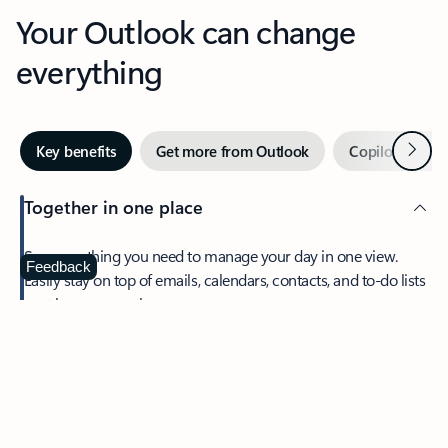
Your Outlook can change
everything
Next
Key benefits
Get more from Outlook
Copilot in Out
Together in one place
See everything you need to manage your day in one view.
Feedback
Easily stay on top of emails, calendars, contacts, and to-do lists
—at home or on the go.