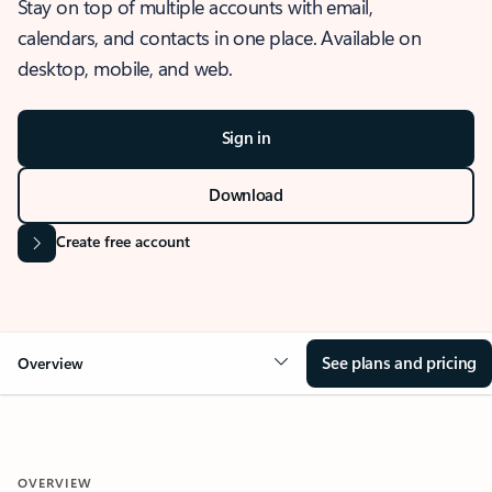
Stay on top of multiple accounts with email,
calendars, and contacts in one place. Available on
desktop, mobile, and web.
Sign in
Download
Create free account
See plans and pricing
Overview
OVERVIEW