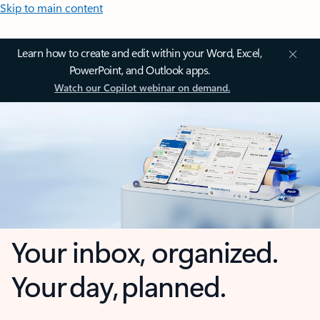
Skip to main content
Learn how to create and edit within your Word, Excel,
PowerPoint, and Outlook apps.
Watch our Copilot webinar on demand.
Your inbox, organized.
Your day, planned.