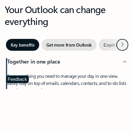
Your Outlook can change
everything
Next
Key benefits
Get more from Outlook
Copilot in Out
Together in one place
See everything you need to manage your day in one view.
Feedback
Easily stay on top of emails, calendars, contacts, and to-do lists
—at home or on the go.