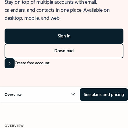
Stay on top of multiple accounts with email,
calendars, and contacts in one place. Available on
desktop, mobile, and web.
Sign in
Download
Create free account
See plans and pricing
Overview
OVERVIEW