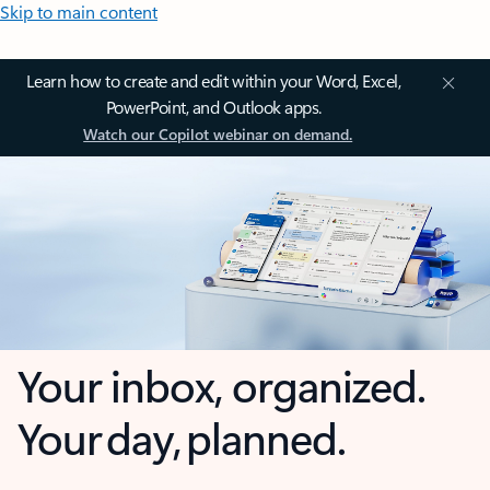
Skip to main content
Learn how to create and edit within your Word, Excel,
PowerPoint, and Outlook apps.
Watch our Copilot webinar on demand.
Your inbox, organized.
Your day, planned.