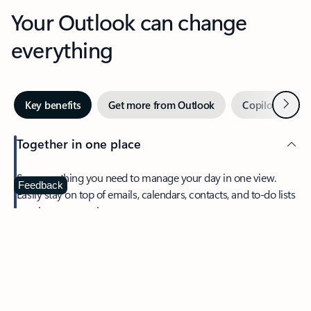
Your Outlook can change
everything
Next
Key benefits
Get more from Outlook
Copilot in Out
Together in one place
See everything you need to manage your day in one view.
Feedback
Easily stay on top of emails, calendars, contacts, and to-do lists
—at home or on the go.