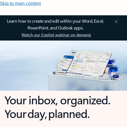
Skip to main content
Learn how to create and edit within your Word, Excel,
PowerPoint, and Outlook apps.
Watch our Copilot webinar on demand.
Your inbox, organized.
Your day, planned.