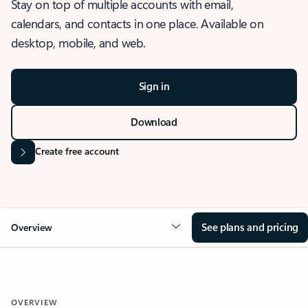
Stay on top of multiple accounts with email,
calendars, and contacts in one place. Available on
desktop, mobile, and web.
Sign in
Download
Create free account
See plans and pricing
Overview
OVERVIEW