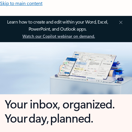
Skip to main content
Learn how to create and edit within your Word, Excel,
PowerPoint, and Outlook apps.
Watch our Copilot webinar on demand.
Your inbox, organized.
Your day, planned.