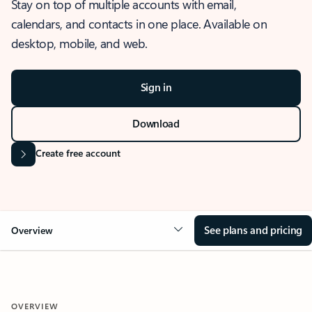
Stay on top of multiple accounts with email,
calendars, and contacts in one place. Available on
desktop, mobile, and web.
Sign in
Download
Create free account
See plans and pricing
Overview
OVERVIEW