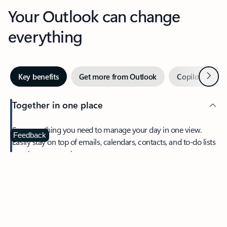
Your Outlook can change
everything
Next
Key benefits
Get more from Outlook
Copilot in Out
Together in one place
See everything you need to manage your day in one view.
Feedback
Easily stay on top of emails, calendars, contacts, and to-do lists
—at home or on the go.