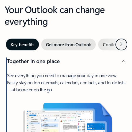
Your Outlook can change
everything
Next
Key benefits
Get more from Outlook
Copilot in Out
Together in one place
See everything you need to manage your day in one view.
Easily stay on top of emails, calendars, contacts, and to-do lists
—at home or on the go.