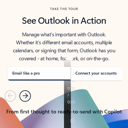
TAKE THE TOUR
See Outlook in Action
Manage what’s important with Outlook.
Whether it’s different email accounts, multiple
calendars, or signing that form, Outlook has you
covered - at home, for work, or on-the-go.
Email like a pro
Connect your accounts
Previous
Next
From first thought to ready-to-send with Copilot