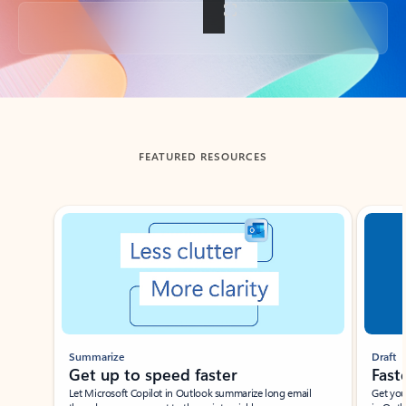
Back to tabs
FEATURED RESOURCES
Showing slide 1 of 3
Summarize
Draft
Get up to speed faster ​
Fast
Let Microsoft Copilot in Outlook summarize long email
Get you