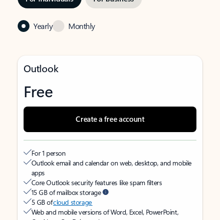
Yearly
Monthly
Outlook
Free
Create a free account
For 1 person
Outlook email and calendar on web, desktop, and mobile
apps
Core Outlook security features like spam filters
15 GB of mailbox storage
5 GB of
cloud storage
Web and mobile versions of Word, Excel, PowerPoint,