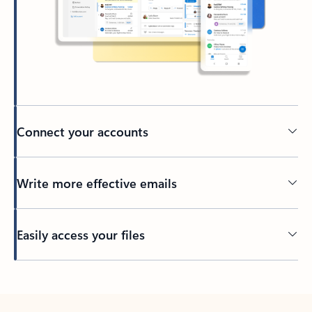
Connect your accounts
Write more effective emails
Easily access your files
Back to tabs