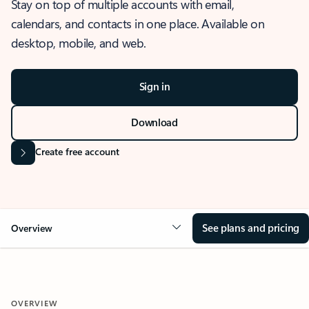
Stay on top of multiple accounts with email,
calendars, and contacts in one place. Available on
desktop, mobile, and web.
Sign in
Download
Create free account
See plans and pricing
Overview
OVERVIEW