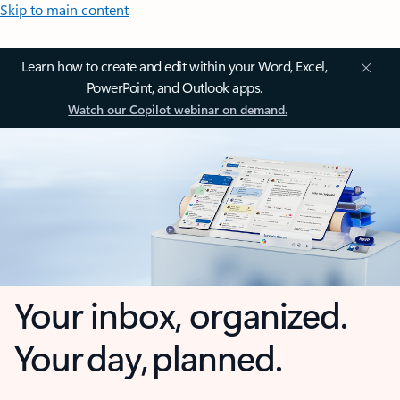
Skip to main content
Learn how to create and edit within your Word, Excel,
PowerPoint, and Outlook apps.
Watch our Copilot webinar on demand.
Your inbox, organized.
Your day, planned.