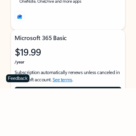
OneNote, OneDrive and more apps
Microsoft 365 Basic
$19.99
/year
Subscription automatically renews unless canceled in
Feedback
Microsoft account.
See terms
.
Buy now
For 1 person
Use on multiple devices at the same time
Ad-free Outlook email and calendar on web, mobile,
and desktop apps