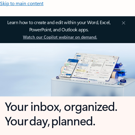
Skip to main content
Learn how to create and edit within your Word, Excel,
PowerPoint, and Outlook apps.
Watch our Copilot webinar on demand.
Your inbox, organized.
Your day, planned.