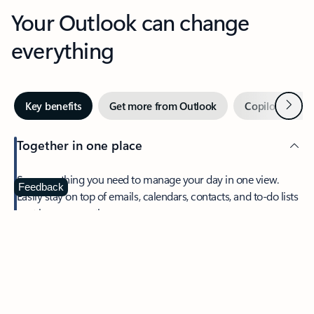
Your Outlook can change
everything
Next
Key benefits
Get more from Outlook
Copilot in Out
Together in one place
See everything you need to manage your day in one view.
Feedback
Easily stay on top of emails, calendars, contacts, and to-do lists
—at home or on the go.