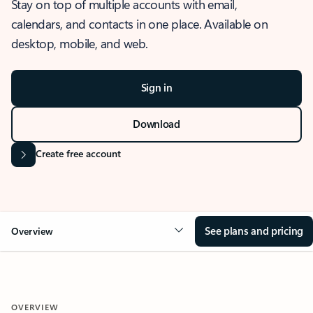
Stay on top of multiple accounts with email,
calendars, and contacts in one place. Available on
desktop, mobile, and web.
Sign in
Download
Create free account
See plans and pricing
Overview
OVERVIEW