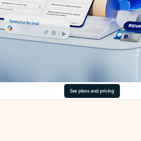
See plans and pricing