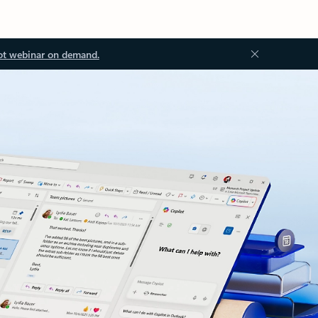
ot webinar on demand.