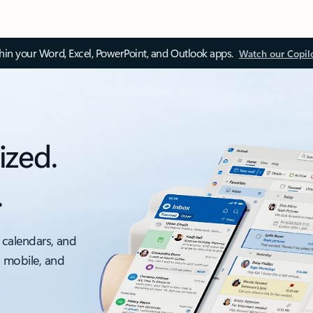
thin your Word, Excel, PowerPoint, and Outlook apps.
Watch our Copil
ized.
.
 calendars, and
, mobile, and