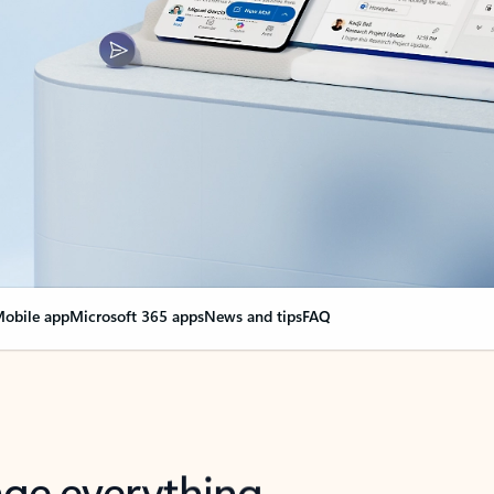
obile app
Microsoft 365 apps
News and tips
FAQ
nge everything