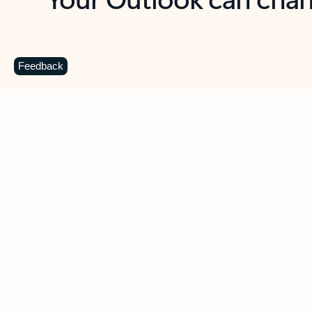
Key benefits
Get more from Outlook
C
Feedback
Together in one place
See everything you need to manage your day in
one view. Easily stay on top of emails, calendars,
contacts, and to-do lists—at home or on the go.
Connect your accounts
Write more effective emails