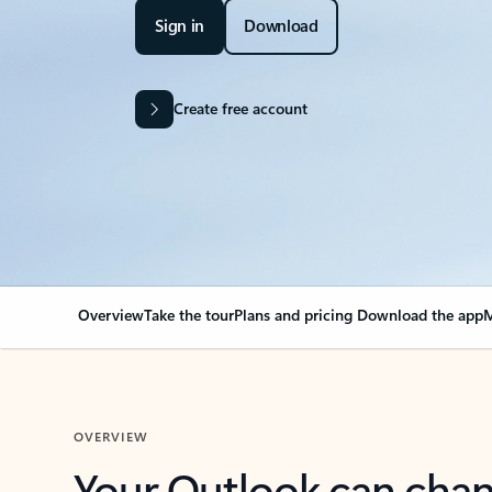
Sign in
Download
Create free account
Overview
Take the tour
Plans and pricing
Download the app
M
OVERVIEW
Your Outlook can cha