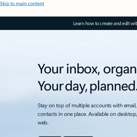
Skip to main content
Learn how to create and edit wi
Your inbox, organ
Your day, planned
Stay on top of multiple accounts with email,
contacts in one place. Available on desktop
web.