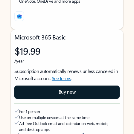
OneNote, OneDrive and more apps
Microsoft 365 Basic
$19.99
/year
Subscription automatically renews unless canceled in
Microsoft account.
See terms
.
Buy now
For 1 person
Use on multiple devices at the same time
Ad-free Outlook email and calendar on web, mobile,
and desktop apps