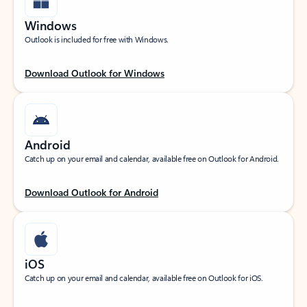
Windows
Outlook is included for free with Windows.
Download Outlook for Windows
Android
Catch up on your email and calendar, available free on Outlook for Android.
Download Outlook for Android
iOS
Catch up on your email and calendar, available free on Outlook for iOS.