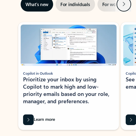
Next
What’s new
For individuals
For work
Ti
Showing slide 1 of 3
Copilot in Outlook
Copilo
Prioritize your inbox by using
See
Copilot to mark high and low-
ema
priority emails based on your role,
manager, and preferences.
Learn more