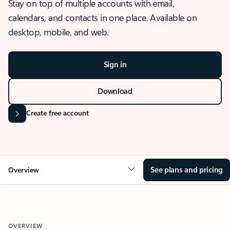
Stay on top of multiple accounts with email,
calendars, and contacts in one place. Available on
desktop, mobile, and web.
Sign in
Download
Create free account
See plans and pricing
Overview
OVERVIEW