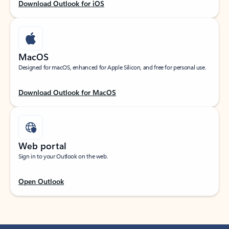
Download Outlook for iOS
MacOS
Designed for macOS, enhanced for Apple Silicon, and free for personal use.
Download Outlook for MacOS
Web portal
Sign in to your Outlook on the web.
Open Outlook