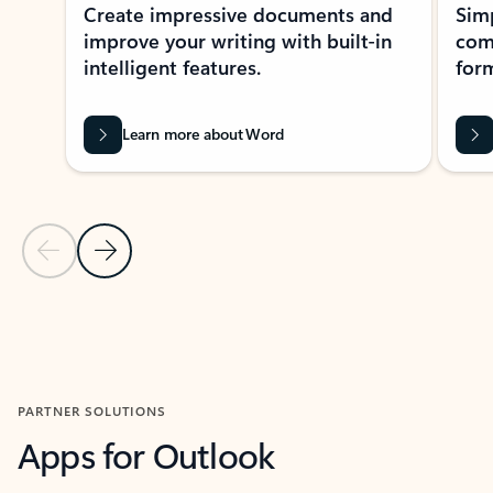
Create impressive documents and
Sim
improve your writing with built-in
com
intelligent features.
form
Learn more about Word
Previous Slide
Next Slide
Back to MICROSOFT 365 APPS carousel section
PARTNER SOLUTIONS
Apps for Outlook