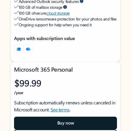
Advanced Outlook security features
100 GB of mailbox storage
100 GB of secure
cloud storage
OneDrive ransomware protection for your photos and files
Ongoing support for help when you need it
Apps with subscription value
Microsoft 365 Personal
$99.99
/year
Subscription automatically renews unless canceled in
Microsoft account.
See terms
.
Buy now