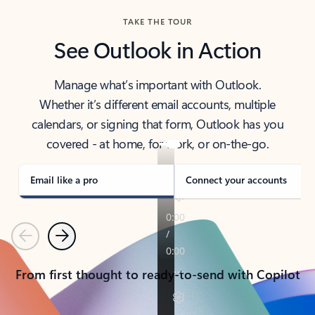
TAKE THE TOUR
See Outlook in Action
Manage what’s important with Outlook.
Whether it’s different email accounts, multiple
calendars, or signing that form, Outlook has you
covered - at home, for work, or on-the-go.
Email like a pro
Connect your accounts
Previous
Next
From first thought to ready-to-send with Copilot