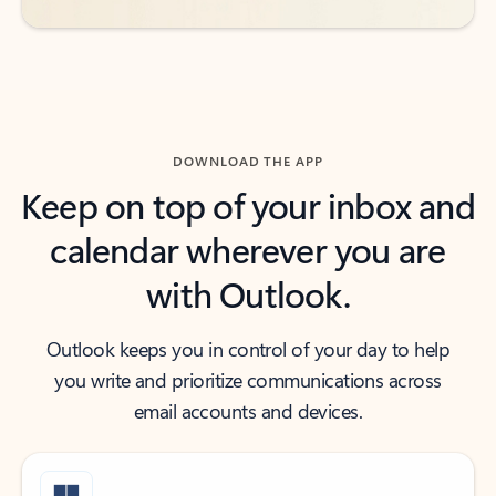
DOWNLOAD THE APP
Keep on top of your inbox and
calendar wherever you are
with Outlook.
Outlook keeps you in control of your day to help
you write and prioritize communications across
email accounts and devices.