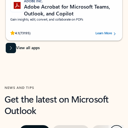
ADOBE INC.
Adobe Acrobat for Microsoft Teams,
Outlook, and Copilot
Gain insights, edit, convert, and collaborate on PDFs
Rated (#=ratingAverage#) stars out of 5 stars, by 73195 users.
4.1
(73195)
Learn More
View all apps
NEWS AND TIPS
Get the latest on Microsoft
Outlook