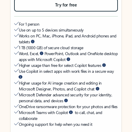
Try for free
For 1 person
Use on up to 5 devices simultaneously
Works on PC, Mac, iPhone, iPad, and Android phones and
tablets
1 TB (1000 GB) of secure cloud storage
Word, Excel,
PowerPoint, Outlook and OneNote desktop
apps with Microsoft Copilot
Higher usage than free for select Copilot features
Use Copilot in select apps with work files in a secure way
Higher usage for AI image creation and editing in
Microsoft Designer, Photos, and Copilot chat
Microsoft Defender advanced security for your identity,
personal data, and devices
OneDrive ransomware protection for your photos and files
Microsoft Teams with Copilot
to call, chat, and
collaborate
Ongoing support for help when you need it