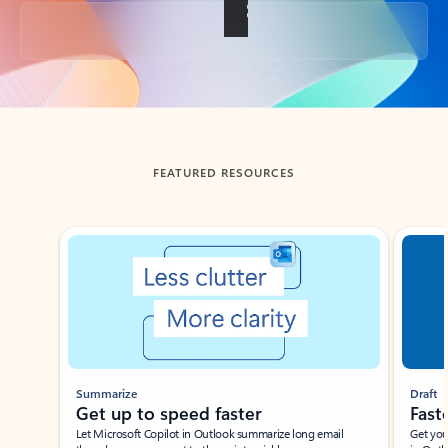
Back to tabs
FEATURED RESOURCES
Showing slide 1 of 3
Summarize
Draft
Get up to speed faster ​
Fast
Let Microsoft Copilot in Outlook summarize long email
Get you