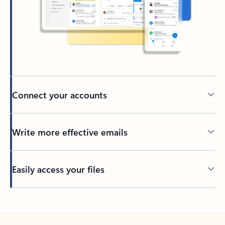
Connect your accounts
Write more effective emails
Easily access your files
Back to tabs