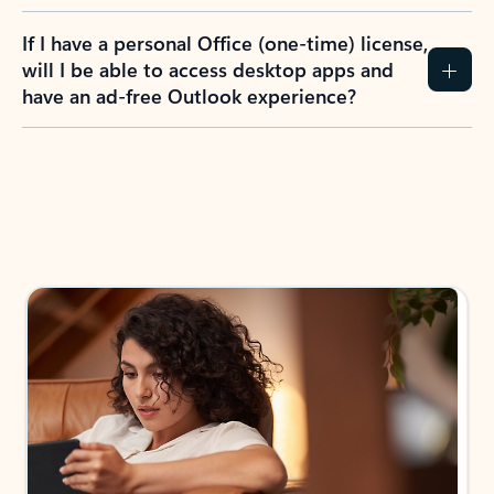
If I have a personal Office (one-time) license,
will I be able to access desktop apps and
have an ad-free Outlook experience?