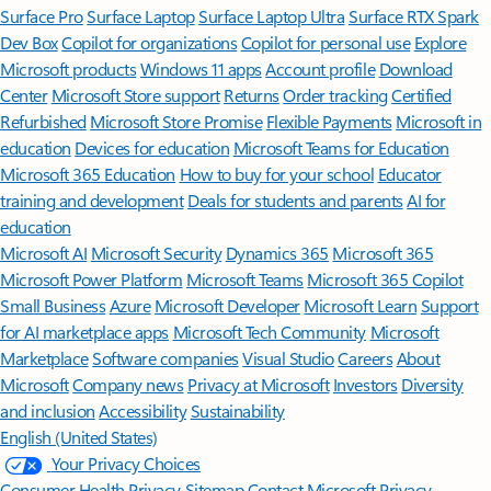
Surface Pro
Surface Laptop
Surface Laptop Ultra
Surface RTX Spark
Dev Box
Copilot for organizations
Copilot for personal use
Explore
Microsoft products
Windows 11 apps
Account profile
Download
Center
Microsoft Store support
Returns
Order tracking
Certified
Refurbished
Microsoft Store Promise
Flexible Payments
Microsoft in
education
Devices for education
Microsoft Teams for Education
Microsoft 365 Education
How to buy for your school
Educator
training and development
Deals for students and parents
AI for
education
Microsoft AI
Microsoft Security
Dynamics 365
Microsoft 365
Microsoft Power Platform
Microsoft Teams
Microsoft 365 Copilot
Small Business
Azure
Microsoft Developer
Microsoft Learn
Support
for AI marketplace apps
Microsoft Tech Community
Microsoft
Marketplace
Software companies
Visual Studio
Careers
About
Microsoft
Company news
Privacy at Microsoft
Investors
Diversity
and inclusion
Accessibility
Sustainability
English (United States)
Your Privacy Choices
Consumer Health Privacy
Sitemap
Contact Microsoft
Privacy