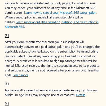
window to receive a prorated refund, only paying for what you use.
You may cancel your subscription at any time in the Microsoft 365
admin center.
Learn how to cancel your Microsoft 365 subscription
.
When a subscription is canceled, all associated data will be
deleted.
Learn more about data retention, deletion, and destruction in
Microsoft 365
.
[2]
After your one-month free trial ends, your subscription will
automatically convert to a paid subscription and you’ll be charged the
applicable subscription fee based on the subscription term and billing
plan you select. Cancel anytime during your free trial to stop future
charges. A credit card is required to sign up. Storage for trials will be
limited. Microsoft reserves the right to suspend access to its products
and services if payment is not received after your one-month free trial
ends.
Learn more
.
[3]
App availability varies by device/language. Features vary by platform.
Minimum age limits may apply to use of AI features.
Details
.
[4]