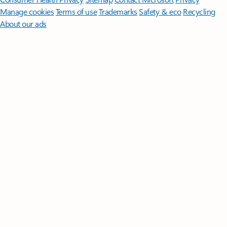
Manage cookies
Terms of use
Trademarks
Safety & eco
Recycling
About our ads