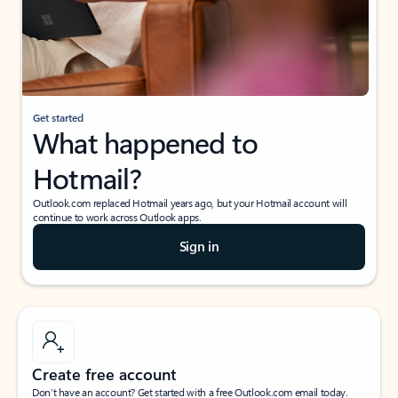
Get started
What happened to
Hotmail?
Outlook.com replaced Hotmail years ago, but your Hotmail account will
continue to work across Outlook apps.
Sign in
Create free account
Don’t have an account? Get started with a free Outlook.com email today.