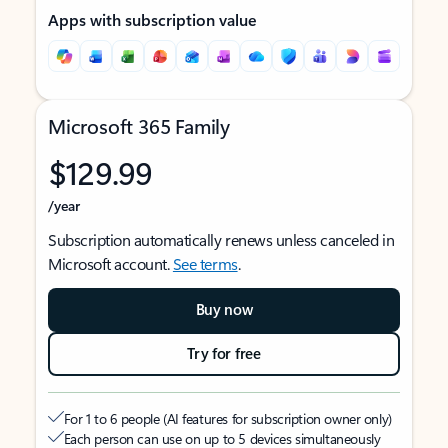
Apps with subscription value
Microsoft 365 Family
$129.99
/year
Subscription automatically renews unless canceled in
Microsoft account.
See terms
.
Buy now
Try for free
For 1 to 6 people (AI features for subscription owner only)
Each person can use on up to 5 devices simultaneously