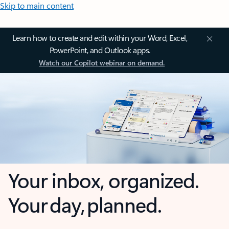
Skip to main content
Learn how to create and edit within your Word, Excel,
PowerPoint, and Outlook apps.
Watch our Copilot webinar on demand.
Your inbox, organized.
Your day, planned.