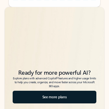
Back to tabs
Back to tabs
Ready for more powerful AI?
6
Explore plans with advanced Copilot
features and higher usage limits
to help you create, organize, and move faster across your Microsoft
365 apps.
See more plans