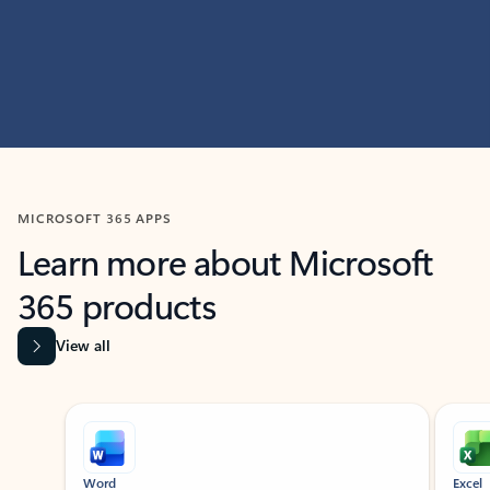
MICROSOFT 365 APPS
Learn more about Microsoft
365 products
View all
Showing slide 1 of 9
Word
Excel