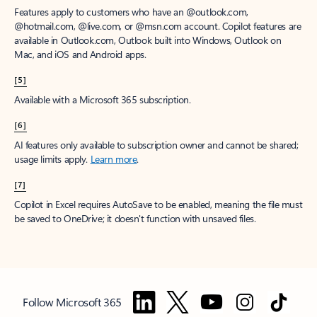
Features apply to customers who have an @outlook.com,
@hotmail.com, @live.com, or @msn.com account. Copilot features are
available in Outlook.com, Outlook built into Windows, Outlook on
Mac, and iOS and Android apps.
[5]
Available with a Microsoft 365 subscription.
[6]
AI features only available to subscription owner and cannot be shared;
usage limits apply.
Learn more
.
[7]
Copilot in Excel requires AutoSave to be enabled, meaning the file must
be saved to OneDrive; it doesn't function with unsaved files.
Follow Microsoft 365