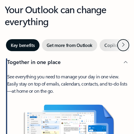
Your Outlook can change
everything
Next
Key benefits
Get more from Outlook
Copilot in Out
Together in one place
See everything you need to manage your day in one view.
Easily stay on top of emails, calendars, contacts, and to-do lists
—at home or on the go.