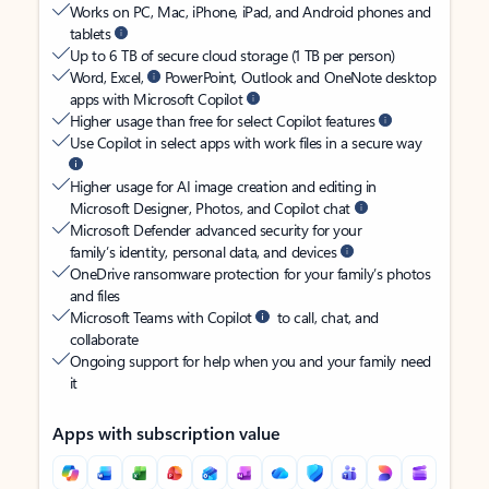
Works on PC, Mac, iPhone, iPad, and Android phones and
tablets
Up to 6 TB of secure cloud storage (1 TB per person)
Word, Excel,
PowerPoint, Outlook and OneNote desktop
apps with Microsoft Copilot
Higher usage than free for select Copilot features
Use Copilot in select apps with work files in a secure way
Higher usage for AI image creation and editing in
Microsoft Designer, Photos, and Copilot chat
Microsoft Defender advanced security for your
family’s identity, personal data, and devices
OneDrive ransomware protection for your family’s photos
and files
Microsoft Teams with Copilot
to call, chat, and
collaborate
Ongoing support for help when you and your family need
it
Apps with subscription value