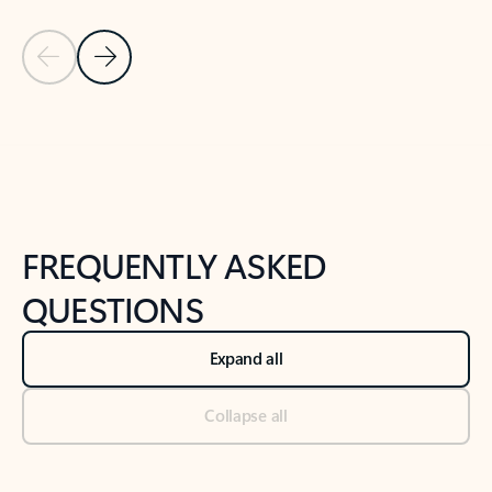
Previous Slide
Next Slide
Back to tabs
Back to NEWS AND TIPS-What's new tab section
FREQUENTLY ASKED
QUESTIONS
Expand all
Collapse all