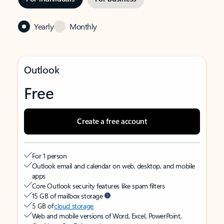
Yearly
Monthly
Outlook
Free
Create a free account
For 1 person
Outlook email and calendar on web, desktop, and mobile
apps
Core Outlook security features like spam filters
15 GB of mailbox storage
5 GB of
cloud storage
Web and mobile versions of Word, Excel, PowerPoint,