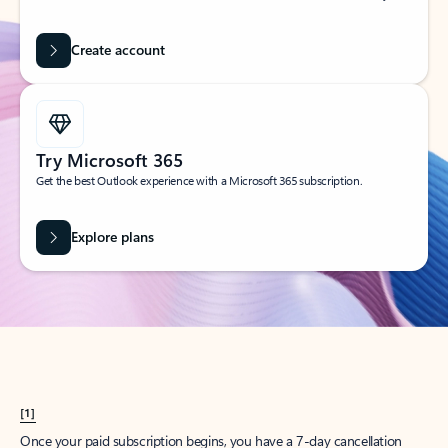
Create account
Try Microsoft 365
Get the best Outlook experience with a Microsoft 365 subscription.
Explore plans
[1]
Once your paid subscription begins, you have a 7-day cancellation