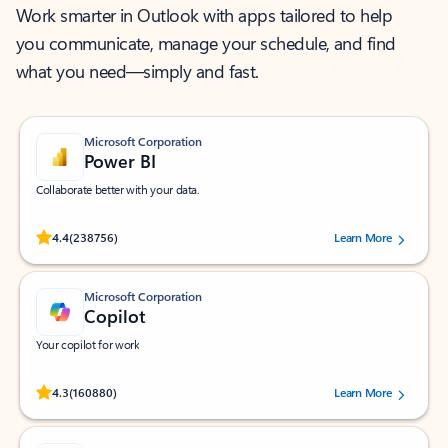
Work smarter in Outlook with apps tailored to help
you communicate, manage your schedule, and find
what you need—simply and fast.
Microsoft Corporation
Power BI
Collaborate better with your data.
Rated (#=ratingAverage#) stars out of 5 stars, by 238756 users.
4.4
(238756)
Learn More
Microsoft Corporation
Copilot
Your copilot for work
Rated (#=ratingAverage#) stars out of 5 stars, by 160880 users.
4.3
(160880)
Learn More