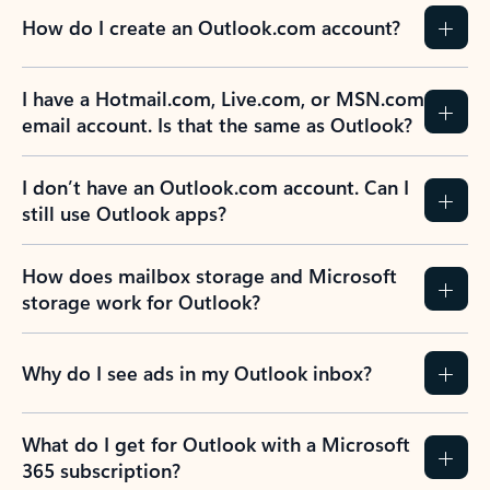
How do I create an Outlook.com account?
I have a Hotmail.com, Live.com, or MSN.com
email account. Is that the same as Outlook?
I don’t have an Outlook.com account. Can I
still use Outlook apps?
How does mailbox storage and Microsoft
storage work for Outlook?
Why do I see ads in my Outlook inbox?
What do I get for Outlook with a Microsoft
365 subscription?