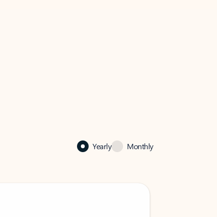
Yearly
Monthly