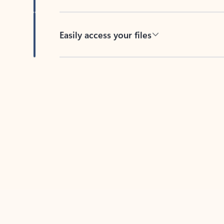
Easily access your files
Back to tabs