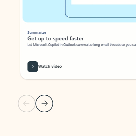
Summarize
Get up to speed faster ​
Let Microsoft Copilot in Outlook summarize long email threads so you can g
Watch video
Previous Slide
Next Slide
Back to carousel navigation controls