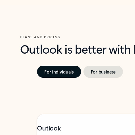
PLANS AND PRICING
Outlook is better with
For individuals
For business
Outlook