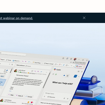
ot webinar on demand.