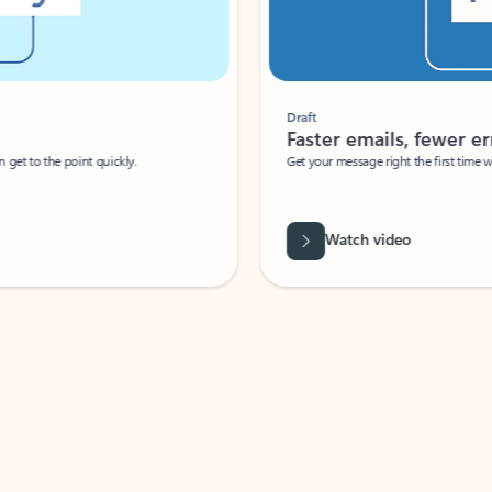
Draft
Faster emails, fewer erro
et to the point quickly.
Get your message right the first time with 
Watch video