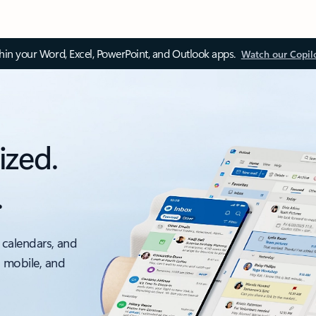
thin your Word, Excel, PowerPoint, and Outlook apps.
Watch our Copil
ized.
.
 calendars, and
, mobile, and