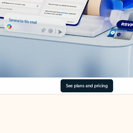
See plans and pricing