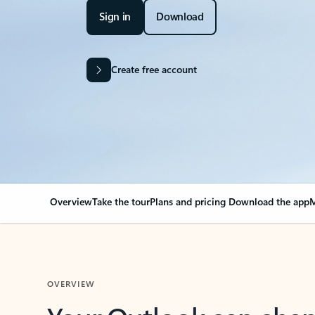
Sign in
Download
Create free account
Overview
Take the tour
Plans and pricing
Download the app
M
OVERVIEW
Your Outlook can cha