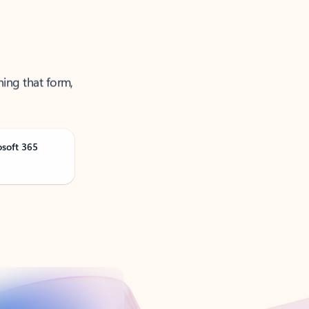
ning that form,
osoft 365