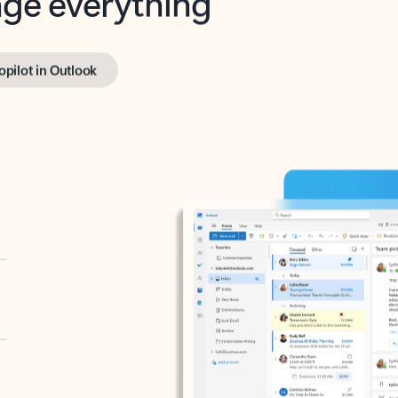
opilot in Outlook