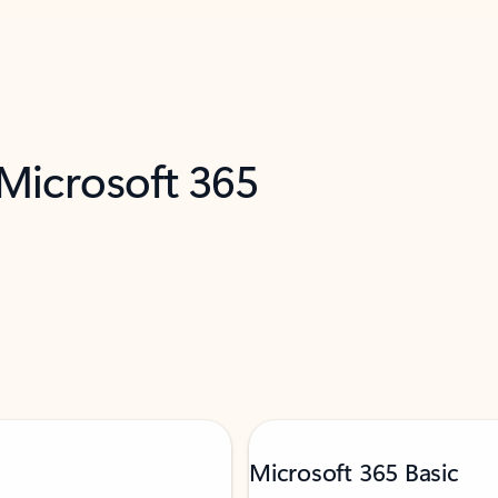
 Microsoft 365
Microsoft 365 Basic