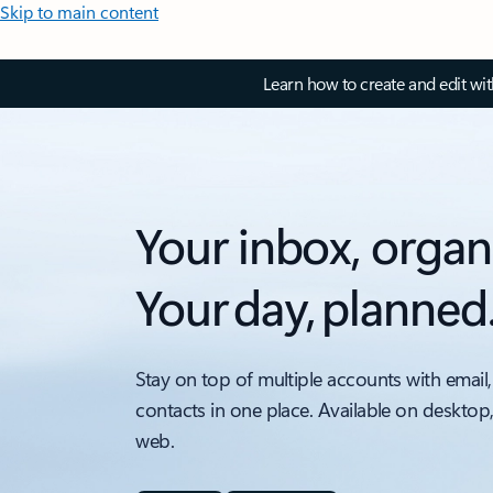
Skip to main content
Learn how to create and edit wi
Your inbox, organ
Your day, planned
Stay on top of multiple accounts with email,
contacts in one place. Available on desktop
web.