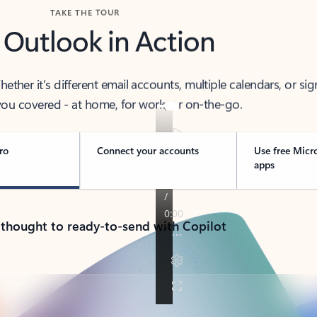
TAKE THE TOUR
 Outlook in Action
her it’s different email accounts, multiple calendars, or sig
ou covered - at home, for work, or on-the-go.
ro
Connect your accounts
Use free Micr
apps
 thought to ready-to-send with Copilot