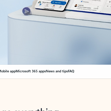
obile app
Microsoft 365 apps
News and tips
FAQ
nge everything