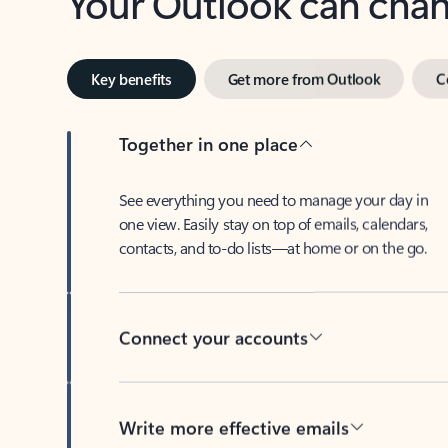
Key benefits
Get more from Outlook
C
Together in one place
See everything you need to manage your day in
one view. Easily stay on top of emails, calendars,
contacts, and to-do lists—at home or on the go.
Connect your accounts
Write more effective emails