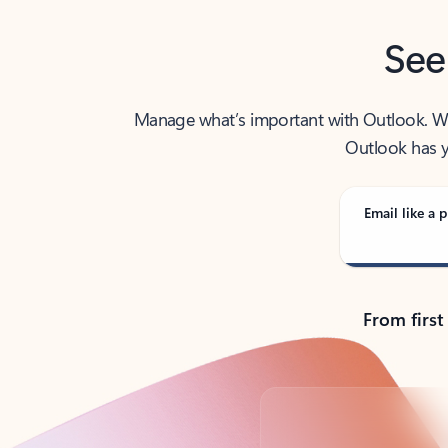
See
Manage what’s important with Outlook. Whet
Outlook has y
Email like a p
From first