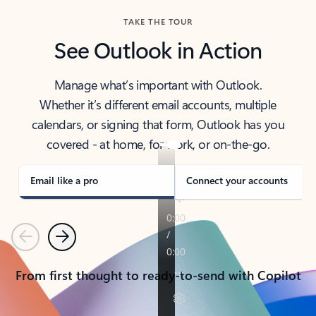
TAKE THE TOUR
See Outlook in Action
Manage what’s important with Outlook.
Whether it’s different email accounts, multiple
calendars, or signing that form, Outlook has you
covered - at home, for work, or on-the-go.
Email like a pro
Connect your accounts
Previous
Next
From first thought to ready-to-send with Copilot