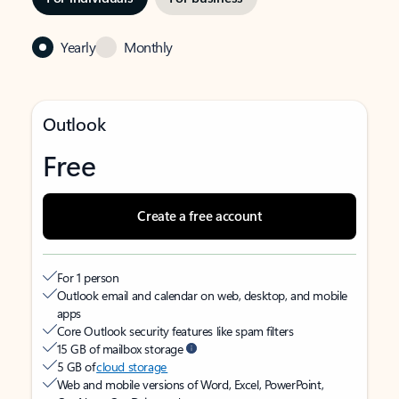
Yearly
Monthly
Outlook
Free
Create a free account
For 1 person
Outlook email and calendar on web, desktop, and mobile
apps
Core Outlook security features like spam filters
15 GB of mailbox storage
5 GB of
cloud storage
Web and mobile versions of Word, Excel, PowerPoint,