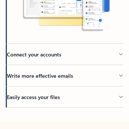
Connect your accounts
Write more effective emails
Easily access your files
Back to tabs