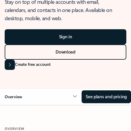
Stay on top of multiple accounts with email,
calendars, and contacts in one place. Available on
desktop, mobile, and web.
Sign in
Download
Create free account
See plans and pricing
Overview
OVERVIEW