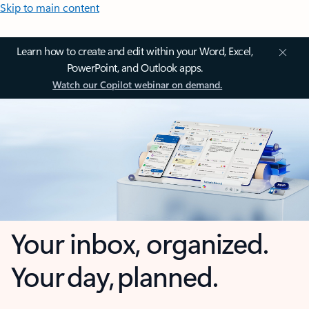
Skip to main content
Learn how to create and edit within your Word, Excel,
PowerPoint, and Outlook apps.
Watch our Copilot webinar on demand.
Your inbox, organized.
Your day, planned.