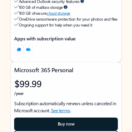
Advanced Outlook security features
100 GB of mailbox storage
100 GB of secure
cloud storage
OneDrive ransomware protection for your photos and files
Ongoing support for help when you need it
Apps with subscription value
Microsoft 365 Personal
$99.99
/year
Subscription automatically renews unless canceled in
Microsoft account.
See terms
.
Buy now