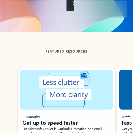
Back to tabs
FEATURED RESOURCES
Showing slide 1 of 3
Summarize
Draft
Get up to speed faster ​
Fast
Let Microsoft Copilot in Outlook summarize long email
Get you