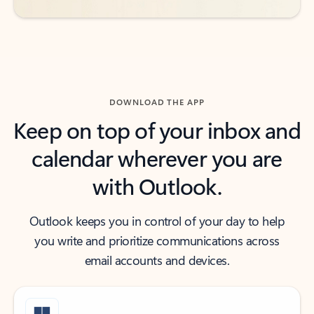
DOWNLOAD THE APP
Keep on top of your inbox and
calendar wherever you are
with Outlook.
Outlook keeps you in control of your day to help
you write and prioritize communications across
email accounts and devices.