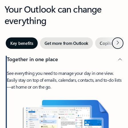
Your Outlook can change
everything
Next
Key benefits
Get more from Outlook
Copilot in Out
Together in one place
See everything you need to manage your day in one view.
Easily stay on top of emails, calendars, contacts, and to-do lists
—at home or on the go.