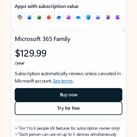
Apps with subscription value
Microsoft 365 Family
$129.99
/year
Subscription automatically renews unless canceled in
Microsoft account.
See terms
.
Buy now
Try for free
For 1 to 6 people (AI features for subscription owner only)
Each person can use on up to 5 devices simultaneously