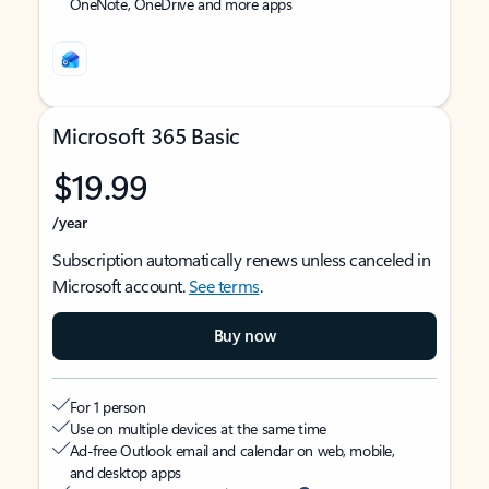
OneNote, OneDrive and more apps
Microsoft 365 Basic
$19.99
/year
Subscription automatically renews unless canceled in
Microsoft account.
See terms
.
Buy now
For 1 person
Use on multiple devices at the same time
Ad-free Outlook email and calendar on web, mobile,
and desktop apps