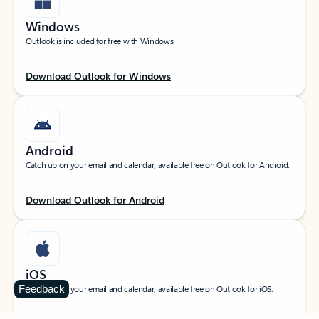
Windows
Outlook is included for free with Windows.
Download Outlook for Windows
Android
Catch up on your email and calendar, available free on Outlook for Android.
Download Outlook for Android
iOS
Feedback
Catch up on your email and calendar, available free on Outlook for iOS.