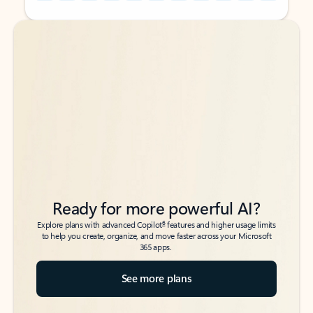
Back to tabs
Back to tabs
Ready for more powerful AI?
6
Explore plans with advanced Copilot
features and higher usage limits
to help you create, organize, and move faster across your Microsoft
365 apps.
See more plans