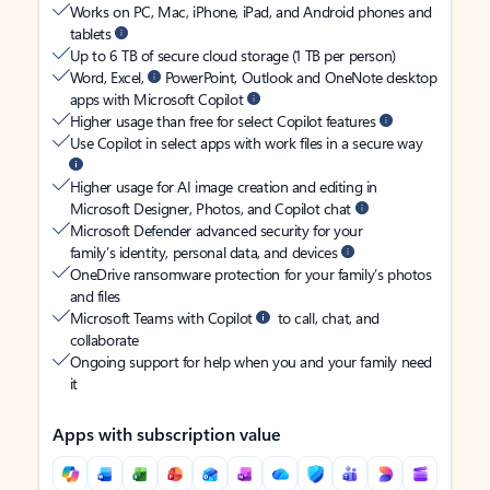
Works on PC, Mac, iPhone, iPad, and Android phones and
tablets
Up to 6 TB of secure cloud storage (1 TB per person)
Word, Excel,
PowerPoint, Outlook and OneNote desktop
apps with Microsoft Copilot
Higher usage than free for select Copilot features
Use Copilot in select apps with work files in a secure way
Higher usage for AI image creation and editing in
Microsoft Designer, Photos, and Copilot chat
Microsoft Defender advanced security for your
family’s identity, personal data, and devices
OneDrive ransomware protection for your family’s photos
and files
Microsoft Teams with Copilot
to call, chat, and
collaborate
Ongoing support for help when you and your family need
it
Apps with subscription value