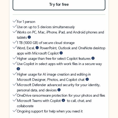
Try for free
For 1 person
Use on up to 5 devices simultaneously
Works on PC, Mac, iPhone, iPad, and Android phones and
tablets
1 TB (1000 GB) of secure cloud storage
Word, Excel,
PowerPoint, Outlook and OneNote desktop
apps with Microsoft Copilot
Higher usage than free for select Copilot features
Use Copilot in select apps with work files in a secure way
Higher usage for AI image creation and editing in
Microsoft Designer, Photos, and Copilot chat
Microsoft Defender advanced security for your identity,
personal data, and devices
OneDrive ransomware protection for your photos and files
Microsoft Teams with Copilot
to call, chat, and
collaborate
Ongoing support for help when you need it