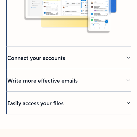
Connect your accounts
Write more effective emails
Easily access your files
Back to tabs