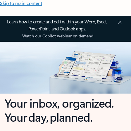
Skip to main content
Learn how to create and edit within your Word, Excel,
PowerPoint, and Outlook apps.
Watch our Copilot webinar on demand.
Your inbox, organized.
Your day, planned.