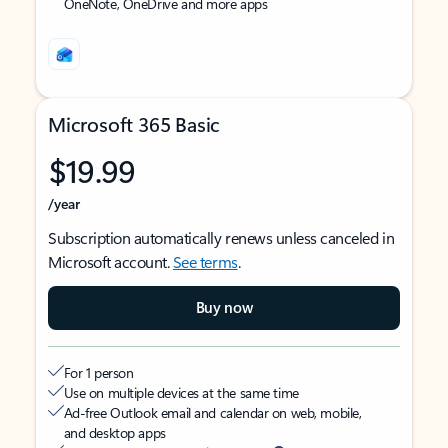
OneNote, OneDrive and more apps
Microsoft 365 Basic
$19.99
/year
Subscription automatically renews unless canceled in
Microsoft account.
See terms
.
Buy now
For 1 person
Use on multiple devices at the same time
Ad-free Outlook email and calendar on web, mobile,
and desktop apps