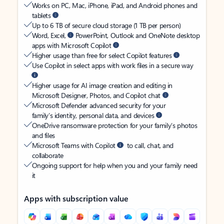
Works on PC, Mac, iPhone, iPad, and Android phones and
tablets
Up to 6 TB of secure cloud storage (1 TB per person)
Word, Excel,
PowerPoint, Outlook and OneNote desktop
apps with Microsoft Copilot
Higher usage than free for select Copilot features
Use Copilot in select apps with work files in a secure way
Higher usage for AI image creation and editing in
Microsoft Designer, Photos, and Copilot chat
Microsoft Defender advanced security for your
family’s identity, personal data, and devices
OneDrive ransomware protection for your family’s photos
and files
Microsoft Teams with Copilot
to call, chat, and
collaborate
Ongoing support for help when you and your family need
it
Apps with subscription value