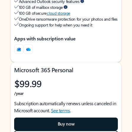
Advanced Outlook security features
100 GB of mailbox storage
100 GB of secure
cloud storage
OneDrive ransomware protection for your photos and files
Ongoing support for help when you need it
Apps with subscription value
Microsoft 365 Personal
$99.99
/year
Subscription automatically renews unless canceled in
Microsoft account.
See terms
.
Buy now