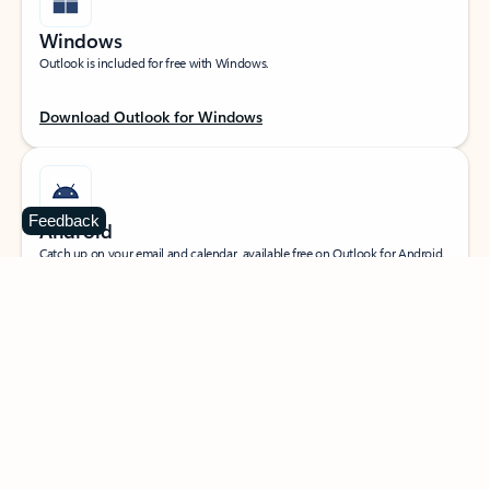
Windows
Outlook is included for free with Windows.
Download Outlook for Windows
Feedback
Android
Catch up on your email and calendar, available free on Outlook for Android.
Download Outlook for Android
iOS
Catch up on your email and calendar, available free on Outlook for iOS.