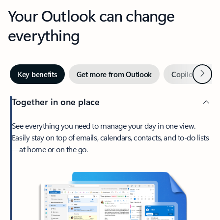
Your Outlook can change
everything
Next
Key benefits
Get more from Outlook
Copilot in Out
Together in one place
See everything you need to manage your day in one view.
Easily stay on top of emails, calendars, contacts, and to-do lists
—at home or on the go.