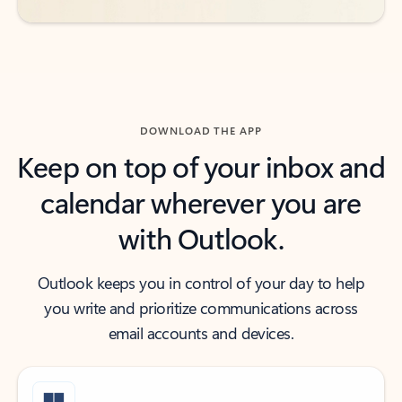
DOWNLOAD THE APP
Keep on top of your inbox and
calendar wherever you are
with Outlook.
Outlook keeps you in control of your day to help
you write and prioritize communications across
email accounts and devices.