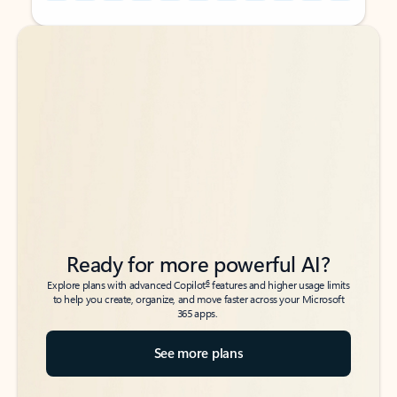
Back to tabs
Back to tabs
Ready for more powerful AI?
6
Explore plans with advanced Copilot
features and higher usage limits
to help you create, organize, and move faster across your Microsoft
365 apps.
See more plans