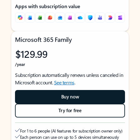
Apps with subscription value
Microsoft 365 Family
$129.99
/year
Subscription automatically renews unless canceled in
Microsoft account.
See terms
.
Buy now
Try for free
For 1 to 6 people (AI features for subscription owner only)
Each person can use on up to 5 devices simultaneously