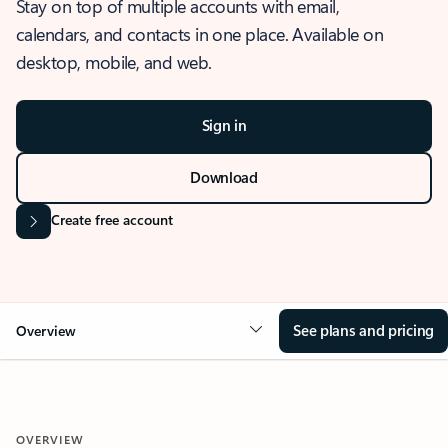
Stay on top of multiple accounts with email,
calendars, and contacts in one place. Available on
desktop, mobile, and web.
Sign in
Download
Create free account
See plans and pricing
Overview
OVERVIEW