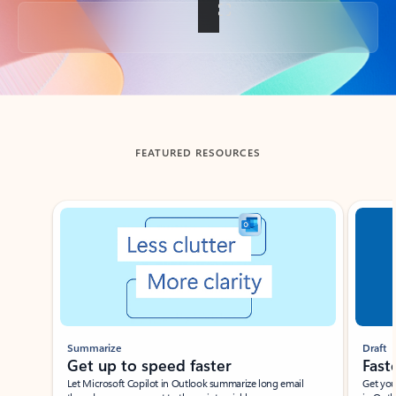
Back to tabs
FEATURED RESOURCES
Showing slide 1 of 3
Summarize
Draft
Get up to speed faster ​
Fast
Let Microsoft Copilot in Outlook summarize long email
Get you