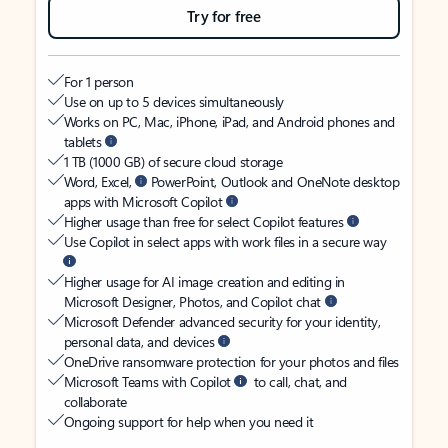
Try for free
For 1 person
Use on up to 5 devices simultaneously
Works on PC, Mac, iPhone, iPad, and Android phones and
tablets
1 TB (1000 GB) of secure cloud storage
Word, Excel,
PowerPoint, Outlook and OneNote desktop
apps with Microsoft Copilot
Higher usage than free for select Copilot features
Use Copilot in select apps with work files in a secure way
Higher usage for AI image creation and editing in
Microsoft Designer, Photos, and Copilot chat
Microsoft Defender advanced security for your identity,
personal data, and devices
OneDrive ransomware protection for your photos and files
Microsoft Teams with Copilot
to call, chat, and
collaborate
Ongoing support for help when you need it