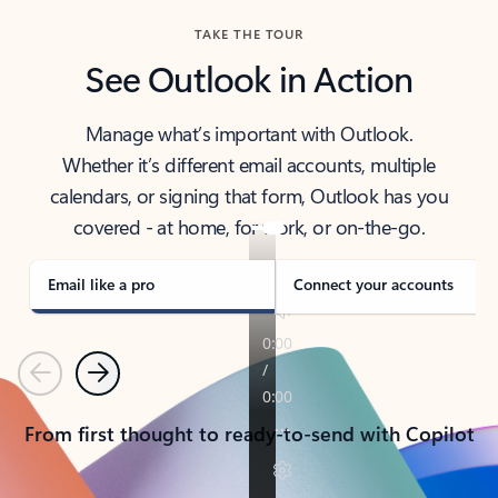
TAKE THE TOUR
See Outlook in Action
Manage what’s important with Outlook.
Whether it’s different email accounts, multiple
calendars, or signing that form, Outlook has you
covered - at home, for work, or on-the-go.
Email like a pro
Connect your accounts
Previous
Next
From first thought to ready-to-send with Copilot