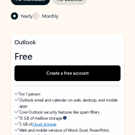
Yearly
Monthly
Outlook
Free
Create a free account
For 1 person
Outlook email and calendar on web, desktop, and mobile
apps
Core Outlook security features like spam filters
15 GB of mailbox storage
5 GB of
cloud storage
Web and mobile versions of Word, Excel, PowerPoint,