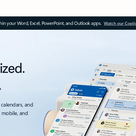
thin your Word, Excel, PowerPoint, and Outlook apps.
Watch our Copil
ized.
.
 calendars, and
, mobile, and