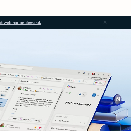
ot webinar on demand.