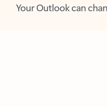
Key benefits
Get more from Outlook
C
Together in one place
See everything you need to manage your day in
one view. Easily stay on top of emails, calendars,
contacts, and to-do lists—at home or on the go.
Connect your accounts
Write more effective emails