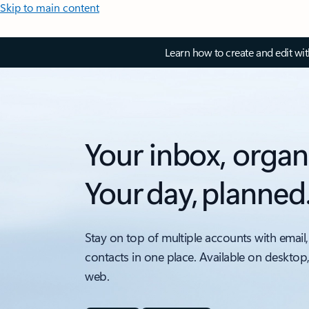
Skip to main content
Learn how to create and edit wi
Your inbox, organ
Your day, planned
Stay on top of multiple accounts with email,
contacts in one place. Available on desktop
web.