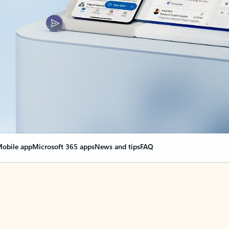
obile app
Microsoft 365 apps
News and tips
FAQ
nge everything