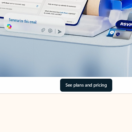
See plans and pricing