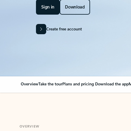
Sign in
Download
Create free account
Overview
Take the tour
Plans and pricing
Download the app
M
OVERVIEW
Your Outlook can cha