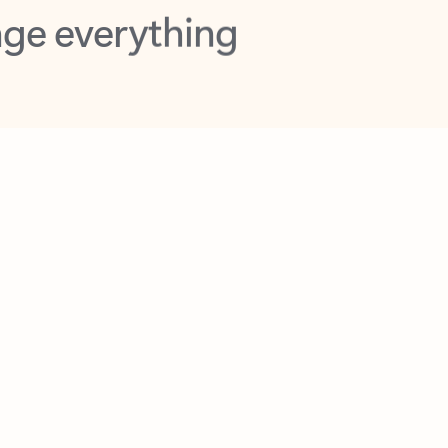
opilot in Outlook