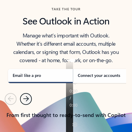
TAKE THE TOUR
See Outlook in Action
Manage what’s important with Outlook.
Whether it’s different email accounts, multiple
calendars, or signing that form, Outlook has you
covered - at home, for work, or on-the-go.
Email like a pro
Connect your accounts
Previous
Next
From first thought to ready-to-send with Copilot