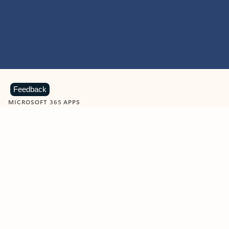
Feedback
MICROSOFT 365 APPS
Learn more about Microsoft
365 products
View all
Showing slide 1 of 9
Word
Excel