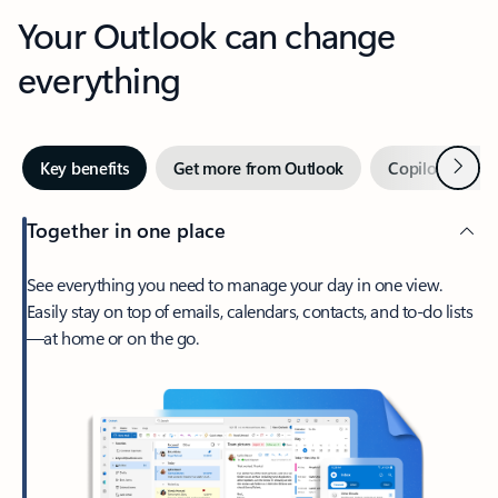
Your Outlook can change
everything
Next
Key benefits
Get more from Outlook
Copilot in Out
Together in one place
See everything you need to manage your day in one view.
Easily stay on top of emails, calendars, contacts, and to-do lists
—at home or on the go.