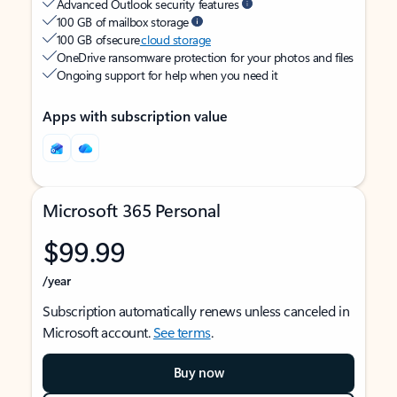
Advanced Outlook security features
100 GB of mailbox storage
100 GB of secure
cloud storage
OneDrive ransomware protection for your photos and files
Ongoing support for help when you need it
Apps with subscription value
Microsoft 365 Personal
$99.99
/year
Subscription automatically renews unless canceled in
Microsoft account.
See terms
.
Buy now