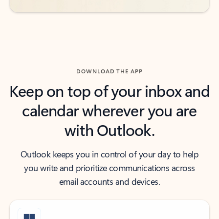
DOWNLOAD THE APP
Keep on top of your inbox and
calendar wherever you are
with Outlook.
Outlook keeps you in control of your day to help
you write and prioritize communications across
email accounts and devices.