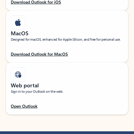
Download Outlook for iOS
MacOS
Designed for macOS, enhanced for Apple Silicon, and free for personal use.
Download Outlook for MacOS
Web portal
Sign in to your Outlook on the web.
Open Outlook