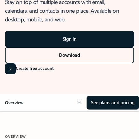
Stay on top of multiple accounts with email,
calendars, and contacts in one place. Available on
desktop, mobile, and web.
Sign in
Download
Create free account
See plans and pricing
Overview
OVERVIEW