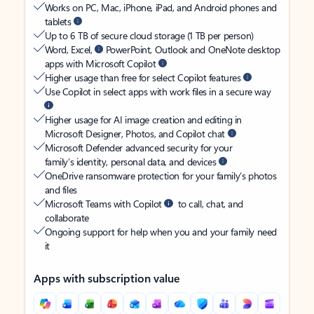
Works on PC, Mac, iPhone, iPad, and Android phones and
tablets
Up to 6 TB of secure cloud storage (1 TB per person)
Word, Excel,
PowerPoint, Outlook and OneNote desktop
apps with Microsoft Copilot
Higher usage than free for select Copilot features
Use Copilot in select apps with work files in a secure way
Higher usage for AI image creation and editing in
Microsoft Designer, Photos, and Copilot chat
Microsoft Defender advanced security for your
family’s identity, personal data, and devices
OneDrive ransomware protection for your family’s photos
and files
Microsoft Teams with Copilot
to call, chat, and
collaborate
Ongoing support for help when you and your family need
it
Apps with subscription value