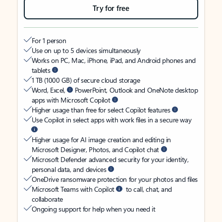
Try for free
For 1 person
Use on up to 5 devices simultaneously
Works on PC, Mac, iPhone, iPad, and Android phones and
tablets
1 TB (1000 GB) of secure cloud storage
Word, Excel,
PowerPoint, Outlook and OneNote desktop
apps with Microsoft Copilot
Higher usage than free for select Copilot features
Use Copilot in select apps with work files in a secure way
Higher usage for AI image creation and editing in
Microsoft Designer, Photos, and Copilot chat
Microsoft Defender advanced security for your identity,
personal data, and devices
OneDrive ransomware protection for your photos and files
Microsoft Teams with Copilot
to call, chat, and
collaborate
Ongoing support for help when you need it