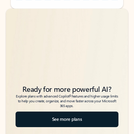
Back to tabs
Back to tabs
Ready for more powerful AI?
6
Explore plans with advanced Copilot
features and higher usage limits
to help you create, organize, and move faster across your Microsoft
365 apps.
See more plans