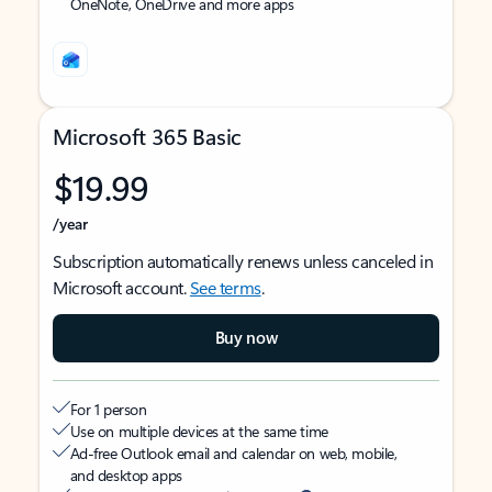
OneNote, OneDrive and more apps
Microsoft 365 Basic
$19.99
/year
Subscription automatically renews unless canceled in
Microsoft account.
See terms
.
Buy now
For 1 person
Use on multiple devices at the same time
Ad-free Outlook email and calendar on web, mobile,
and desktop apps