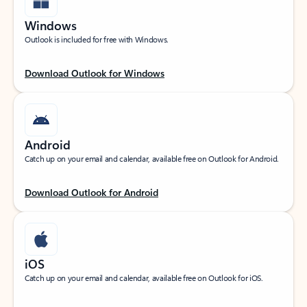
Windows
Outlook is included for free with Windows.
Download Outlook for Windows
Android
Catch up on your email and calendar, available free on Outlook for Android.
Download Outlook for Android
iOS
Catch up on your email and calendar, available free on Outlook for iOS.