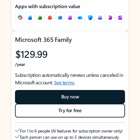
Apps with subscription value
Microsoft 365 Family
$129.99
/year
Subscription automatically renews unless canceled in
Microsoft account.
See terms
.
Buy now
Try for free
For 1 to 6 people (AI features for subscription owner only)
Each person can use on up to 5 devices simultaneously