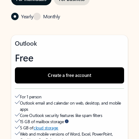
Yearly
Monthly
Outlook
Free
Create a free account
For 1 person
Outlook email and calendar on web, desktop, and mobile
apps
Core Outlook security features like spam filters
15 GB of mailbox storage
5 GB of
cloud storage
Web and mobile versions of Word, Excel, PowerPoint,