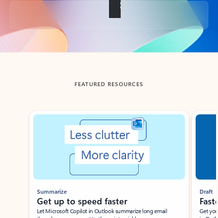
Back to tabs
FEATURED RESOURCES
Showing slide 1 of 3
Summarize
Draft
Get up to speed faster ​
Fast
Let Microsoft Copilot in Outlook summarize long email
Get you