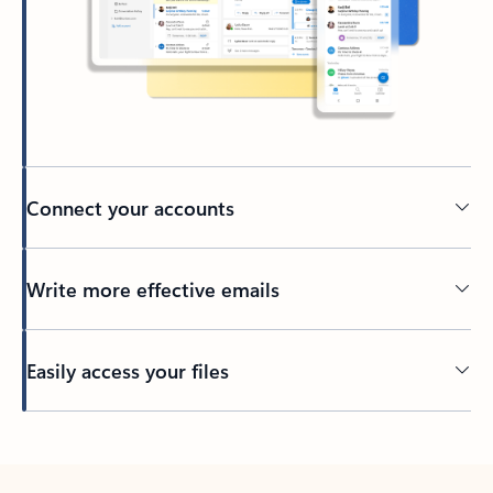
Connect your accounts
Write more effective emails
Easily access your files
Back to tabs