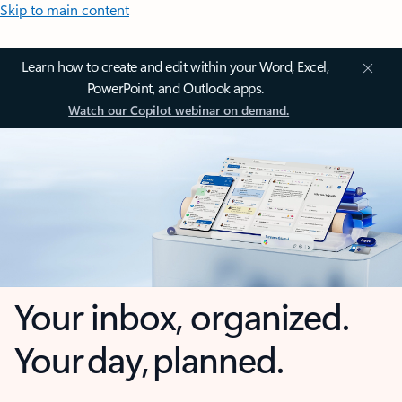
Skip to main content
Learn how to create and edit within your Word, Excel,
PowerPoint, and Outlook apps.
Watch our Copilot webinar on demand.
Your inbox, organized.
Your day, planned.