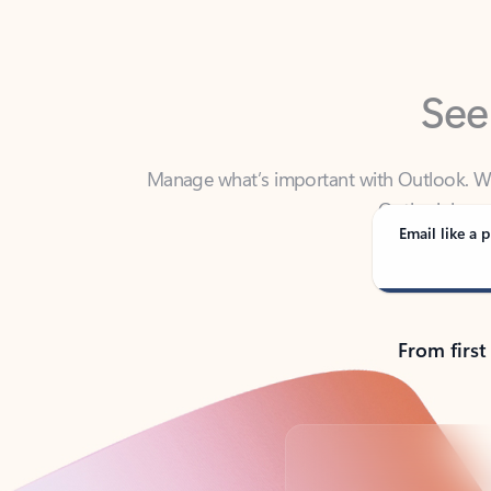
See
Manage what’s important with Outlook. Whet
Outlook has y
Email like a p
From first