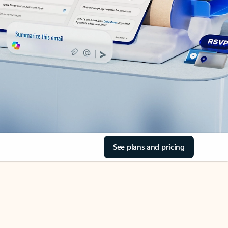
See plans and pricing