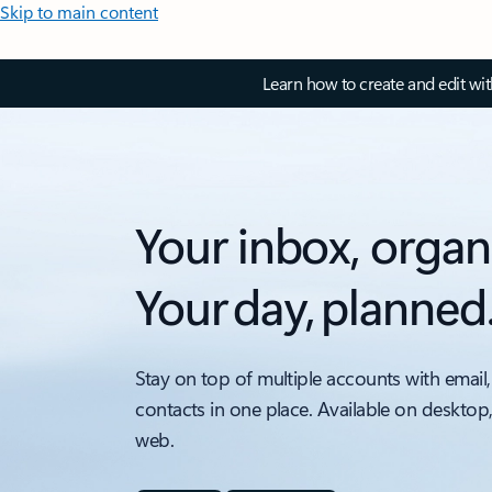
Skip to main content
Learn how to create and edit wi
Your inbox, organ
Your day, planned
Stay on top of multiple accounts with email,
contacts in one place. Available on desktop
web.