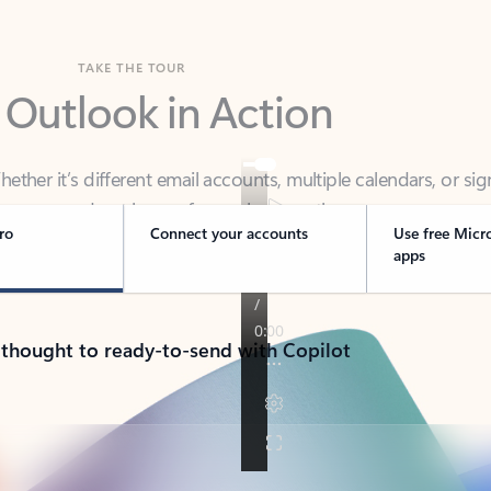
TAKE THE TOUR
 Outlook in Action
her it’s different email accounts, multiple calendars, or sig
ou covered - at home, for work, or on-the-go.
ro
Connect your accounts
Use free Micr
apps
 thought to ready-to-send with Copilot