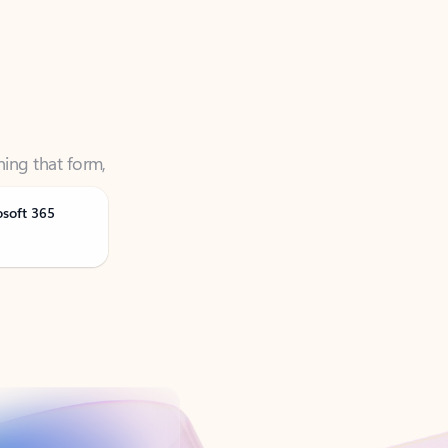
ning that form,
osoft 365