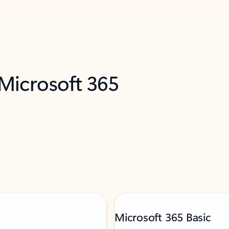
 Microsoft 365
Microsoft 365 Basic