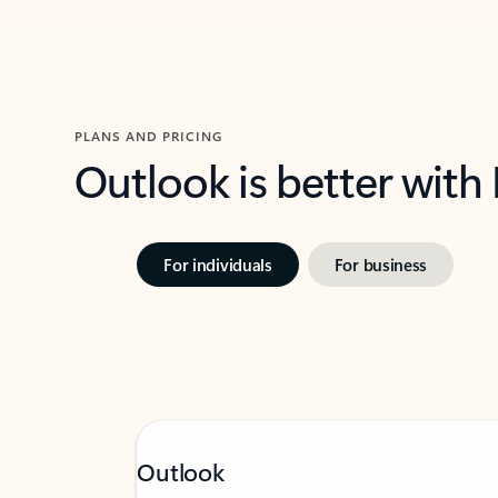
PLANS AND PRICING
Outlook is better with
For individuals
For business
Outlook