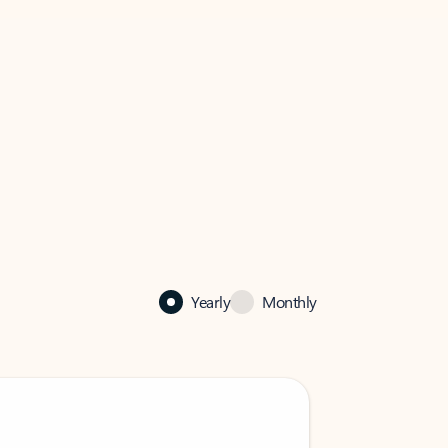
Yearly
Monthly