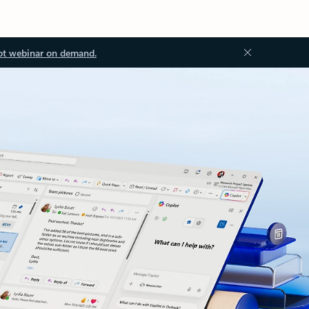
ot webinar on demand.