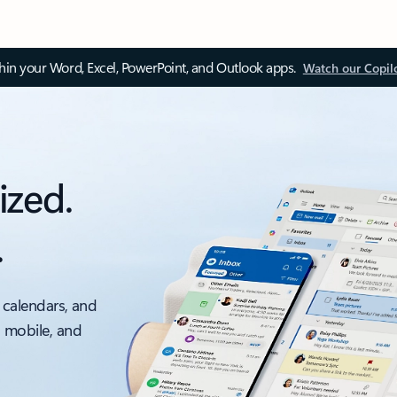
thin your Word, Excel, PowerPoint, and Outlook apps.
Watch our Copil
ized.
.
 calendars, and
, mobile, and