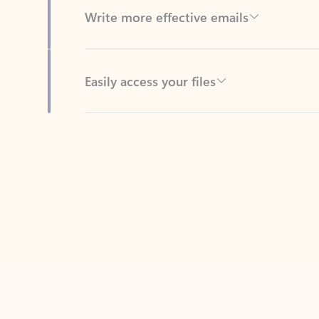
Easily access your files
Back to tabs