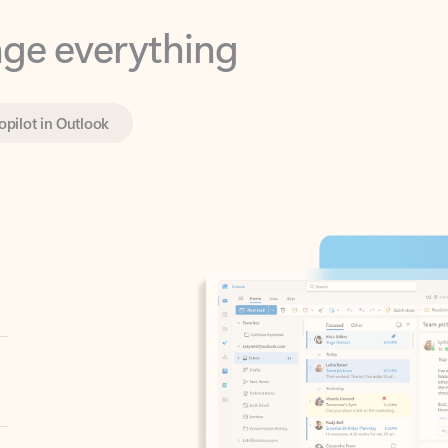
opilot in Outlook