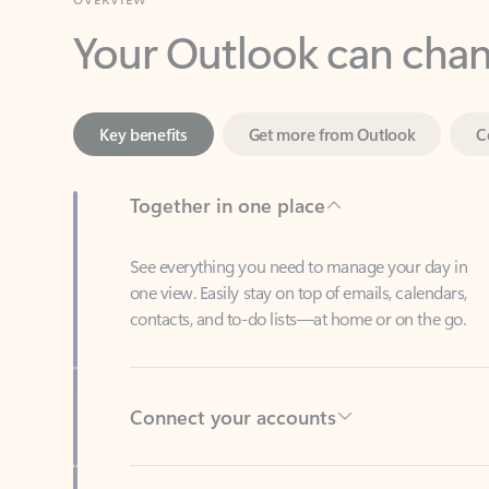
Key benefits
Get more from Outlook
C
Together in one place
See everything you need to manage your day in
one view. Easily stay on top of emails, calendars,
contacts, and to-do lists—at home or on the go.
Connect your accounts
Write more effective emails