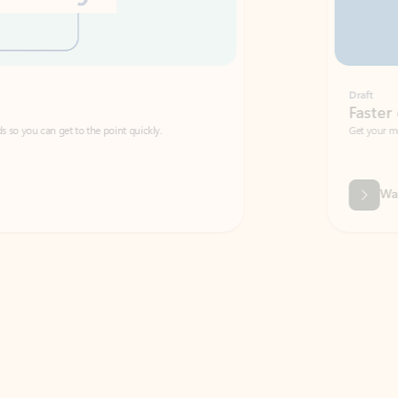
Draft
Faster emails, fewer erro
et to the point quickly.
Get your message right the first time with 
Watch video