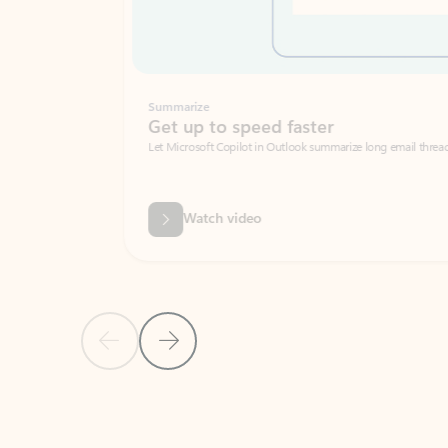
Summarize
Get up to speed faster ​
Let Microsoft Copilot in Outlook summarize long email threads so you can g
Watch video
Previous Slide
Next Slide
Back to carousel navigation controls