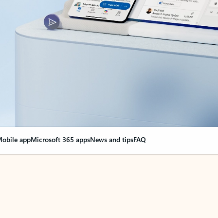
obile app
Microsoft 365 apps
News and tips
FAQ
nge everything