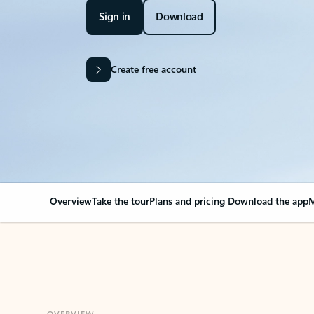
Sign in
Download
Create free account
Overview
Take the tour
Plans and pricing
Download the app
M
OVERVIEW
Your Outlook can cha