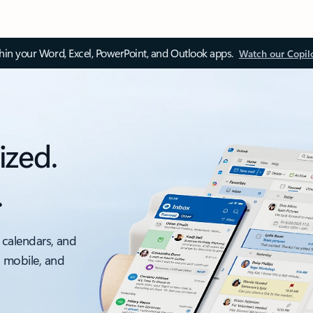
thin your Word, Excel, PowerPoint, and Outlook apps.
Watch our Copil
ized.
.
 calendars, and
, mobile, and