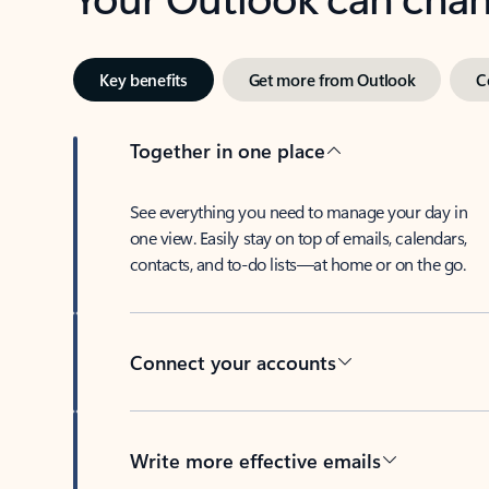
Key benefits
Get more from Outlook
C
Together in one place
See everything you need to manage your day in
one view. Easily stay on top of emails, calendars,
contacts, and to-do lists—at home or on the go.
Connect your accounts
Write more effective emails