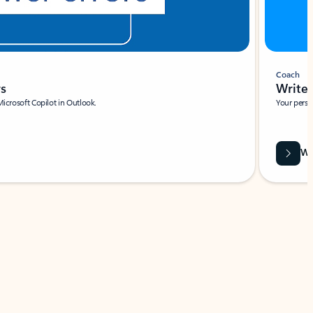
Coach
rs
Write 
Microsoft Copilot in Outlook.
Your person
Wa