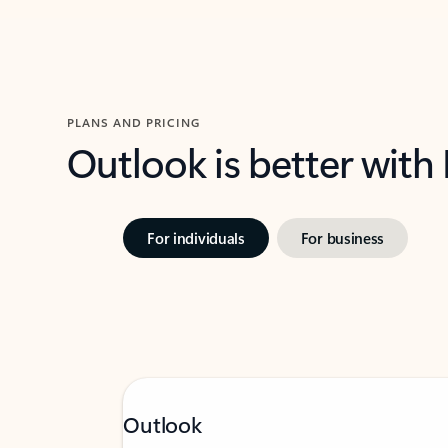
PLANS AND PRICING
Outlook is better with
For individuals
For business
Outlook