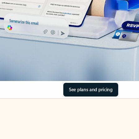
See plans and pricing