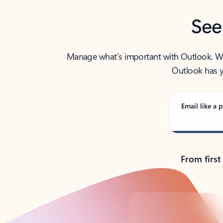
See
Manage what’s important with Outlook. Whet
Outlook has y
Email like a p
From first