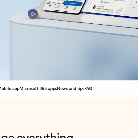
obile app
Microsoft 365 apps
News and tips
FAQ
nge everything