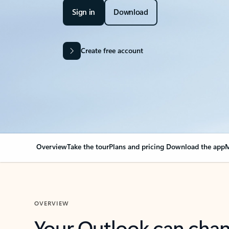
Sign in
Download
Create free account
Overview
Take the tour
Plans and pricing
Download the app
M
OVERVIEW
Your Outlook can cha