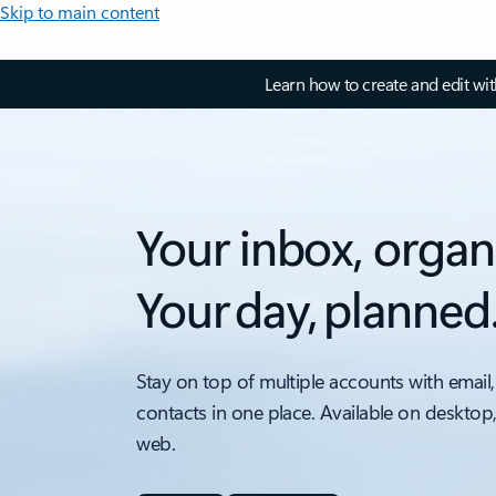
Skip to main content
Learn how to create and edit wi
Your inbox, organ
Your day, planned
Stay on top of multiple accounts with email,
contacts in one place. Available on desktop
web.