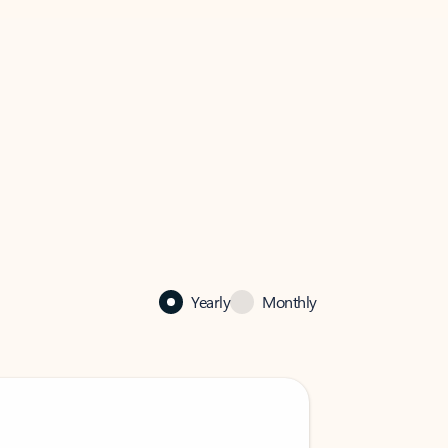
Yearly
Monthly