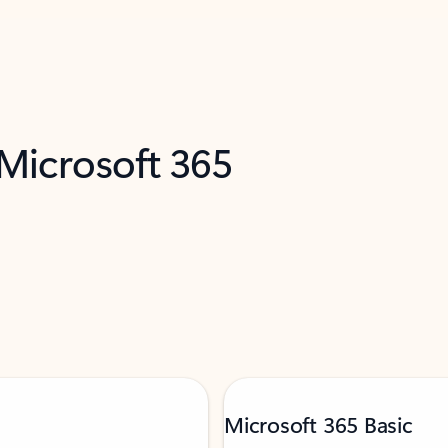
 Microsoft 365
Microsoft 365 Basic