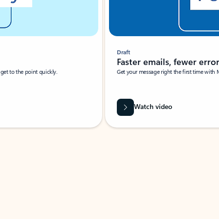
Draft
Faster emails, fewer erro
et to the point quickly.
Get your message right the first time with 
Watch video