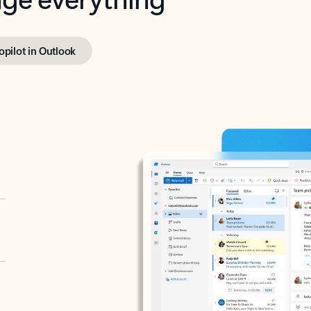
opilot in Outlook