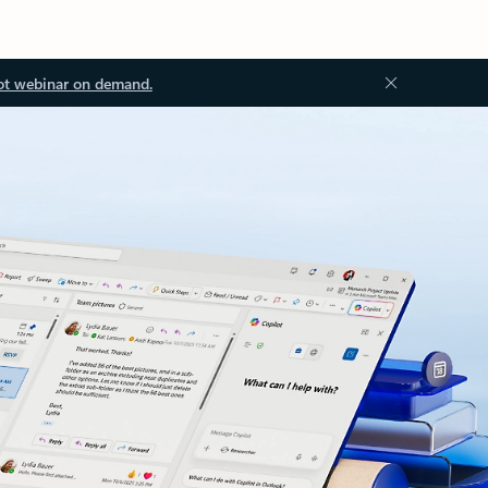
ot webinar on demand.