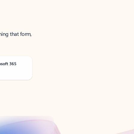
ning that form,
osoft 365