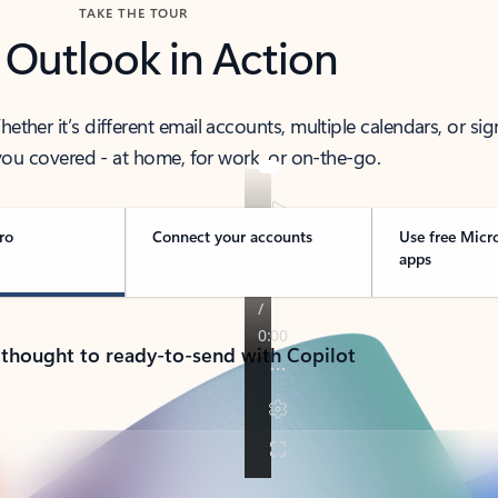
TAKE THE TOUR
 Outlook in Action
her it’s different email accounts, multiple calendars, or sig
ou covered - at home, for work, or on-the-go.
ro
Connect your accounts
Use free Micr
apps
 thought to ready-to-send with Copilot