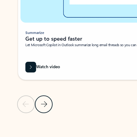
Summarize
Get up to speed faster ​
Let Microsoft Copilot in Outlook summarize long email threads so you can g
Watch video
Previous Slide
Next Slide
Back to carousel navigation controls