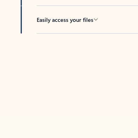
Easily access your files
Back to tabs