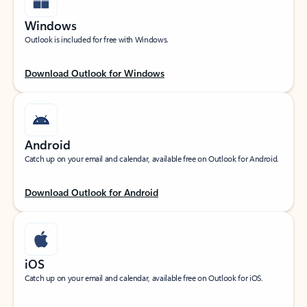
Windows
Outlook is included for free with Windows.
Download Outlook for Windows
Android
Catch up on your email and calendar, available free on Outlook for Android.
Download Outlook for Android
iOS
Catch up on your email and calendar, available free on Outlook for iOS.