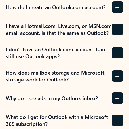
How do I create an Outlook.com account?
I have a Hotmail.com, Live.com, or MSN.com
email account. Is that the same as Outlook?
I don’t have an Outlook.com account. Can I
still use Outlook apps?
How does mailbox storage and Microsoft
storage work for Outlook?
Why do I see ads in my Outlook inbox?
What do I get for Outlook with a Microsoft
365 subscription?