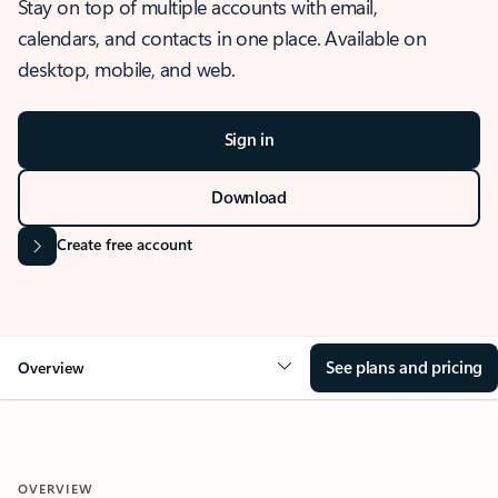
Stay on top of multiple accounts with email,
calendars, and contacts in one place. Available on
desktop, mobile, and web.
Sign in
Download
Create free account
See plans and pricing
Overview
OVERVIEW