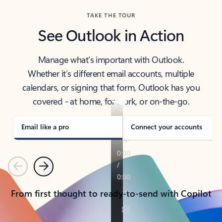
TAKE THE TOUR
See Outlook in Action
Manage what’s important with Outlook.
Whether it’s different email accounts, multiple
calendars, or signing that form, Outlook has you
covered - at home, for work, or on-the-go.
Email like a pro
Connect your accounts
Previous
Next
From first thought to ready-to-send with Copilot