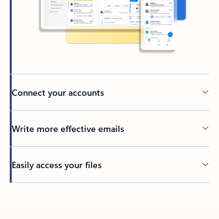
Connect your accounts
Write more effective emails
Easily access your files
Back to tabs