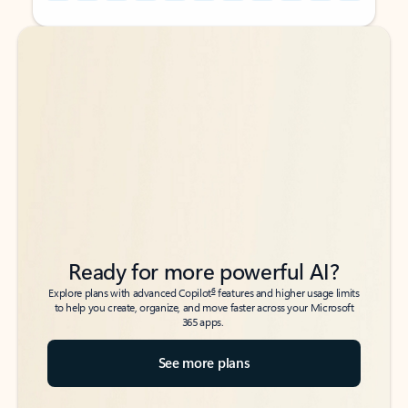
Back to tabs
Back to tabs
Ready for more powerful AI?
6
Explore plans with advanced Copilot
features and higher usage limits
to help you create, organize, and move faster across your Microsoft
365 apps.
See more plans