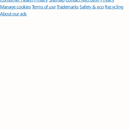
Manage cookies
Terms of use
Trademarks
Safety & eco
Recycling
About our ads