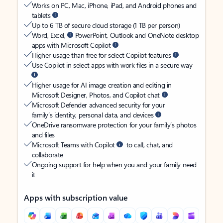
Works on PC, Mac, iPhone, iPad, and Android phones and
tablets
Up to 6 TB of secure cloud storage (1 TB per person)
Word, Excel,
PowerPoint, Outlook and OneNote desktop
apps with Microsoft Copilot
Higher usage than free for select Copilot features
Use Copilot in select apps with work files in a secure way
Higher usage for AI image creation and editing in
Microsoft Designer, Photos, and Copilot chat
Microsoft Defender advanced security for your
family’s identity, personal data, and devices
OneDrive ransomware protection for your family’s photos
and files
Microsoft Teams with Copilot
to call, chat, and
collaborate
Ongoing support for help when you and your family need
it
Apps with subscription value