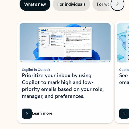
Next
What’s new
For individuals
For work
Ti
Showing slide 1 of 3
Copilot in Outlook
Copilo
Prioritize your inbox by using
See
Copilot to mark high and low-
ema
priority emails based on your role,
manager, and preferences.
Learn more