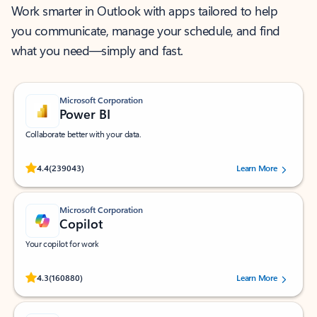
Work smarter in Outlook with apps tailored to help
you communicate, manage your schedule, and find
what you need—simply and fast.
Microsoft Corporation
Power BI
Collaborate better with your data.
Rated (#=ratingAverage#) stars out of 5 stars, by 239043 users.
4.4
(239043)
Learn More
Microsoft Corporation
Copilot
Your copilot for work
Rated (#=ratingAverage#) stars out of 5 stars, by 160880 users.
4.3
(160880)
Learn More