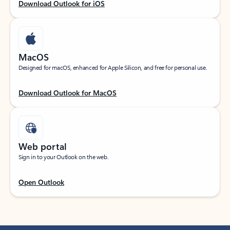
Download Outlook for iOS
MacOS
Designed for macOS, enhanced for Apple Silicon, and free for personal use.
Download Outlook for MacOS
Web portal
Sign in to your Outlook on the web.
Open Outlook