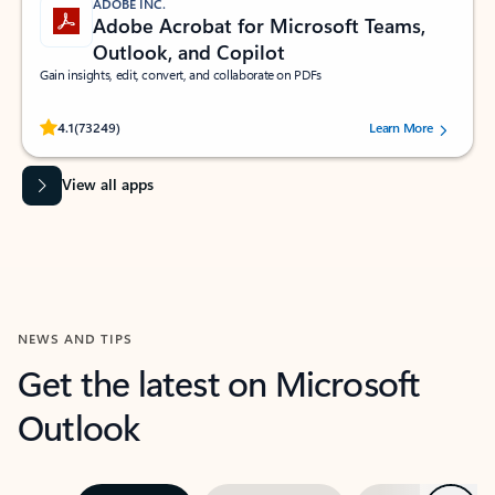
ADOBE INC.
Adobe Acrobat for Microsoft Teams,
Outlook, and Copilot
Gain insights, edit, convert, and collaborate on PDFs
Rated (#=ratingAverage#) stars out of 5 stars, by 73249 users.
4.1
(73249)
Learn More
View all apps
NEWS AND TIPS
Get the latest on Microsoft
Outlook