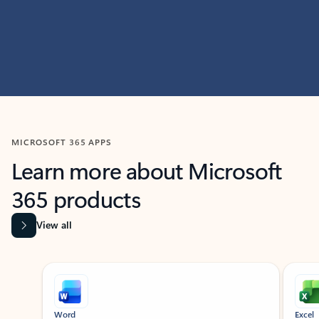
MICROSOFT 365 APPS
Learn more about Microsoft
365 products
View all
Showing slide 1 of 9
Word
Excel