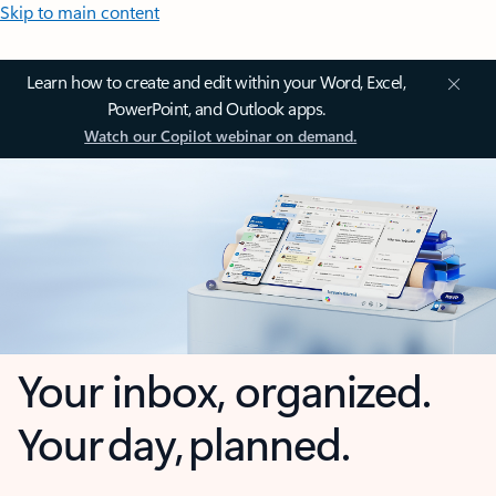
Skip to main content
Learn how to create and edit within your Word, Excel,
PowerPoint, and Outlook apps.
Watch our Copilot webinar on demand.
Your inbox, organized.
Your day, planned.