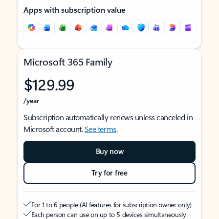
Apps with subscription value
Microsoft 365 Family
$129.99
/year
Subscription automatically renews unless canceled in
Microsoft account.
See terms
.
Buy now
Try for free
For 1 to 6 people (AI features for subscription owner only)
Each person can use on up to 5 devices simultaneously