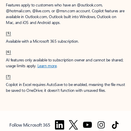
Features apply to customers who have an @outlook.com,
@hotmail.com, @live.com, or @msn.com account. Copilot features are
available in Outlook.com, Outlook built into Windows, Outlook on
Mac, and iOS and Android apps.
[5]
Available with a Microsoft 365 subscription.
[6]
AI features only available to subscription owner and cannot be shared;
usage limits apply.
Learn more
.
[7]
Copilot in Excel requires AutoSave to be enabled, meaning the file must
be saved to OneDrive; it doesn't function with unsaved files.
Follow Microsoft 365