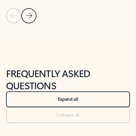
Previous Slide
Next Slide
Back to tabs
Back to NEWS AND TIPS-What's new tab section
FREQUENTLY ASKED
QUESTIONS
Expand all
Collapse all