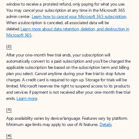
window to receive a prorated refund, only paying for what you use.
You may cancel your subscription at any time in the Microsoft 365
admin center.
Learn how to cancel your Microsoft 365 subscription
.
When a subscription is canceled, all associated data will be
deleted.
Learn more about data retention, deletion, and destruction in
Microsoft 365
.
[2]
After your one-month free trial ends, your subscription will
automatically convert to a paid subscription and you’ll be charged the
applicable subscription fee based on the subscription term and billing
plan you select. Cancel anytime during your free trial to stop future
charges. A credit card is required to sign up. Storage for trials will be
limited. Microsoft reserves the right to suspend access to its products
and services if payment is not received after your one-month free trial
ends.
Learn more
.
[3]
App availability varies by device/language. Features vary by platform.
Minimum age limits may apply to use of AI features.
Details
.
[4]