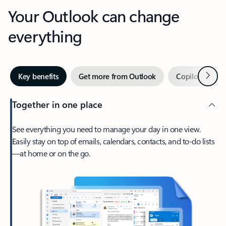
Your Outlook can change
everything
Next
Key benefits
Get more from Outlook
Copilot in Out
Together in one place
See everything you need to manage your day in one view.
Easily stay on top of emails, calendars, contacts, and to-do lists
—at home or on the go.