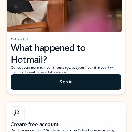
Get started
What happened to
Hotmail?
Outlook.com replaced Hotmail years ago, but your Hotmail account will
continue to work across Outlook apps.
Sign in
Create free account
Don’t have an account? Get started with a free Outlook.com email today.