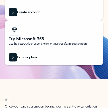
Create account
Try Microsoft 365
Get the best Outlook experience with a Microsoft 365 subscription.
Explore plans
[1]
Once your paid subscription begins, you have a 7-day cancellation