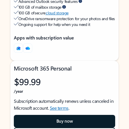
Advanced Outlook security features
100 GB of mailbox storage
100 GB of secure
cloud storage
OneDrive ransomware protection for your photos and files
Ongoing support for help when you need it
Apps with subscription value
Microsoft 365 Personal
$99.99
/year
Subscription automatically renews unless canceled in
Microsoft account.
See terms
.
Buy now