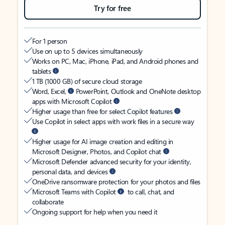
Try for free
For 1 person
Use on up to 5 devices simultaneously
Works on PC, Mac, iPhone, iPad, and Android phones and
tablets
1 TB (1000 GB) of secure cloud storage
Word, Excel,
PowerPoint, Outlook and OneNote desktop
apps with Microsoft Copilot
Higher usage than free for select Copilot features
Use Copilot in select apps with work files in a secure way
Higher usage for AI image creation and editing in
Microsoft Designer, Photos, and Copilot chat
Microsoft Defender advanced security for your identity,
personal data, and devices
OneDrive ransomware protection for your photos and files
Microsoft Teams with Copilot
to call, chat, and
collaborate
Ongoing support for help when you need it