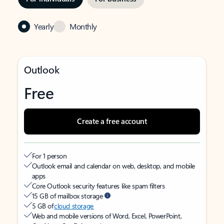
Yearly
Monthly
Outlook
Free
Create a free account
For 1 person
Outlook email and calendar on web, desktop, and mobile
apps
Core Outlook security features like spam filters
15 GB of mailbox storage
5 GB of
cloud storage
Web and mobile versions of Word, Excel, PowerPoint,