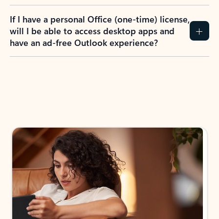
If I have a personal Office (one-time) license,
will I be able to access desktop apps and
have an ad-free Outlook experience?