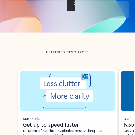
Back to tabs
FEATURED RESOURCES
Showing slide 1 of 3
Summarize
Draft
Get up to speed faster ​
Fast
Let Microsoft Copilot in Outlook summarize long email
Get you