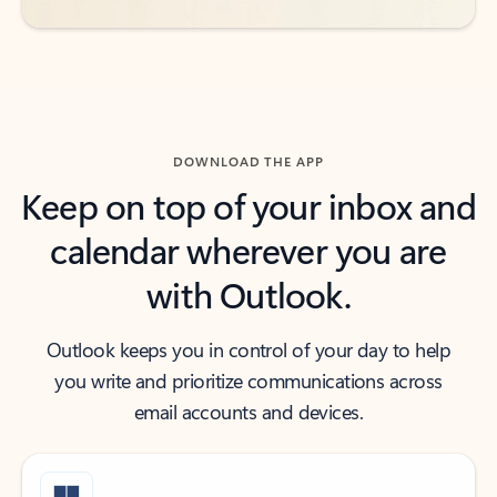
DOWNLOAD THE APP
Keep on top of your inbox and
calendar wherever you are
with Outlook.
Outlook keeps you in control of your day to help
you write and prioritize communications across
email accounts and devices.