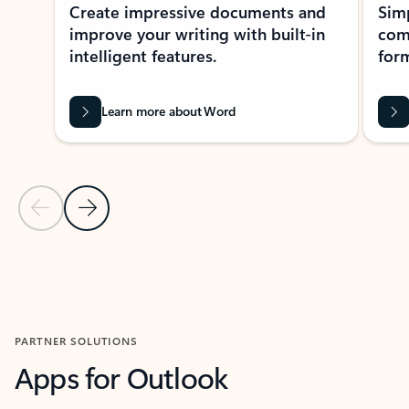
Create impressive documents and
Sim
improve your writing with built-in
com
intelligent features.
form
Learn more about Word
Previous Slide
Next Slide
Back to MICROSOFT 365 APPS carousel section
PARTNER SOLUTIONS
Apps for Outlook