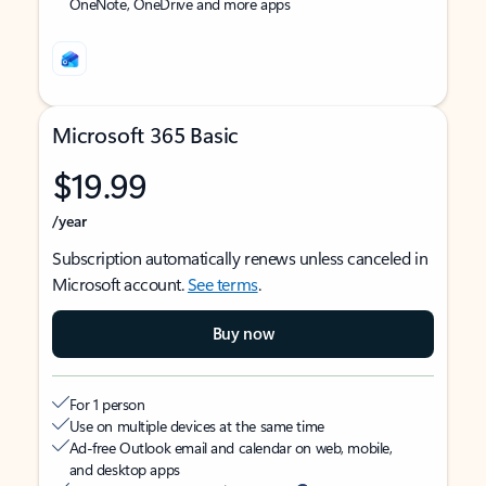
OneNote, OneDrive and more apps
Microsoft 365 Basic
$19.99
/year
Subscription automatically renews unless canceled in
Microsoft account.
See terms
.
Buy now
For 1 person
Use on multiple devices at the same time
Ad-free Outlook email and calendar on web, mobile,
and desktop apps