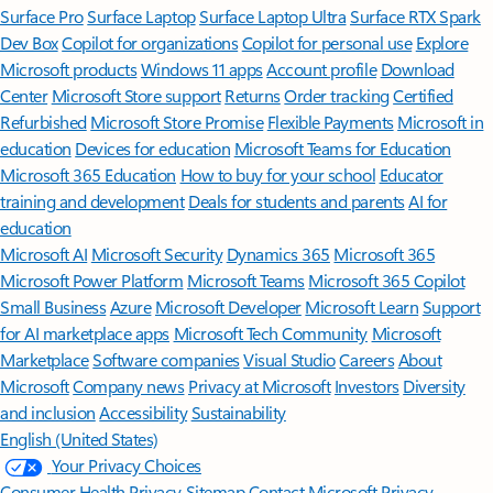
Surface Pro
Surface Laptop
Surface Laptop Ultra
Surface RTX Spark
Dev Box
Copilot for organizations
Copilot for personal use
Explore
Microsoft products
Windows 11 apps
Account profile
Download
Center
Microsoft Store support
Returns
Order tracking
Certified
Refurbished
Microsoft Store Promise
Flexible Payments
Microsoft in
education
Devices for education
Microsoft Teams for Education
Microsoft 365 Education
How to buy for your school
Educator
training and development
Deals for students and parents
AI for
education
Microsoft AI
Microsoft Security
Dynamics 365
Microsoft 365
Microsoft Power Platform
Microsoft Teams
Microsoft 365 Copilot
Small Business
Azure
Microsoft Developer
Microsoft Learn
Support
for AI marketplace apps
Microsoft Tech Community
Microsoft
Marketplace
Software companies
Visual Studio
Careers
About
Microsoft
Company news
Privacy at Microsoft
Investors
Diversity
and inclusion
Accessibility
Sustainability
English (United States)
Your Privacy Choices
Consumer Health Privacy
Sitemap
Contact Microsoft
Privacy