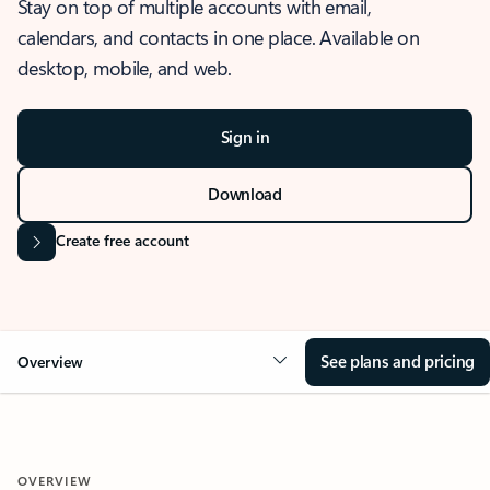
Stay on top of multiple accounts with email,
calendars, and contacts in one place. Available on
desktop, mobile, and web.
Sign in
Download
Create free account
See plans and pricing
Overview
OVERVIEW