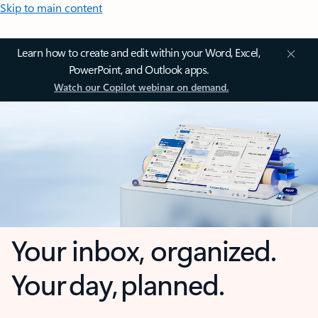
Skip to main content
Learn how to create and edit within your Word, Excel,
PowerPoint, and Outlook apps.
Watch our Copilot webinar on demand.
Your inbox, organized.
Your day, planned.