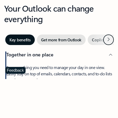
Your Outlook can change
everything
Next
Key benefits
Get more from Outlook
Copilot in Out
Together in one place
See everything you need to manage your day in one view.
Feedback
Easily stay on top of emails, calendars, contacts, and to-do lists
—at home or on the go.