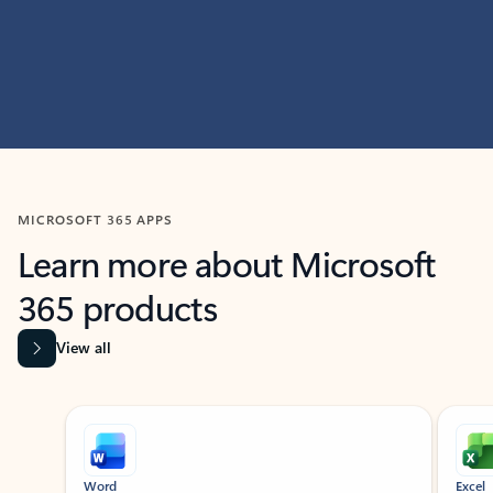
MICROSOFT 365 APPS
Learn more about Microsoft
365 products
View all
Showing slide 1 of 9
Word
Excel