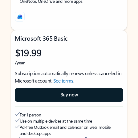
OneNote, OneDrive and more apps
Microsoft 365 Basic
$19.99
/year
Subscription automatically renews unless canceled in
Microsoft account.
See terms
.
Buy now
For 1 person
Use on multiple devices at the same time
Ad-free Outlook email and calendar on web, mobile,
and desktop apps