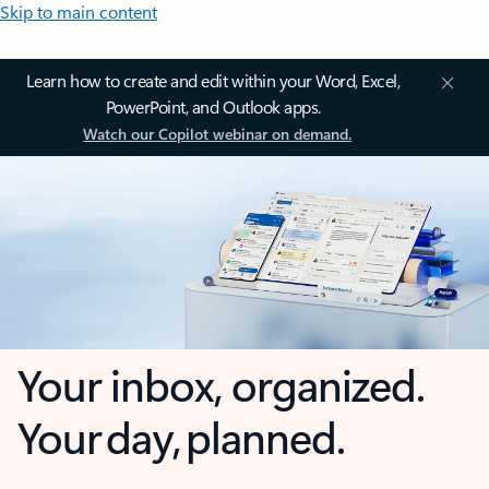
Skip to main content
Learn how to create and edit within your Word, Excel,
PowerPoint, and Outlook apps.
Watch our Copilot webinar on demand.
Your inbox, organized.
Your day, planned.