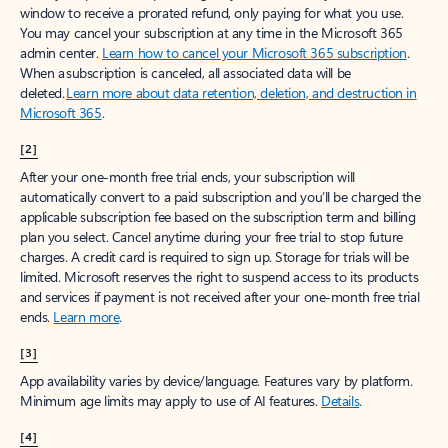
window to receive a prorated refund, only paying for what you use.
You may cancel your subscription at any time in the Microsoft 365
admin center.
Learn how to cancel your Microsoft 365 subscription
.
When a subscription is canceled, all associated data will be
deleted.
Learn more about data retention, deletion, and destruction in
Microsoft 365
.
[2]
After your one-month free trial ends, your subscription will
automatically convert to a paid subscription and you’ll be charged the
applicable subscription fee based on the subscription term and billing
plan you select. Cancel anytime during your free trial to stop future
charges. A credit card is required to sign up. Storage for trials will be
limited. Microsoft reserves the right to suspend access to its products
and services if payment is not received after your one-month free trial
ends.
Learn more
.
[3]
App availability varies by device/language. Features vary by platform.
Minimum age limits may apply to use of AI features.
Details
.
[4]