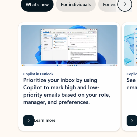
Next
What’s new
For individuals
For work
Ti
Showing slide 1 of 3
Copilot in Outlook
Copilo
Prioritize your inbox by using
See
Copilot to mark high and low-
ema
priority emails based on your role,
manager, and preferences.
Learn more