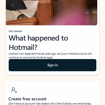
Get started
What happened to
Hotmail?
Outlook.com replaced Hotmail years ago, but your Hotmail account will
continue to work across Outlook apps.
Sign in
Create free account
Don’t have an account? Get started with a free Outlook.com email today.