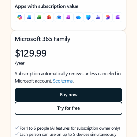
Apps with subscription value
Microsoft 365 Family
$129.99
/year
Subscription automatically renews unless canceled in
Microsoft account.
See terms
.
Buy now
Try for free
For 1 to 6 people (AI features for subscription owner only)
Each person can use on up to 5 devices simultaneously