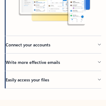
Connect your accounts
Write more effective emails
Easily access your files
Back to tabs