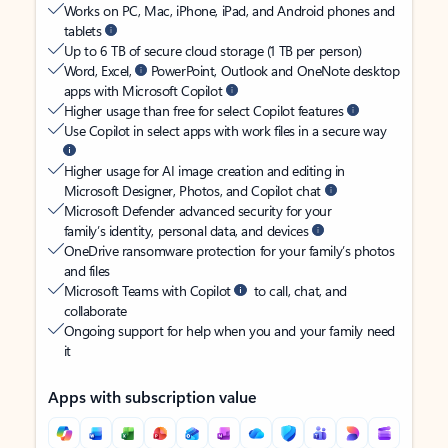
Works on PC, Mac, iPhone, iPad, and Android phones and
tablets
Up to 6 TB of secure cloud storage (1 TB per person)
Word, Excel,
PowerPoint, Outlook and OneNote desktop
apps with Microsoft Copilot
Higher usage than free for select Copilot features
Use Copilot in select apps with work files in a secure way
Higher usage for AI image creation and editing in
Microsoft Designer, Photos, and Copilot chat
Microsoft Defender advanced security for your
family’s identity, personal data, and devices
OneDrive ransomware protection for your family’s photos
and files
Microsoft Teams with Copilot
to call, chat, and
collaborate
Ongoing support for help when you and your family need
it
Apps with subscription value