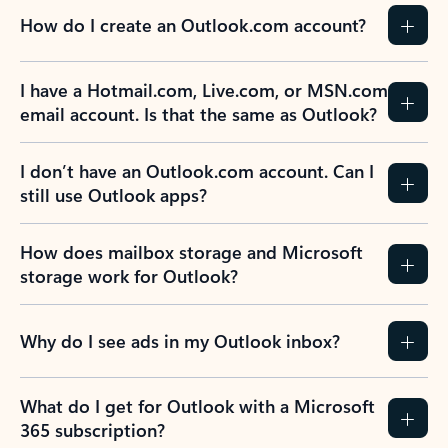
How do I create an Outlook.com account?
I have a Hotmail.com, Live.com, or MSN.com
email account. Is that the same as Outlook?
I don’t have an Outlook.com account. Can I
still use Outlook apps?
How does mailbox storage and Microsoft
storage work for Outlook?
Why do I see ads in my Outlook inbox?
What do I get for Outlook with a Microsoft
365 subscription?