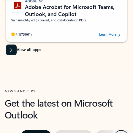
ADOBE INC.
Adobe Acrobat for Microsoft Teams,
Outlook, and Copilot
Gain insights, edit, convert, and collaborate on PDFs
Rated (#=ratingAverage#) stars out of 5 stars, by 73061 users.
4.1
(73061)
Learn More
View all apps
NEWS AND TIPS
Get the latest on Microsoft
Outlook