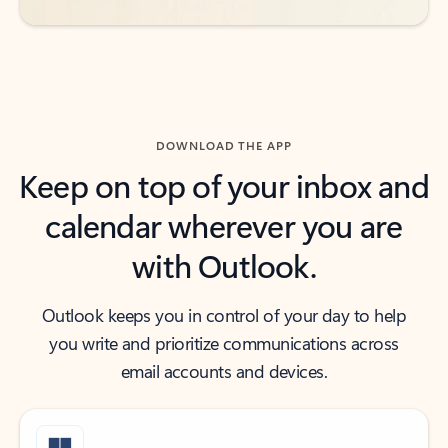
DOWNLOAD THE APP
Keep on top of your inbox and
calendar wherever you are
with Outlook.
Outlook keeps you in control of your day to help
you write and prioritize communications across
email accounts and devices.