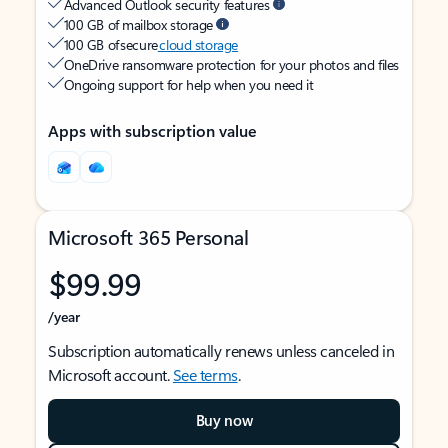
Advanced Outlook security features
100 GB of mailbox storage
100 GB of secure
cloud storage
OneDrive ransomware protection for your photos and files
Ongoing support for help when you need it
Apps with subscription value
Microsoft 365 Personal
$99.99
/year
Subscription automatically renews unless canceled in
Microsoft account.
See terms
.
Buy now