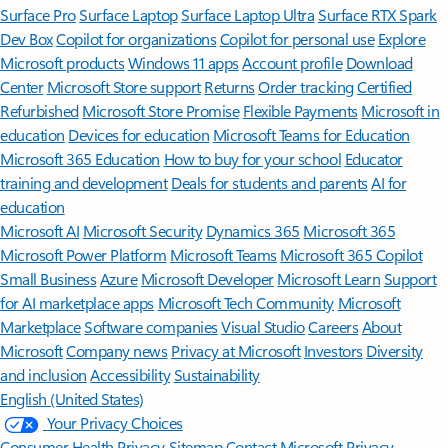
Surface Pro
Surface Laptop
Surface Laptop Ultra
Surface RTX Spark
Dev Box
Copilot for organizations
Copilot for personal use
Explore
Microsoft products
Windows 11 apps
Account profile
Download
Center
Microsoft Store support
Returns
Order tracking
Certified
Refurbished
Microsoft Store Promise
Flexible Payments
Microsoft in
education
Devices for education
Microsoft Teams for Education
Microsoft 365 Education
How to buy for your school
Educator
training and development
Deals for students and parents
AI for
education
Microsoft AI
Microsoft Security
Dynamics 365
Microsoft 365
Microsoft Power Platform
Microsoft Teams
Microsoft 365 Copilot
Small Business
Azure
Microsoft Developer
Microsoft Learn
Support
for AI marketplace apps
Microsoft Tech Community
Microsoft
Marketplace
Software companies
Visual Studio
Careers
About
Microsoft
Company news
Privacy at Microsoft
Investors
Diversity
and inclusion
Accessibility
Sustainability
English (United States)
Your Privacy Choices
Consumer Health Privacy
Sitemap
Contact Microsoft
Privacy