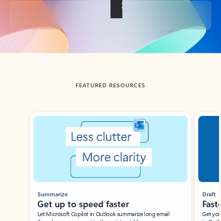
Back to tabs
FEATURED RESOURCES
Showing slide 1 of 3
Summarize
Draft
Get up to speed faster ​
Fast
Let Microsoft Copilot in Outlook summarize long email
Get you