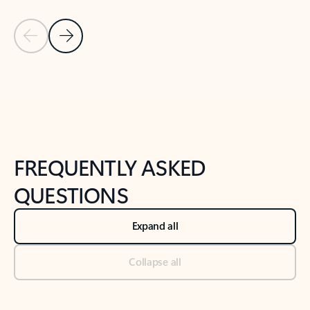
Previous Slide
Next Slide
Back to tabs
Back to NEWS AND TIPS-What's new tab section
FREQUENTLY ASKED
QUESTIONS
Expand all
Collapse all