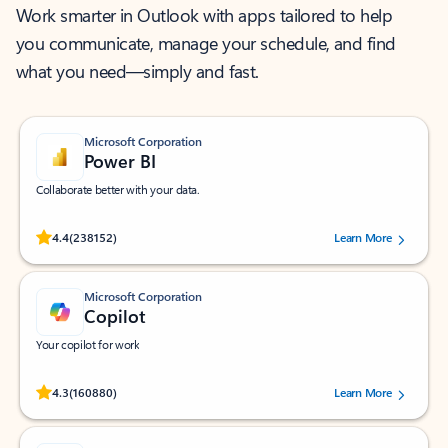
Work smarter in Outlook with apps tailored to help
you communicate, manage your schedule, and find
what you need—simply and fast.
Microsoft Corporation
Power BI
Collaborate better with your data.
Rated (#=ratingAverage#) stars out of 5 stars, by 238152 users.
4.4
(238152)
Learn More
Microsoft Corporation
Copilot
Your copilot for work
Rated (#=ratingAverage#) stars out of 5 stars, by 160880 users.
4.3
(160880)
Learn More