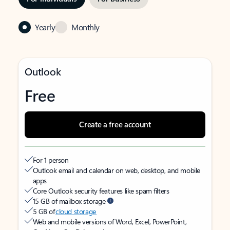
Yearly
Monthly
Outlook
Free
Create a free account
For 1 person
Outlook email and calendar on web, desktop, and mobile
apps
Core Outlook security features like spam filters
15 GB of mailbox storage
5 GB of
cloud storage
Web and mobile versions of Word, Excel, PowerPoint,