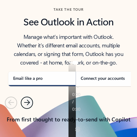
TAKE THE TOUR
See Outlook in Action
Manage what’s important with Outlook.
Whether it’s different email accounts, multiple
calendars, or signing that form, Outlook has you
covered - at home, for work, or on-the-go.
Email like a pro
Connect your accounts
Previous
Next
From first thought to ready-to-send with Copilot