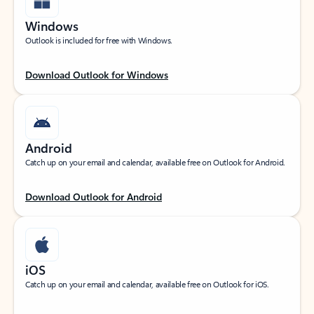
Windows
Outlook is included for free with Windows.
Download Outlook for Windows
Android
Catch up on your email and calendar, available free on Outlook for Android.
Download Outlook for Android
iOS
Catch up on your email and calendar, available free on Outlook for iOS.