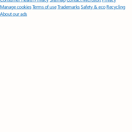
Manage cookies
Terms of use
Trademarks
Safety & eco
Recycling
About our ads