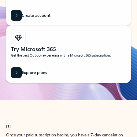
Create account
Try Microsoft 365
Get the best Outlook experience with a Microsoft 365 subscription.
Explore plans
[1]
Once your paid subscription begins, you have a 7-day cancellation