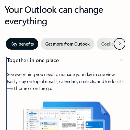
Your Outlook can change
everything
Next
Key benefits
Get more from Outlook
Copilot in Out
Together in one place
See everything you need to manage your day in one view.
Easily stay on top of emails, calendars, contacts, and to-do lists
—at home or on the go.