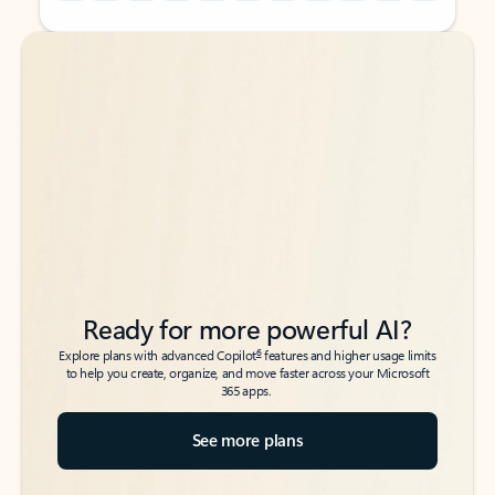
Back to tabs
Back to tabs
Ready for more powerful AI?
6
Explore plans with advanced Copilot
features and higher usage limits
to help you create, organize, and move faster across your Microsoft
365 apps.
See more plans