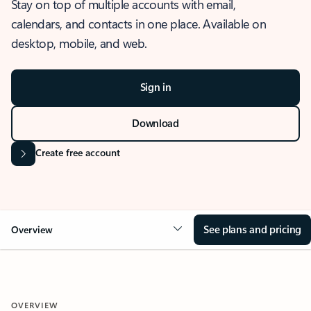
Stay on top of multiple accounts with email,
calendars, and contacts in one place. Available on
desktop, mobile, and web.
Sign in
Download
Create free account
See plans and pricing
Overview
OVERVIEW