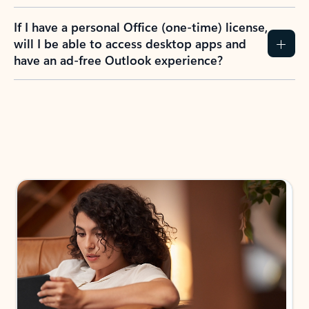
If I have a personal Office (one-time) license,
will I be able to access desktop apps and
have an ad-free Outlook experience?