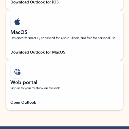
Download Outlook for iOS
MacOS
Designed for macOS, enhanced for Apple Silicon, and free for personal use.
Download Outlook for MacOS
Web portal
Sign in to your Outlook on the web.
Open Outlook