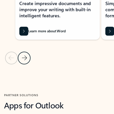
Create impressive documents and
Sim
improve your writing with built-in
com
intelligent features.
form
Learn more about Word
Previous Slide
Next Slide
Back to MICROSOFT 365 APPS carousel section
PARTNER SOLUTIONS
Apps for Outlook