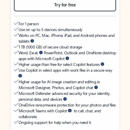
Try for free
For 1 person
Use on up to 5 devices simultaneously
Works on PC, Mac, iPhone, iPad, and Android phones and
tablets
1 TB (1000 GB) of secure cloud storage
Word, Excel,
PowerPoint, Outlook and OneNote desktop
apps with Microsoft Copilot
Higher usage than free for select Copilot features
Use Copilot in select apps with work files in a secure way
Higher usage for AI image creation and editing in
Microsoft Designer, Photos, and Copilot chat
Microsoft Defender advanced security for your identity,
personal data, and devices
OneDrive ransomware protection for your photos and files
Microsoft Teams with Copilot
to call, chat, and
collaborate
Ongoing support for help when you need it