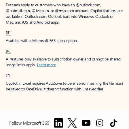
Features apply to customers who have an @outlook.com,
@hotmail.com, @live.com, or @msn.com account. Copilot features are
available in Outlook.com, Outlook built into Windows, Outlook on
Mac, and iOS and Android apps.
[5]
Available with a Microsoft 365 subscription.
[6]
AI features only available to subscription owner and cannot be shared;
usage limits apply.
Learn more
.
[7]
Copilot in Excel requires AutoSave to be enabled, meaning the file must
be saved to OneDrive; it doesn't function with unsaved files.
Follow Microsoft 365