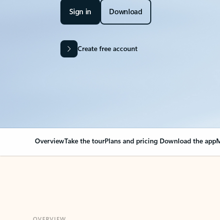
Sign in
Download
Create free account
Overview
Take the tour
Plans and pricing
Download the app
M
OVERVIEW
Your Outlook can cha