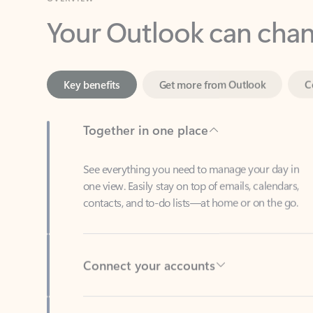
Key benefits
Get more from Outlook
C
Together in one place
See everything you need to manage your day in
one view. Easily stay on top of emails, calendars,
contacts, and to-do lists—at home or on the go.
Connect your accounts
Write more effective emails