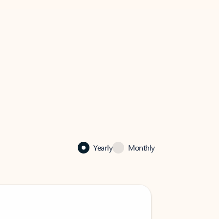
Yearly
Monthly