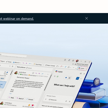
ot webinar on demand.