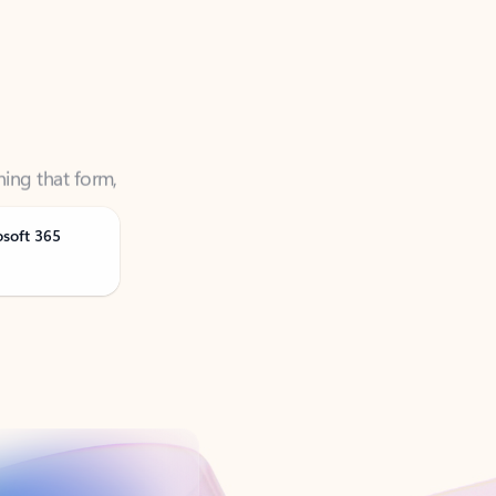
ning that form,
osoft 365