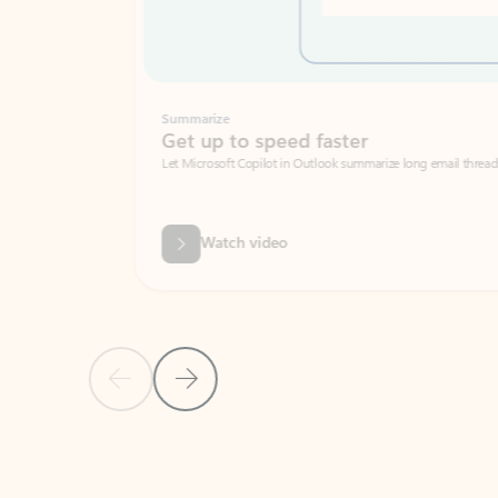
Summarize
Get up to speed faster ​
Let Microsoft Copilot in Outlook summarize long email threads so you can g
Watch video
Previous Slide
Next Slide
Back to carousel navigation controls