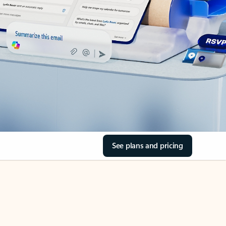
See plans and pricing