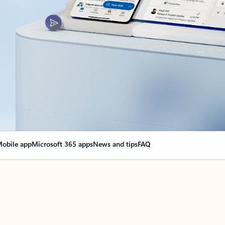
obile app
Microsoft 365 apps
News and tips
FAQ
nge everything