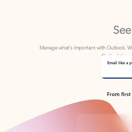
See
Manage what’s important with Outlook. Whet
Outlook has y
Email like a p
From first