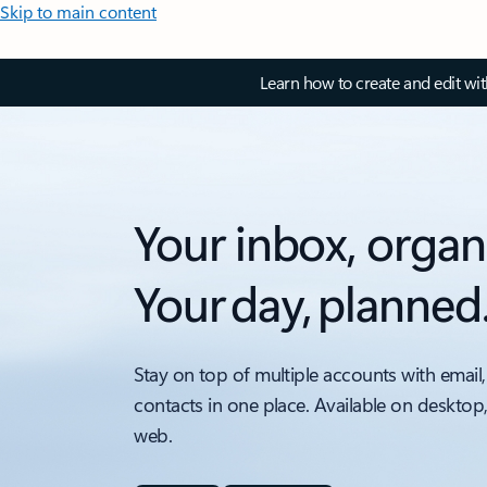
Skip to main content
Learn how to create and edit wi
Your inbox, organ
Your day, planned
Stay on top of multiple accounts with email,
contacts in one place. Available on desktop
web.