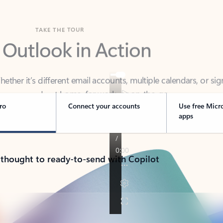
TAKE THE TOUR
 Outlook in Action
her it’s different email accounts, multiple calendars, or sig
ou covered - at home, for work, or on-the-go.
ro
Connect your accounts
Use free Micr
apps
 thought to ready-to-send with Copilot