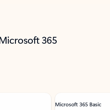
 Microsoft 365
Microsoft 365 Basic