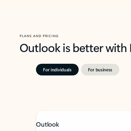
PLANS AND PRICING
Outlook is better with
For individuals
For business
Outlook