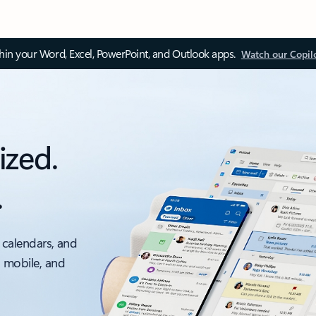
thin your Word, Excel, PowerPoint, and Outlook apps.
Watch our Copil
ized.
.
 calendars, and
, mobile, and