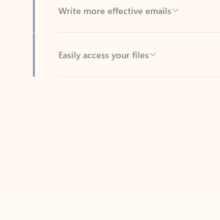
Easily access your files
Back to tabs