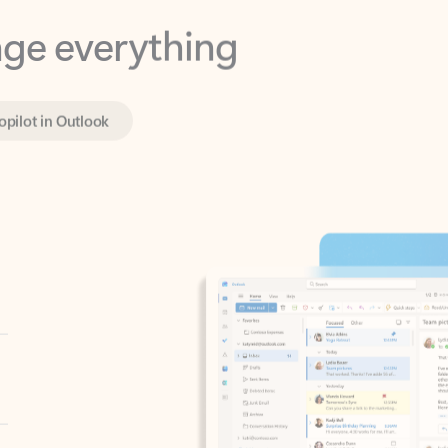
opilot in Outlook