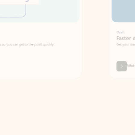
Draft
Faster emails, fewer erro
et to the point quickly.
Get your message right the first time with 
Watch video