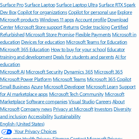
Surface Pro
Surface Laptop
Surface Laptop Ultra
Surface RTX Spark
Dev Box
Copilot for organizations
Copilot for personal use
Explore
Microsoft products
Windows 11 apps
Account profile
Download
Center
Microsoft Store support
Returns
Order tracking
Certified
Refurbished
Microsoft Store Promise
Flexible Payments
Microsoft in
education
Devices for education
Microsoft Teams for Education
Microsoft 365 Education
How to buy for your school
Educator
training and development
Deals for students and parents
AI for
education
Microsoft AI
Microsoft Security
Dynamics 365
Microsoft 365
Microsoft Power Platform
Microsoft Teams
Microsoft 365 Copilot
Small Business
Azure
Microsoft Developer
Microsoft Learn
Support
for AI marketplace apps
Microsoft Tech Community
Microsoft
Marketplace
Software companies
Visual Studio
Careers
About
Microsoft
Company news
Privacy at Microsoft
Investors
Diversity
and inclusion
Accessibility
Sustainability
English (United States)
Your Privacy Choices
Consumer Health Privacy
Sitemap
Contact Microsoft
Privacy