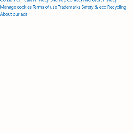
Manage cookies
Terms of use
Trademarks
Safety & eco
Recycling
About our ads