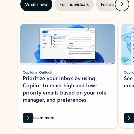
Next
What’s new
For individuals
For work
Ti
Showing slide 1 of 3
Copilot in Outlook
Copilo
Prioritize your inbox by using
See
Copilot to mark high and low-
ema
priority emails based on your role,
manager, and preferences.
Learn more