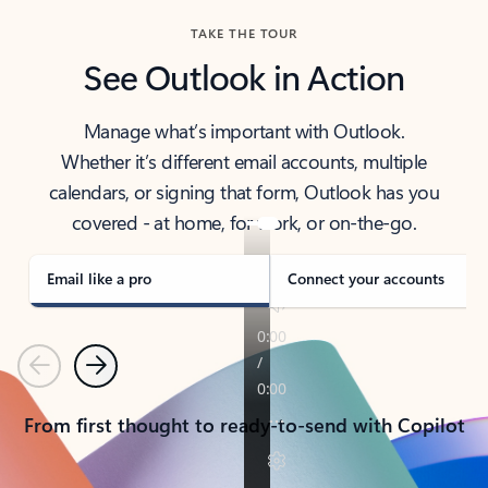
TAKE THE TOUR
See Outlook in Action
Manage what’s important with Outlook.
Whether it’s different email accounts, multiple
calendars, or signing that form, Outlook has you
covered - at home, for work, or on-the-go.
Email like a pro
Connect your accounts
Previous
Next
From first thought to ready-to-send with Copilot