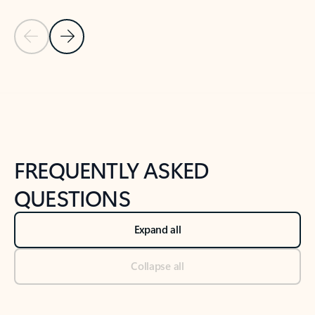
Previous Slide
Next Slide
Back to tabs
Back to NEWS AND TIPS-What's new tab section
FREQUENTLY ASKED
QUESTIONS
Expand all
Collapse all