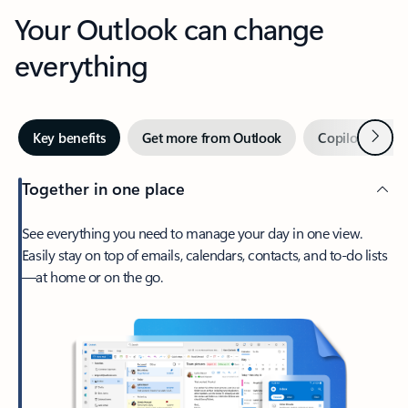
Your Outlook can change
everything
Next
Key benefits
Get more from Outlook
Copilot in Out
Together in one place
See everything you need to manage your day in one view.
Easily stay on top of emails, calendars, contacts, and to-do lists
—at home or on the go.