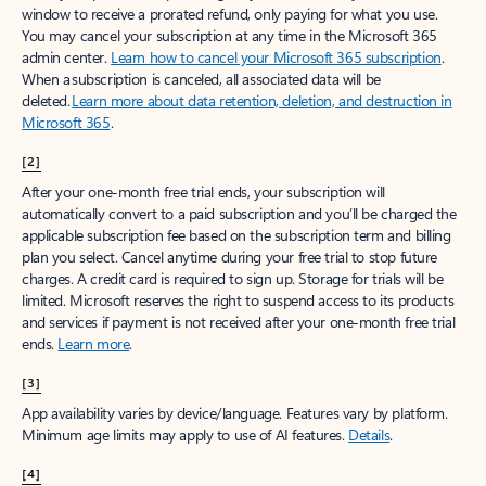
window to receive a prorated refund, only paying for what you use.
You may cancel your subscription at any time in the Microsoft 365
admin center.
Learn how to cancel your Microsoft 365 subscription
.
When a subscription is canceled, all associated data will be
deleted.
Learn more about data retention, deletion, and destruction in
Microsoft 365
.
[2]
After your one-month free trial ends, your subscription will
automatically convert to a paid subscription and you’ll be charged the
applicable subscription fee based on the subscription term and billing
plan you select. Cancel anytime during your free trial to stop future
charges. A credit card is required to sign up. Storage for trials will be
limited. Microsoft reserves the right to suspend access to its products
and services if payment is not received after your one-month free trial
ends.
Learn more
.
[3]
App availability varies by device/language. Features vary by platform.
Minimum age limits may apply to use of AI features.
Details
.
[4]