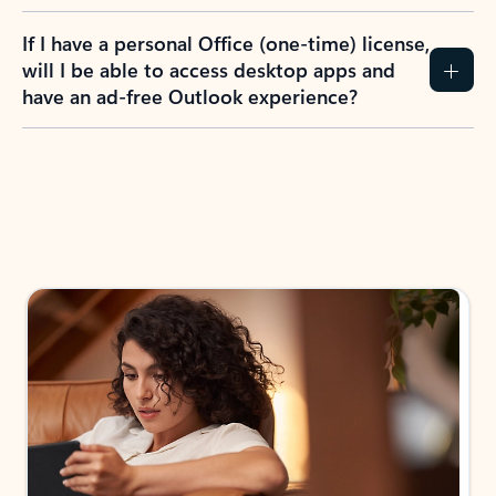
If I have a personal Office (one-time) license,
will I be able to access desktop apps and
have an ad-free Outlook experience?