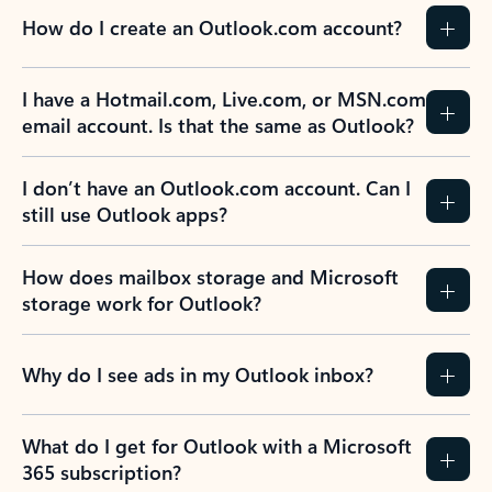
How do I create an Outlook.com account?
I have a Hotmail.com, Live.com, or MSN.com
email account. Is that the same as Outlook?
I don’t have an Outlook.com account. Can I
still use Outlook apps?
How does mailbox storage and Microsoft
storage work for Outlook?
Why do I see ads in my Outlook inbox?
What do I get for Outlook with a Microsoft
365 subscription?