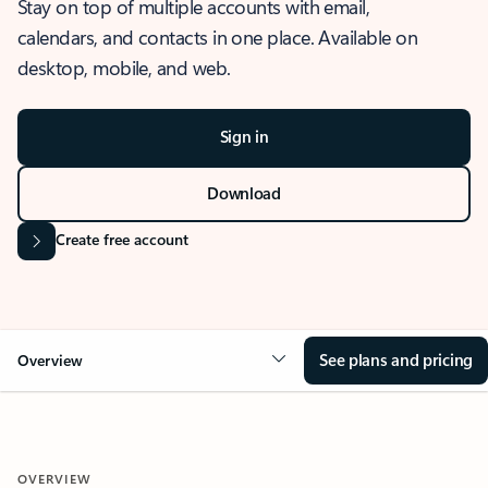
Stay on top of multiple accounts with email,
calendars, and contacts in one place. Available on
desktop, mobile, and web.
Sign in
Download
Create free account
See plans and pricing
Overview
OVERVIEW