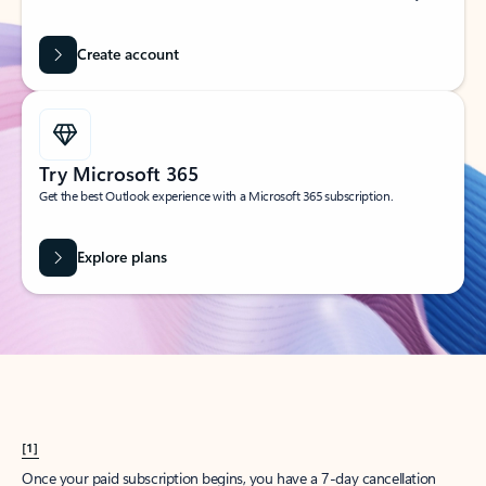
Create account
Try Microsoft 365
Get the best Outlook experience with a Microsoft 365 subscription.
Explore plans
[1]
Once your paid subscription begins, you have a 7-day cancellation