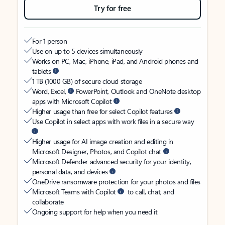
Try for free
For 1 person
Use on up to 5 devices simultaneously
Works on PC, Mac, iPhone, iPad, and Android phones and
tablets
1 TB (1000 GB) of secure cloud storage
Word, Excel,
PowerPoint, Outlook and OneNote desktop
apps with Microsoft Copilot
Higher usage than free for select Copilot features
Use Copilot in select apps with work files in a secure way
Higher usage for AI image creation and editing in
Microsoft Designer, Photos, and Copilot chat
Microsoft Defender advanced security for your identity,
personal data, and devices
OneDrive ransomware protection for your photos and files
Microsoft Teams with Copilot
to call, chat, and
collaborate
Ongoing support for help when you need it