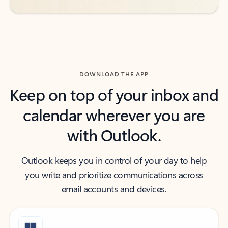
DOWNLOAD THE APP
Keep on top of your inbox and
calendar wherever you are
with Outlook.
Outlook keeps you in control of your day to help
you write and prioritize communications across
email accounts and devices.