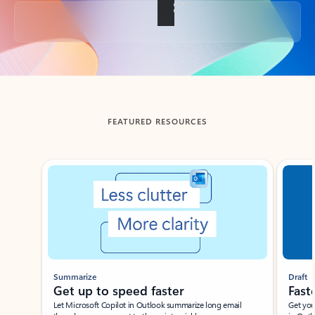
Back to tabs
FEATURED RESOURCES
Showing slide 1 of 3
Summarize
Draft
Get up to speed faster ​
Fast
Let Microsoft Copilot in Outlook summarize long email
Get you