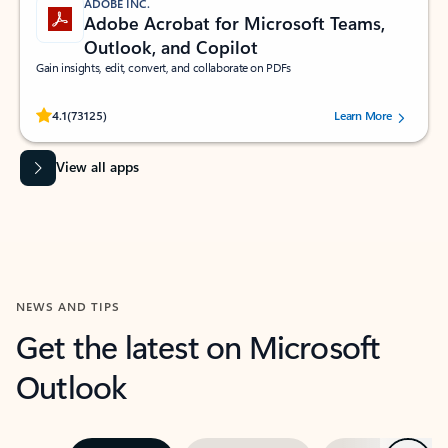
ADOBE INC.
Adobe Acrobat for Microsoft Teams,
Outlook, and Copilot
Gain insights, edit, convert, and collaborate on PDFs
Rated (#=ratingAverage#) stars out of 5 stars, by 73125 users.
4.1
(73125)
Learn More
View all apps
NEWS AND TIPS
Get the latest on Microsoft
Outlook