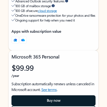
Advanced Outlook security features
100 GB of mailbox storage
100 GB of secure
cloud storage
OneDrive ransomware protection for your photos and files
Ongoing support for help when you need it
Apps with subscription value
Microsoft 365 Personal
$99.99
/year
Subscription automatically renews unless canceled in
Microsoft account.
See terms
.
Buy now