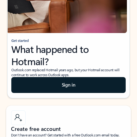
Get started
What happened to
Hotmail?
Outlook.com replaced Hotmail years ago, but your Hotmail account will
continue to work across Outlook apps.
Sign in
Create free account
Don’t have an account? Get started with a free Outlook.com email today.