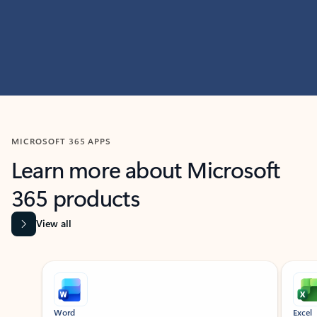
MICROSOFT 365 APPS
Learn more about Microsoft
365 products
View all
Showing slide 1 of 9
Word
Excel