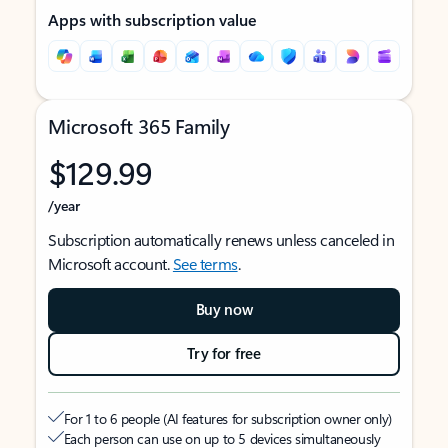
Apps with subscription value
Microsoft 365 Family
$129.99
/year
Subscription automatically renews unless canceled in
Microsoft account.
See terms
.
Buy now
Try for free
For 1 to 6 people (AI features for subscription owner only)
Each person can use on up to 5 devices simultaneously