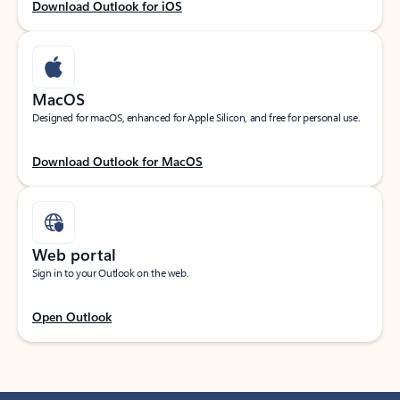
Download Outlook for iOS
MacOS
Designed for macOS, enhanced for Apple Silicon, and free for personal use.
Download Outlook for MacOS
Web portal
Sign in to your Outlook on the web.
Open Outlook