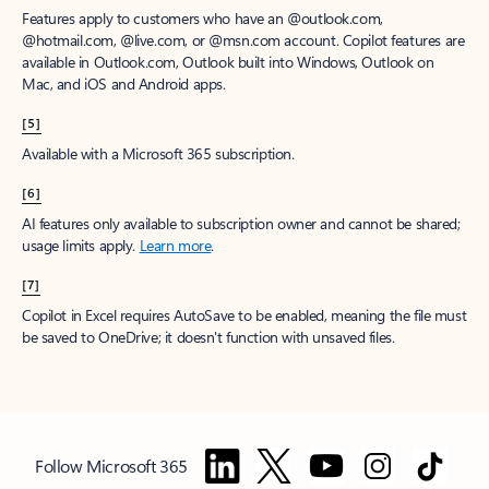
Features apply to customers who have an @outlook.com,
@hotmail.com, @live.com, or @msn.com account. Copilot features are
available in Outlook.com, Outlook built into Windows, Outlook on
Mac, and iOS and Android apps.
[5]
Available with a Microsoft 365 subscription.
[6]
AI features only available to subscription owner and cannot be shared;
usage limits apply.
Learn more
.
[7]
Copilot in Excel requires AutoSave to be enabled, meaning the file must
be saved to OneDrive; it doesn't function with unsaved files.
Follow Microsoft 365