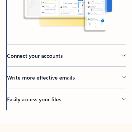
Connect your accounts
Write more effective emails
Easily access your files
Back to tabs