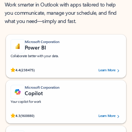
Work smarter in Outlook with apps tailored to help
you communicate, manage your schedule, and find
what you need—simply and fast.
Microsoft Corporation
Power BI
Collaborate better with your data.
Rated (#=ratingAverage#) stars out of 5 stars, by 238475 users.
4.4
(238475)
Learn More
Microsoft Corporation
Copilot
Your copilot for work
Rated (#=ratingAverage#) stars out of 5 stars, by 160880 users.
4.3
(160880)
Learn More