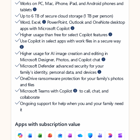
Works on PC, Mac, iPhone, iPad, and Android phones and
tablets
Up to 6 TB of secure cloud storage (1 TB per person)
Word, Excel,
PowerPoint, Outlook and OneNote desktop
apps with Microsoft Copilot
Higher usage than free for select Copilot features
Use Copilot in select apps with work files in a secure way
Higher usage for AI image creation and editing in
Microsoft Designer, Photos, and Copilot chat
Microsoft Defender advanced security for your
family’s identity, personal data, and devices
OneDrive ransomware protection for your family’s photos
and files
Microsoft Teams with Copilot
to call, chat, and
collaborate
Ongoing support for help when you and your family need
it
Apps with subscription value