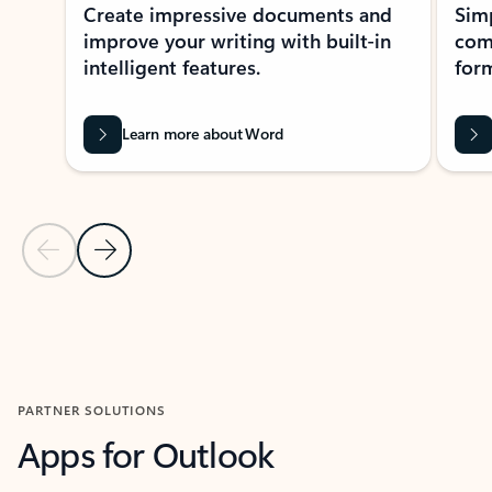
Create impressive documents and
Sim
improve your writing with built-in
com
intelligent features.
form
Learn more about Word
Previous Slide
Next Slide
Back to MICROSOFT 365 APPS carousel section
PARTNER SOLUTIONS
Apps for Outlook