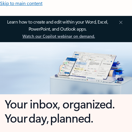
Skip to main content
Learn how to create and edit within your Word, Excel,
PowerPoint, and Outlook apps.
Watch our Copilot webinar on demand.
Your inbox, organized.
Your day, planned.