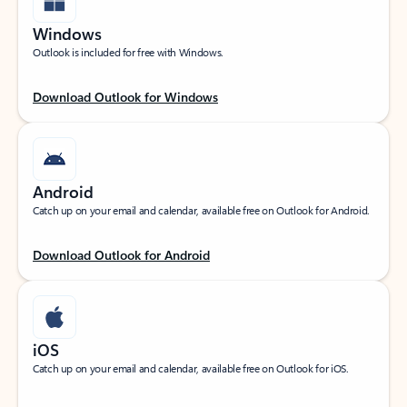
Windows
Outlook is included for free with Windows.
Download Outlook for Windows
Android
Catch up on your email and calendar, available free on Outlook for Android.
Download Outlook for Android
iOS
Catch up on your email and calendar, available free on Outlook for iOS.