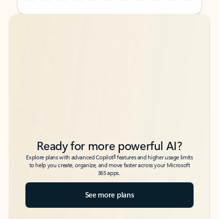
Back to tabs
Back to tabs
Ready for more powerful AI?
6
Explore plans with advanced Copilot
features and higher usage limits
to help you create, organize, and move faster across your Microsoft
365 apps.
See more plans