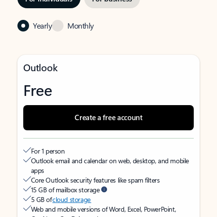
Yearly
Monthly
Outlook
Free
Create a free account
For 1 person
Outlook email and calendar on web, desktop, and mobile
apps
Core Outlook security features like spam filters
15 GB of mailbox storage
5 GB of
cloud storage
Web and mobile versions of Word, Excel, PowerPoint,