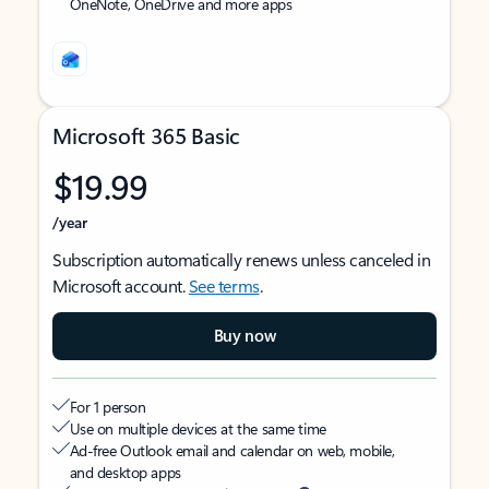
OneNote, OneDrive and more apps
Microsoft 365 Basic
$19.99
/year
Subscription automatically renews unless canceled in
Microsoft account.
See terms
.
Buy now
For 1 person
Use on multiple devices at the same time
Ad-free Outlook email and calendar on web, mobile,
and desktop apps