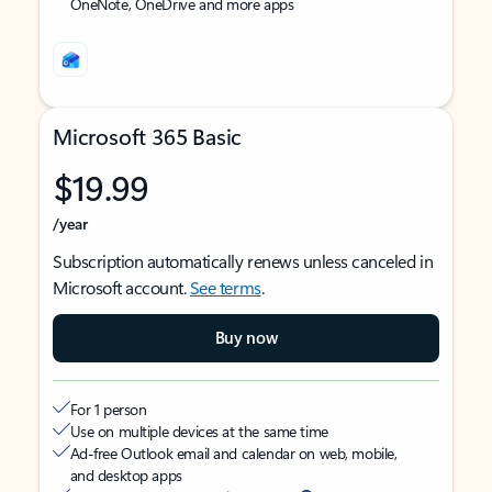
OneNote, OneDrive and more apps
Microsoft 365 Basic
$19.99
/year
Subscription automatically renews unless canceled in
Microsoft account.
See terms
.
Buy now
For 1 person
Use on multiple devices at the same time
Ad-free Outlook email and calendar on web, mobile,
and desktop apps