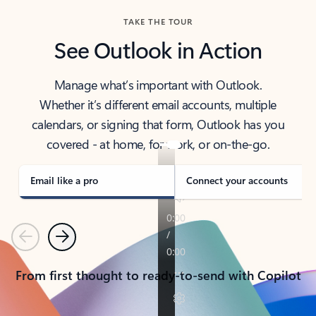
TAKE THE TOUR
See Outlook in Action
Manage what’s important with Outlook.
Whether it’s different email accounts, multiple
calendars, or signing that form, Outlook has you
covered - at home, for work, or on-the-go.
Email like a pro
Connect your accounts
Previous
Next
From first thought to ready-to-send with Copilot