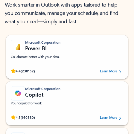
Work smarter in Outlook with apps tailored to help
you communicate, manage your schedule, and find
what you need—simply and fast.
Microsoft Corporation
Power BI
Collaborate better with your data.
Rated (#=ratingAverage#) stars out of 5 stars, by 238152 users.
4.4
(238152)
Learn More
Microsoft Corporation
Copilot
Your copilot for work
Rated (#=ratingAverage#) stars out of 5 stars, by 160880 users.
4.3
(160880)
Learn More