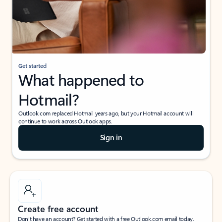
Get started
What happened to
Hotmail?
Outlook.com replaced Hotmail years ago, but your Hotmail account will
continue to work across Outlook apps.
Sign in
Create free account
Don’t have an account? Get started with a free Outlook.com email today.