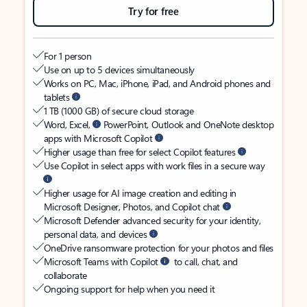
Try for free
For 1 person
Use on up to 5 devices simultaneously
Works on PC, Mac, iPhone, iPad, and Android phones and
tablets
1 TB (1000 GB) of secure cloud storage
Word, Excel,
PowerPoint, Outlook and OneNote desktop
apps with Microsoft Copilot
Higher usage than free for select Copilot features
Use Copilot in select apps with work files in a secure way
Higher usage for AI image creation and editing in
Microsoft Designer, Photos, and Copilot chat
Microsoft Defender advanced security for your identity,
personal data, and devices
OneDrive ransomware protection for your photos and files
Microsoft Teams with Copilot
to call, chat, and
collaborate
Ongoing support for help when you need it