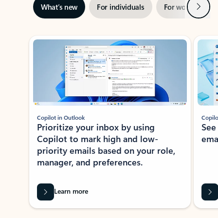
Next
What’s new
For individuals
For work
Ti
Showing slide 1 of 3
Copilot in Outlook
Copilo
Prioritize your inbox by using
See
Copilot to mark high and low-
ema
priority emails based on your role,
manager, and preferences.
Learn more