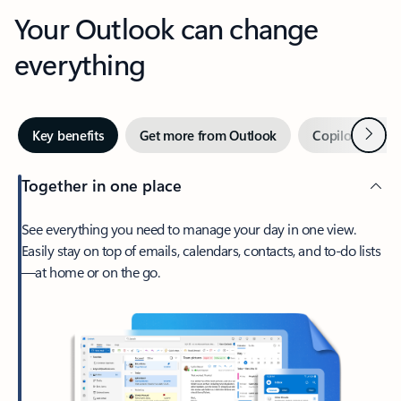
Your Outlook can change
everything
Next
Key benefits
Get more from Outlook
Copilot in Out
Together in one place
See everything you need to manage your day in one view.
Easily stay on top of emails, calendars, contacts, and to-do lists
—at home or on the go.