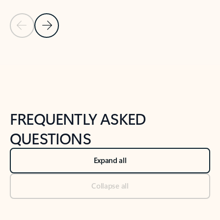
Previous Slide
Next Slide
Back to tabs
Back to NEWS AND TIPS-What's new tab section
FREQUENTLY ASKED
QUESTIONS
Expand all
Collapse all