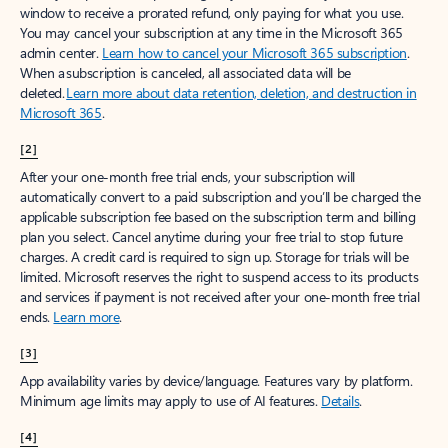
window to receive a prorated refund, only paying for what you use.
You may cancel your subscription at any time in the Microsoft 365
admin center.
Learn how to cancel your Microsoft 365 subscription
.
When a subscription is canceled, all associated data will be
deleted.
Learn more about data retention, deletion, and destruction in
Microsoft 365
.
[2]
After your one-month free trial ends, your subscription will
automatically convert to a paid subscription and you’ll be charged the
applicable subscription fee based on the subscription term and billing
plan you select. Cancel anytime during your free trial to stop future
charges. A credit card is required to sign up. Storage for trials will be
limited. Microsoft reserves the right to suspend access to its products
and services if payment is not received after your one-month free trial
ends.
Learn more
.
[3]
App availability varies by device/language. Features vary by platform.
Minimum age limits may apply to use of AI features.
Details
.
[4]