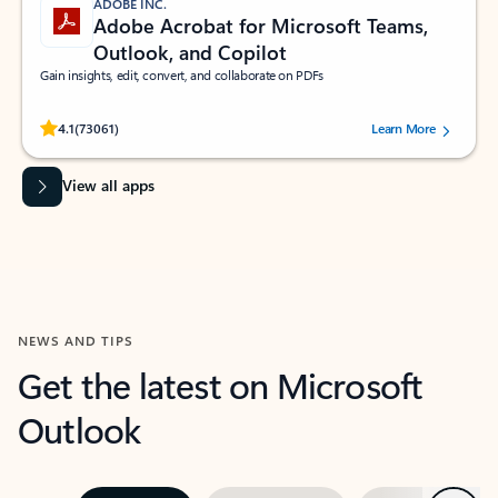
ADOBE INC.
Adobe Acrobat for Microsoft Teams,
Outlook, and Copilot
Gain insights, edit, convert, and collaborate on PDFs
Rated (#=ratingAverage#) stars out of 5 stars, by 73061 users.
4.1
(73061)
Learn More
View all apps
NEWS AND TIPS
Get the latest on Microsoft
Outlook