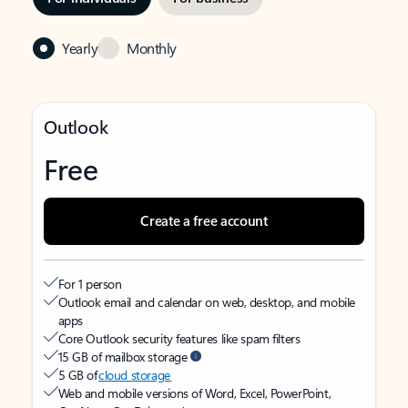
Yearly
Monthly
Outlook
Free
Create a free account
For 1 person
Outlook email and calendar on web, desktop, and mobile
apps
Core Outlook security features like spam filters
15 GB of mailbox storage
5 GB of
cloud storage
Web and mobile versions of Word, Excel, PowerPoint,