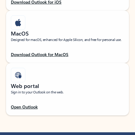
Download Outlook for iOS
MacOS
Designed for macOS, enhanced for Apple Silicon, and free for personal use.
Download Outlook for MacOS
Web portal
Sign in to your Outlook on the web.
Open Outlook