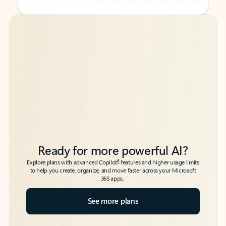
Back to tabs
Back to tabs
Ready for more powerful AI?
6
Explore plans with advanced Copilot
features and higher usage limits
to help you create, organize, and move faster across your Microsoft
365 apps.
See more plans