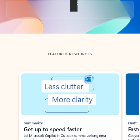
Back to tabs
FEATURED RESOURCES
Showing slide 1 of 3
Summarize
Draft
Get up to speed faster ​
Fast
Let Microsoft Copilot in Outlook summarize long email
Get you