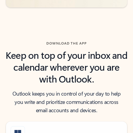
DOWNLOAD THE APP
Keep on top of your inbox and
calendar wherever you are
with Outlook.
Outlook keeps you in control of your day to help
you write and prioritize communications across
email accounts and devices.