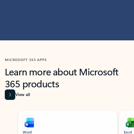
MICROSOFT 365 APPS
Learn more about Microsoft
365 products
View all
Showing slide 1 of 9
Word
Excel