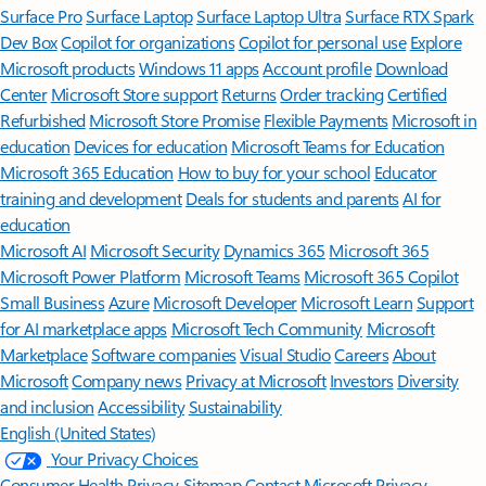
Surface Pro
Surface Laptop
Surface Laptop Ultra
Surface RTX Spark
Dev Box
Copilot for organizations
Copilot for personal use
Explore
Microsoft products
Windows 11 apps
Account profile
Download
Center
Microsoft Store support
Returns
Order tracking
Certified
Refurbished
Microsoft Store Promise
Flexible Payments
Microsoft in
education
Devices for education
Microsoft Teams for Education
Microsoft 365 Education
How to buy for your school
Educator
training and development
Deals for students and parents
AI for
education
Microsoft AI
Microsoft Security
Dynamics 365
Microsoft 365
Microsoft Power Platform
Microsoft Teams
Microsoft 365 Copilot
Small Business
Azure
Microsoft Developer
Microsoft Learn
Support
for AI marketplace apps
Microsoft Tech Community
Microsoft
Marketplace
Software companies
Visual Studio
Careers
About
Microsoft
Company news
Privacy at Microsoft
Investors
Diversity
and inclusion
Accessibility
Sustainability
English (United States)
Your Privacy Choices
Consumer Health Privacy
Sitemap
Contact Microsoft
Privacy