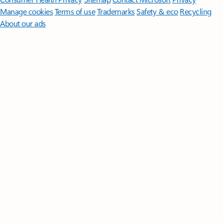
Manage cookies
Terms of use
Trademarks
Safety & eco
Recycling
About our ads