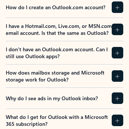
How do I create an Outlook.com account?
I have a Hotmail.com, Live.com, or MSN.com
email account. Is that the same as Outlook?
I don’t have an Outlook.com account. Can I
still use Outlook apps?
How does mailbox storage and Microsoft
storage work for Outlook?
Why do I see ads in my Outlook inbox?
What do I get for Outlook with a Microsoft
365 subscription?