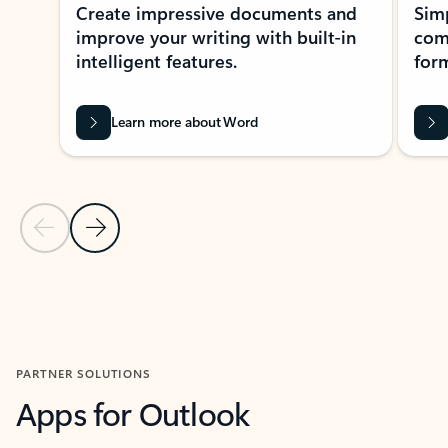
Create impressive documents and
Sim
improve your writing with built-in
com
intelligent features.
form
Learn more about Word
Previous Slide
Next Slide
Back to MICROSOFT 365 APPS carousel section
PARTNER SOLUTIONS
Apps for Outlook