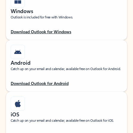
Windows
Outlook is included for free with Windows.
Download Outlook for Windows
Android
Catch up on your email and calendar, available free on Outlook for Android.
Download Outlook for Android
iOS
Catch up on your email and calendar, available free on Outlook for iOS.