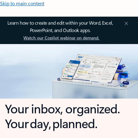
Skip to main content
Learn how to create and edit within your Word, Excel,
PowerPoint, and Outlook apps.
Watch our Copilot webinar on demand.
Your inbox, organized.
Your day, planned.