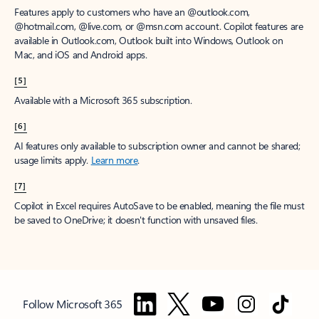
Features apply to customers who have an @outlook.com,
@hotmail.com, @live.com, or @msn.com account. Copilot features are
available in Outlook.com, Outlook built into Windows, Outlook on
Mac, and iOS and Android apps.
[5]
Available with a Microsoft 365 subscription.
[6]
AI features only available to subscription owner and cannot be shared;
usage limits apply.
Learn more
.
[7]
Copilot in Excel requires AutoSave to be enabled, meaning the file must
be saved to OneDrive; it doesn't function with unsaved files.
Follow Microsoft 365