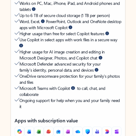
Works on PC, Mac, iPhone, iPad, and Android phones and
tablets
Up to 6 TB of secure cloud storage (1 TB per person)
Word, Excel,
PowerPoint, Outlook and OneNote desktop
apps with Microsoft Copilot
Higher usage than free for select Copilot features
Use Copilot in select apps with work files in a secure way
Higher usage for AI image creation and editing in
Microsoft Designer, Photos, and Copilot chat
Microsoft Defender advanced security for your
family’s identity, personal data, and devices
OneDrive ransomware protection for your family’s photos
and files
Microsoft Teams with Copilot
to call, chat, and
collaborate
Ongoing support for help when you and your family need
it
Apps with subscription value