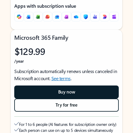
Apps with subscription value
Microsoft 365 Family
$129.99
/year
Subscription automatically renews unless canceled in
Microsoft account.
See terms
.
Buy now
Try for free
For 1 to 6 people (AI features for subscription owner only)
Each person can use on up to 5 devices simultaneously