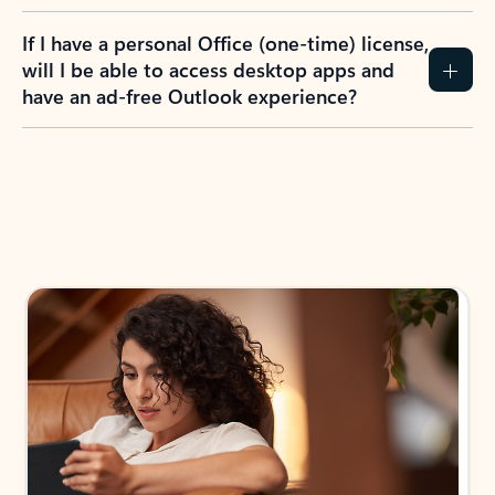
If I have a personal Office (one-time) license,
will I be able to access desktop apps and
have an ad-free Outlook experience?