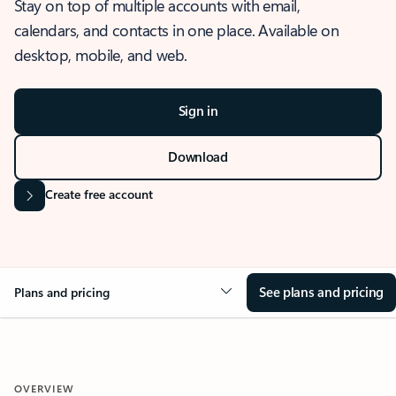
Stay on top of multiple accounts with email,
calendars, and contacts in one place. Available on
desktop, mobile, and web.
Sign in
Download
Create free account
See plans and pricing
Plans and pricing
OVERVIEW