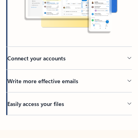
Connect your accounts
Write more effective emails
Easily access your files
Back to tabs