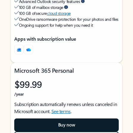
Advanced Outlook security features
100 GB of mailbox storage
100 GB of secure
cloud storage
OneDrive ransomware protection for your photos and files
Ongoing support for help when you need it
Apps with subscription value
Microsoft 365 Personal
$99.99
/year
Subscription automatically renews unless canceled in
Microsoft account.
See terms
.
Buy now