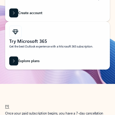
Create account
Try Microsoft 365
Get the best Outlook experience with a Microsoft 365 subscription.
Explore plans
[1]
Once your paid subscription begins, you have a 7-day cancellation