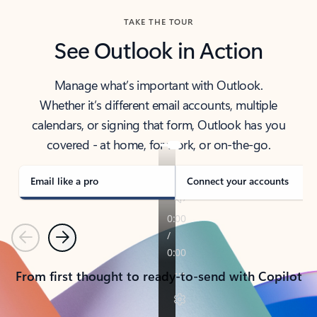
TAKE THE TOUR
See Outlook in Action
Manage what’s important with Outlook.
Whether it’s different email accounts, multiple
calendars, or signing that form, Outlook has you
covered - at home, for work, or on-the-go.
Email like a pro
Connect your accounts
Previous
Next
From first thought to ready-to-send with Copilot