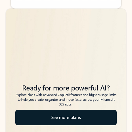
Back to tabs
Back to tabs
Ready for more powerful AI?
6
Explore plans with advanced Copilot
features and higher usage limits
to help you create, organize, and move faster across your Microsoft
365 apps.
See more plans