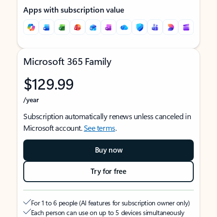
Apps with subscription value
Microsoft 365 Family
$129.99
/year
Subscription automatically renews unless canceled in
Microsoft account.
See terms
.
Buy now
Try for free
For 1 to 6 people (AI features for subscription owner only)
Each person can use on up to 5 devices simultaneously