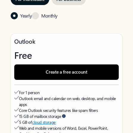
Yearly
Monthly
Outlook
Free
Create a free account
For 1 person
Outlook email and calendar on web, desktop, and mobile
apps
Core Outlook security features like spam filters
15 GB of mailbox storage
5 GB of
cloud storage
Web and mobile versions of Word, Excel, PowerPoint,