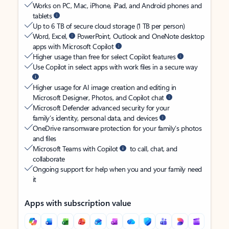
Works on PC, Mac, iPhone, iPad, and Android phones and
tablets
Up to 6 TB of secure cloud storage (1 TB per person)
Word, Excel,
PowerPoint, Outlook and OneNote desktop
apps with Microsoft Copilot
Higher usage than free for select Copilot features
Use Copilot in select apps with work files in a secure way
Higher usage for AI image creation and editing in
Microsoft Designer, Photos, and Copilot chat
Microsoft Defender advanced security for your
family’s identity, personal data, and devices
OneDrive ransomware protection for your family’s photos
and files
Microsoft Teams with Copilot
to call, chat, and
collaborate
Ongoing support for help when you and your family need
it
Apps with subscription value