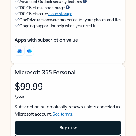
Advanced Outlook security features
100 GB of mailbox storage
100 GB of secure
cloud storage
OneDrive ransomware protection for your photos and files
Ongoing support for help when you need it
Apps with subscription value
Microsoft 365 Personal
$99.99
/year
Subscription automatically renews unless canceled in
Microsoft account.
See terms
.
Buy now