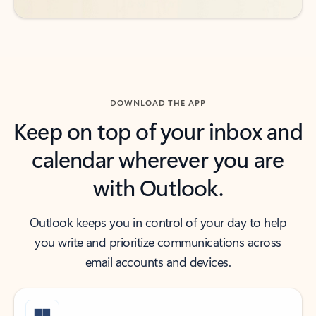
DOWNLOAD THE APP
Keep on top of your inbox and
calendar wherever you are
with Outlook.
Outlook keeps you in control of your day to help
you write and prioritize communications across
email accounts and devices.