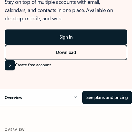
Stay on top of multiple accounts with email,
calendars, and contacts in one place. Available on
desktop, mobile, and web.
Sign in
Download
Create free account
See plans and pricing
Overview
OVERVIEW