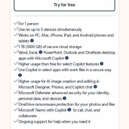
Try for free
For 1 person
Use on up to 5 devices simultaneously
Works on PC, Mac, iPhone, iPad, and Android phones and
tablets
1 TB (1000 GB) of secure cloud storage
Word, Excel,
PowerPoint, Outlook and OneNote desktop
apps with Microsoft Copilot
Higher usage than free for select Copilot features
Use Copilot in select apps with work files in a secure way
Higher usage for AI image creation and editing in
Microsoft Designer, Photos, and Copilot chat
Microsoft Defender advanced security for your identity,
personal data, and devices
OneDrive ransomware protection for your photos and files
Microsoft Teams with Copilot
to call, chat, and
collaborate
Ongoing support for help when you need it