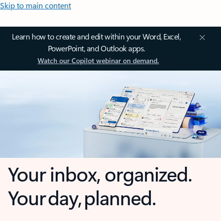
Skip to main content
Learn how to create and edit within your Word, Excel,
PowerPoint, and Outlook apps.
Watch our Copilot webinar on demand.
Your inbox, organized.
Your day, planned.