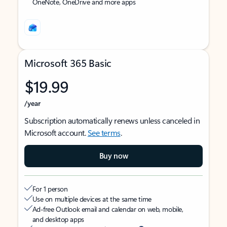
OneNote, OneDrive and more apps
Microsoft 365 Basic
$19.99
/year
Subscription automatically renews unless canceled in
Microsoft account.
See terms
.
Buy now
For 1 person
Use on multiple devices at the same time
Ad-free Outlook email and calendar on web, mobile,
and desktop apps