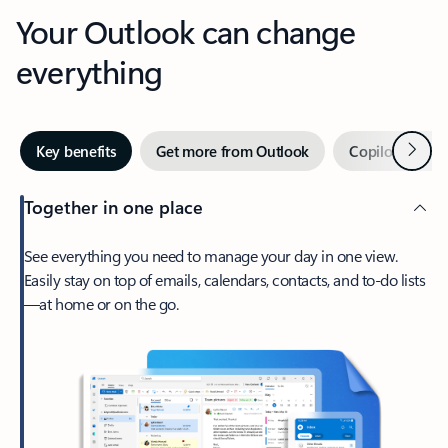
Your Outlook can change
everything
Next
Key benefits
Get more from Outlook
Copilot in Out
Together in one place
See everything you need to manage your day in one view.
Easily stay on top of emails, calendars, contacts, and to-do lists
—at home or on the go.