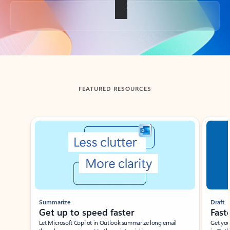
Back to tabs
FEATURED RESOURCES
Showing slide 1 of 3
Summarize
Draft
Get up to speed faster ​
Fast
Let Microsoft Copilot in Outlook summarize long email
Get you