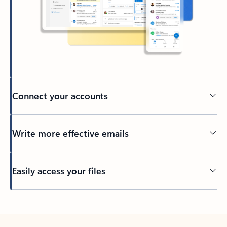
Connect your accounts
Write more effective emails
Easily access your files
Back to tabs