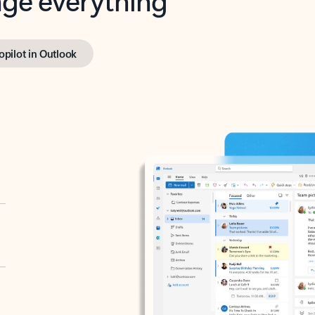
opilot in Outlook