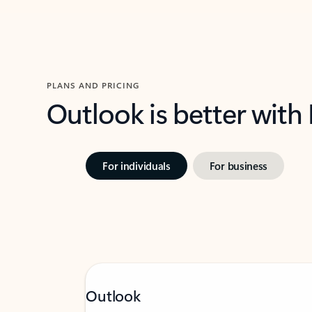
PLANS AND PRICING
Outlook is better with
For individuals
For business
Outlook