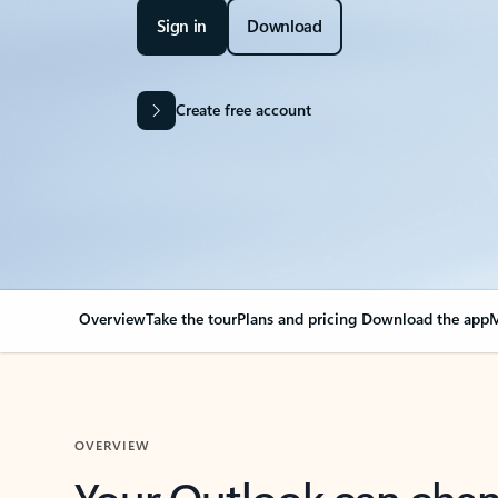
Sign in
Download
Create free account
Overview
Take the tour
Plans and pricing
Download the app
M
OVERVIEW
Your Outlook can cha