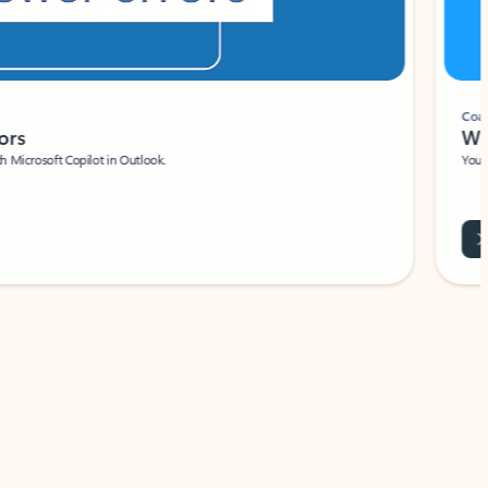
Coach
rs
Write 
Microsoft Copilot in Outlook.
Your person
Wa