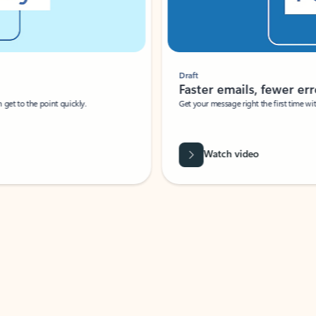
Draft
Faster emails, fewer erro
et to the point quickly.
Get your message right the first time with 
Watch video