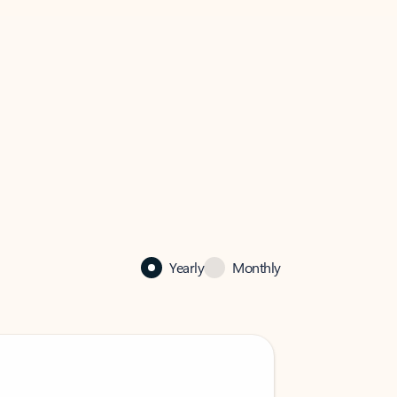
Yearly
Monthly