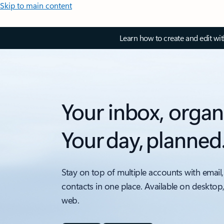
Skip to main content
Learn how to create and edit wi
Your inbox, organ
Your day, planned
Stay on top of multiple accounts with email,
contacts in one place. Available on desktop
web.