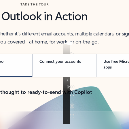
TAKE THE TOUR
 Outlook in Action
her it’s different email accounts, multiple calendars, or sig
ou covered - at home, for work, or on-the-go.
ro
Connect your accounts
Use free Micr
apps
 thought to ready-to-send with Copilot