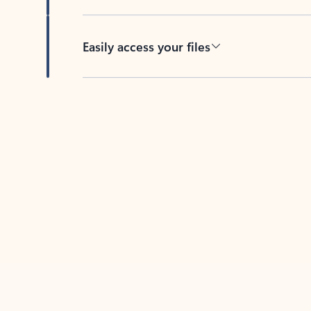
Easily access your files
Back to tabs