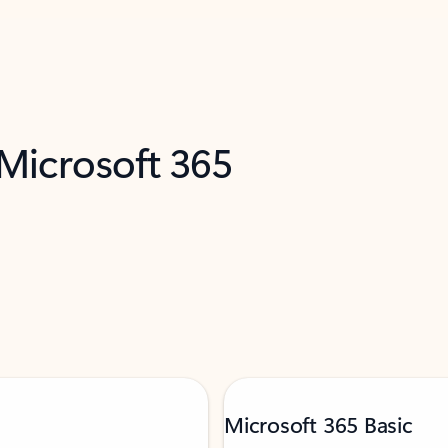
 Microsoft 365
Microsoft 365 Basic