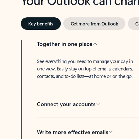
Key benefits
Get more from Outlook
C
Together in one place
See everything you need to manage your day in
one view. Easily stay on top of emails, calendars,
contacts, and to-do lists—at home or on the go.
Connect your accounts
Write more effective emails