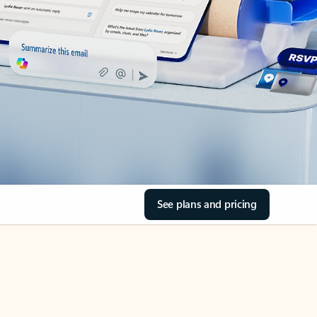
See plans and pricing