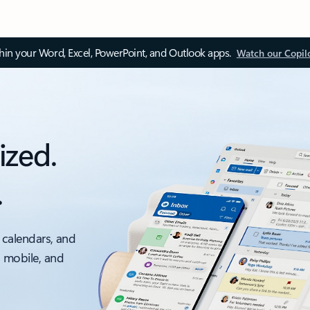
thin your Word, Excel, PowerPoint, and Outlook apps.
Watch our Copil
ized.
.
 calendars, and
, mobile, and