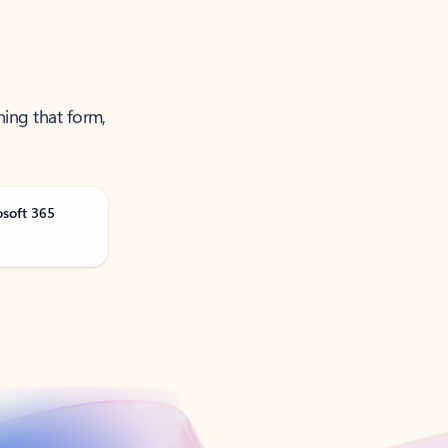
ning that form,
osoft 365