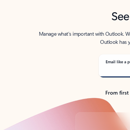
See
Manage what’s important with Outlook. Whet
Outlook has y
Email like a p
From first