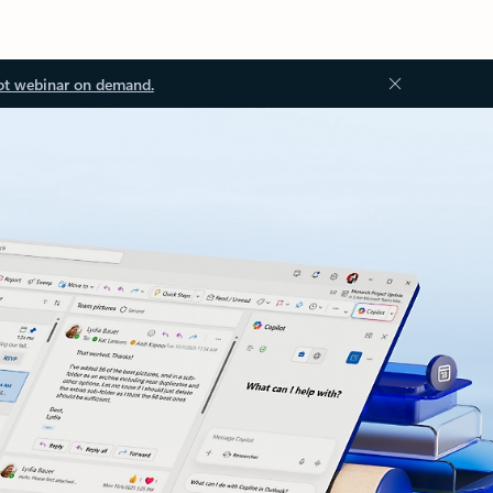
ot webinar on demand.