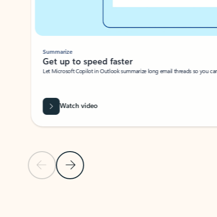
Summarize
Get up to speed faster ​
Let Microsoft Copilot in Outlook summarize long email threads so you can g
Watch video
Previous Slide
Next Slide
Back to carousel navigation controls