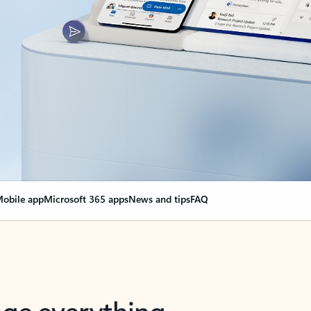
obile app
Microsoft 365 apps
News and tips
FAQ
nge everything