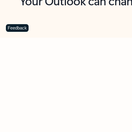
Key benefits
Get more from Outlook
C
Feedback
Together in one place
See everything you need to manage your day in
one view. Easily stay on top of emails, calendars,
contacts, and to-do lists—at home or on the go.
Connect your accounts
Write more effective emails