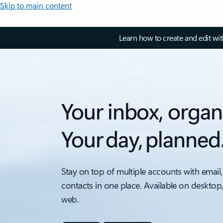
Skip to main content
Learn how to create and edit wi
Your inbox, organ
Your day, planned
Stay on top of multiple accounts with email,
contacts in one place. Available on desktop
web.