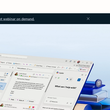
ot webinar on demand.