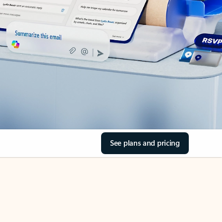
See plans and pricing