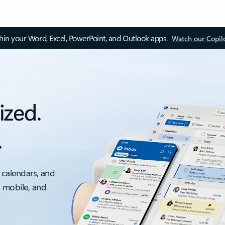
thin your Word, Excel, PowerPoint, and Outlook apps.
Watch our Copil
ized.
.
 calendars, and
, mobile, and