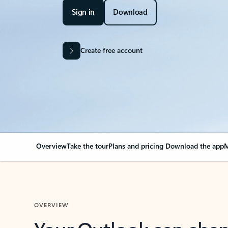
Sign in
Download
Create free account
Overview
Take the tour
Plans and pricing
Download the app
M
OVERVIEW
Your Outlook can cha