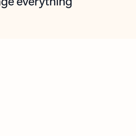
opilot in Outlook