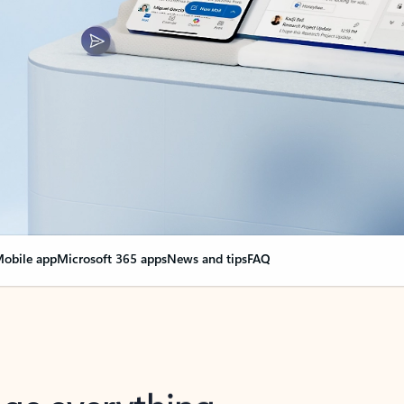
obile app
Microsoft 365 apps
News and tips
FAQ
nge everything