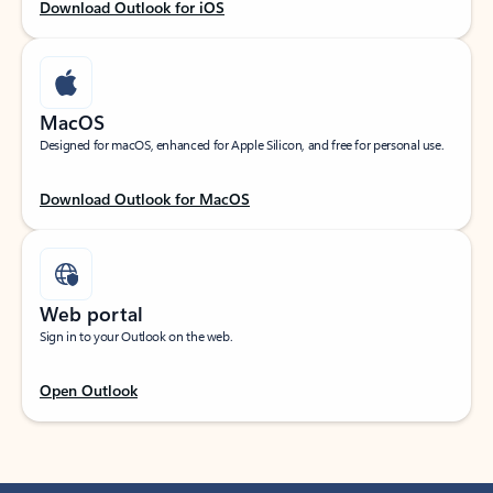
Download Outlook for iOS
MacOS
Designed for macOS, enhanced for Apple Silicon, and free for personal use.
Download Outlook for MacOS
Web portal
Sign in to your Outlook on the web.
Open Outlook