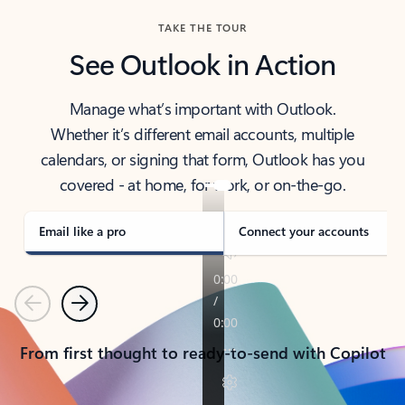
TAKE THE TOUR
See Outlook in Action
Manage what’s important with Outlook.
Whether it’s different email accounts, multiple
calendars, or signing that form, Outlook has you
covered - at home, for work, or on-the-go.
Email like a pro
Connect your accounts
Previous
Next
From first thought to ready-to-send with Copilot