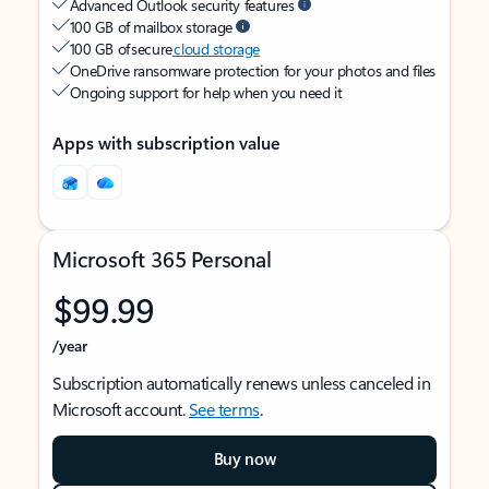
Advanced Outlook security features
100 GB of mailbox storage
100 GB of secure
cloud storage
OneDrive ransomware protection for your photos and files
Ongoing support for help when you need it
Apps with subscription value
Microsoft 365 Personal
$99.99
/year
Subscription automatically renews unless canceled in
Microsoft account.
See terms
.
Buy now