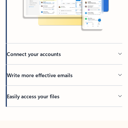
Connect your accounts
Write more effective emails
Easily access your files
Back to tabs