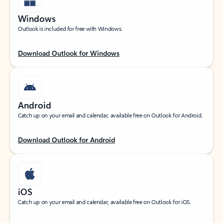
Windows
Outlook is included for free with Windows.
Download Outlook for Windows
Android
Catch up on your email and calendar, available free on Outlook for Android.
Download Outlook for Android
iOS
Catch up on your email and calendar, available free on Outlook for iOS.