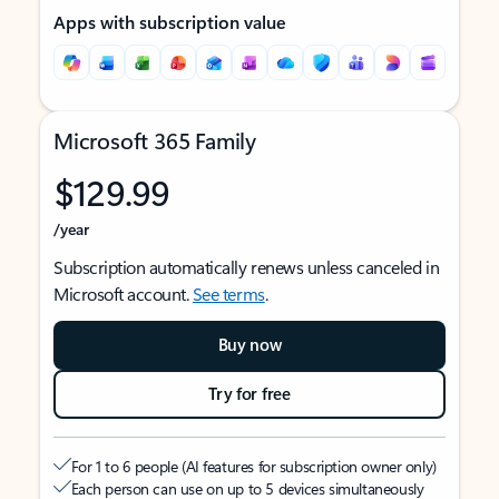
Apps with subscription value
Microsoft 365 Family
$129.99
/year
Subscription automatically renews unless canceled in
Microsoft account.
See terms
.
Buy now
Try for free
For 1 to 6 people (AI features for subscription owner only)
Each person can use on up to 5 devices simultaneously