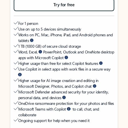
Try for free
For 1 person
Use on up to 5 devices simultaneously
Works on PC, Mac, iPhone, iPad, and Android phones and
tablets
1 TB (1000 GB) of secure cloud storage
Word, Excel,
PowerPoint, Outlook and OneNote desktop
apps with Microsoft Copilot
Higher usage than free for select Copilot features
Use Copilot in select apps with work files in a secure way
Higher usage for AI image creation and editing in
Microsoft Designer, Photos, and Copilot chat
Microsoft Defender advanced security for your identity,
personal data, and devices
OneDrive ransomware protection for your photos and files
Microsoft Teams with Copilot
to call, chat, and
collaborate
Ongoing support for help when you need it