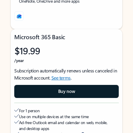
OneNote, OneDrive and more apps
Microsoft 365 Basic
$19.99
/year
Subscription automatically renews unless canceled in
Microsoft account.
See terms
.
Buy now
For 1 person
Use on multiple devices at the same time
Ad-free Outlook email and calendar on web, mobile,
and desktop apps