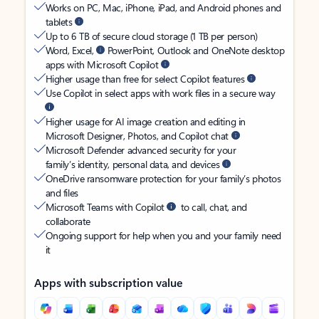
Works on PC, Mac, iPhone, iPad, and Android phones and
tablets
Up to 6 TB of secure cloud storage (1 TB per person)
Word, Excel,
PowerPoint, Outlook and OneNote desktop
apps with Microsoft Copilot
Higher usage than free for select Copilot features
Use Copilot in select apps with work files in a secure way
Higher usage for AI image creation and editing in
Microsoft Designer, Photos, and Copilot chat
Microsoft Defender advanced security for your
family’s identity, personal data, and devices
OneDrive ransomware protection for your family’s photos
and files
Microsoft Teams with Copilot
to call, chat, and
collaborate
Ongoing support for help when you and your family need
it
Apps with subscription value