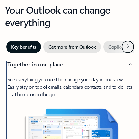
Your Outlook can change
everything
Next
Key benefits
Get more from Outlook
Copilot in Out
Together in one place
See everything you need to manage your day in one view.
Easily stay on top of emails, calendars, contacts, and to-do lists
—at home or on the go.