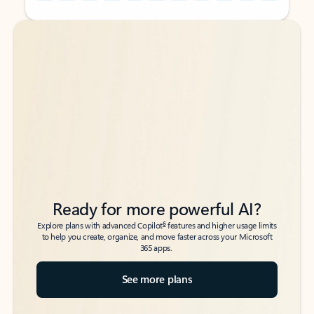
Back to tabs
Back to tabs
Ready for more powerful AI?
6
Explore plans with advanced Copilot
features and higher usage limits
to help you create, organize, and move faster across your Microsoft
365 apps.
See more plans