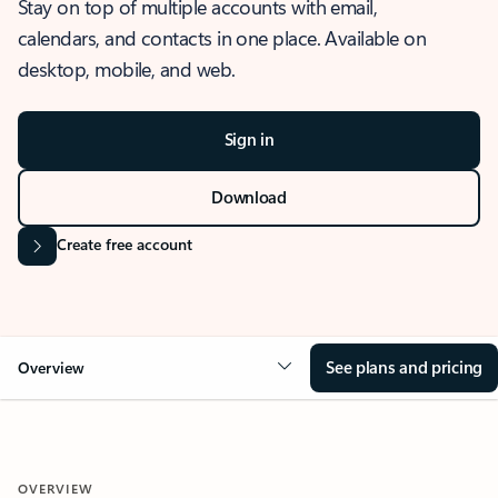
Stay on top of multiple accounts with email,
calendars, and contacts in one place. Available on
desktop, mobile, and web.
Sign in
Download
Create free account
See plans and pricing
Overview
OVERVIEW