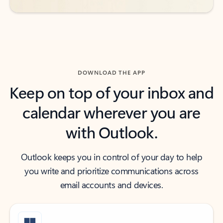
DOWNLOAD THE APP
Keep on top of your inbox and
calendar wherever you are
with Outlook.
Outlook keeps you in control of your day to help
you write and prioritize communications across
email accounts and devices.