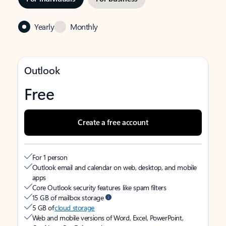
Yearly
Monthly
Outlook
Free
Create a free account
For 1 person
Outlook email and calendar on web, desktop, and mobile
apps
Core Outlook security features like spam filters
15 GB of mailbox storage
5 GB of
cloud storage
Web and mobile versions of Word, Excel, PowerPoint,