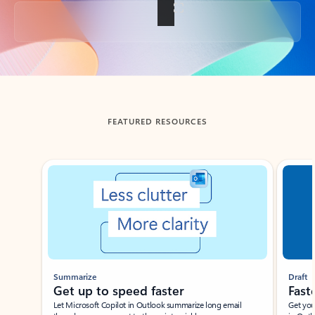
Back to tabs
FEATURED RESOURCES
Showing slide 1 of 3
Summarize
Draft
Get up to speed faster ​
Fast
Let Microsoft Copilot in Outlook summarize long email
Get you