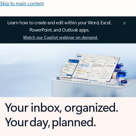
Skip to main content
Learn how to create and edit within your Word, Excel,
PowerPoint, and Outlook apps.
Watch our Copilot webinar on demand.
Your inbox, organized.
Your day, planned.