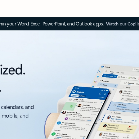
thin your Word, Excel, PowerPoint, and Outlook apps.
Watch our Copil
ized.
.
 calendars, and
, mobile, and