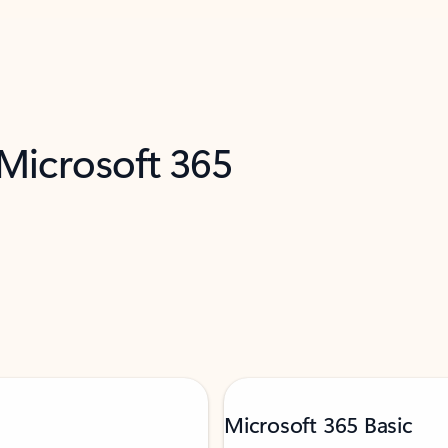
 Microsoft 365
Microsoft 365 Basic