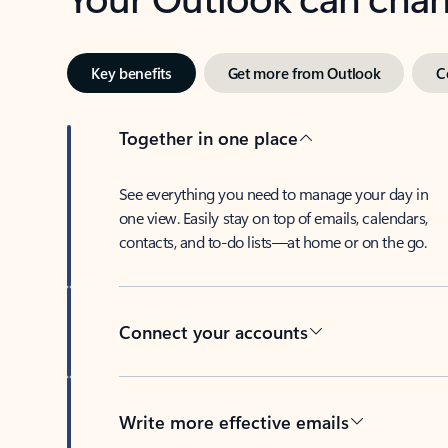
Key benefits
Get more from Outlook
C
Together in one place
See everything you need to manage your day in
one view. Easily stay on top of emails, calendars,
contacts, and to-do lists—at home or on the go.
Connect your accounts
Write more effective emails