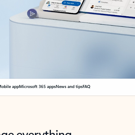
obile app
Microsoft 365 apps
News and tips
FAQ
nge everything