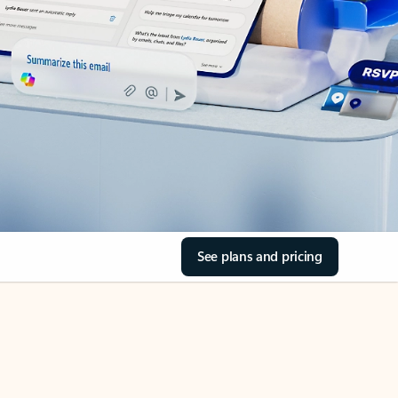
See plans and pricing