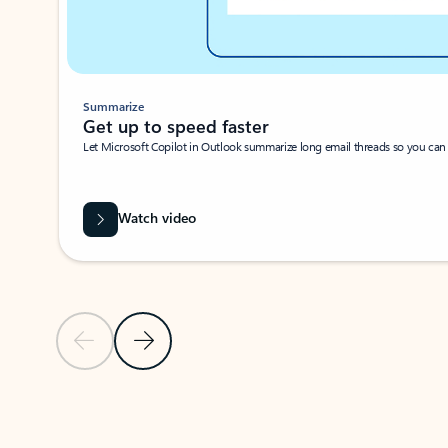
Summarize
Get up to speed faster ​
Let Microsoft Copilot in Outlook summarize long email threads so you can g
Watch video
Previous Slide
Next Slide
Back to carousel navigation controls