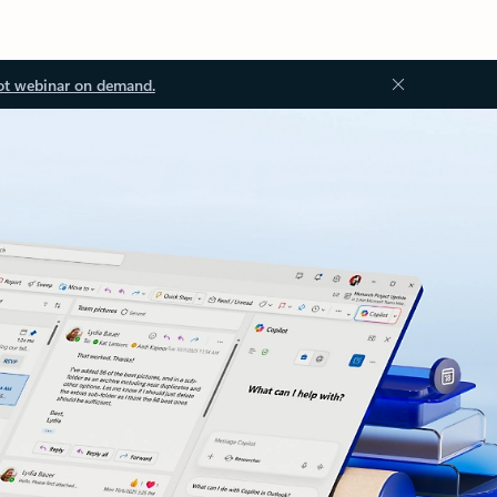
ot webinar on demand.