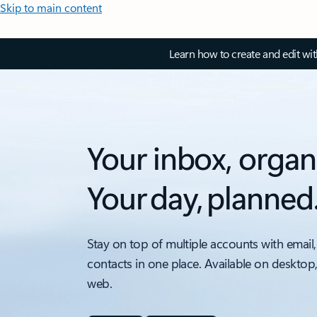
Skip to main content
Learn how to create and edit wi
Your inbox, organ
Your day, planned
Stay on top of multiple accounts with email,
contacts in one place. Available on desktop
web.