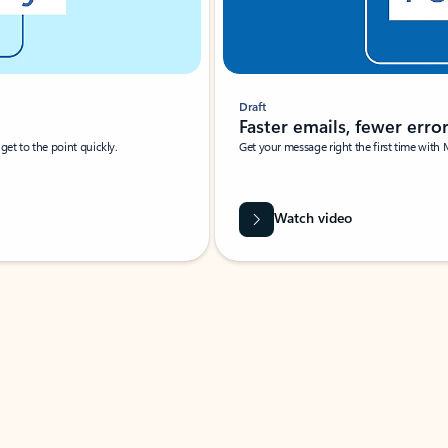
Draft
Faster emails, fewer erro
et to the point quickly.
Get your message right the first time with 
Watch video