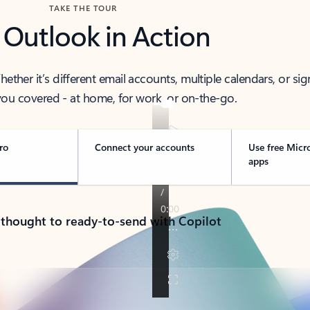
TAKE THE TOUR
 Outlook in Action
her it’s different email accounts, multiple calendars, or sig
ou covered - at home, for work, or on-the-go.
ro
Connect your accounts
Use free Micr
apps
 thought to ready-to-send with Copilot