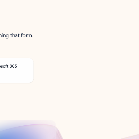
ning that form,
osoft 365