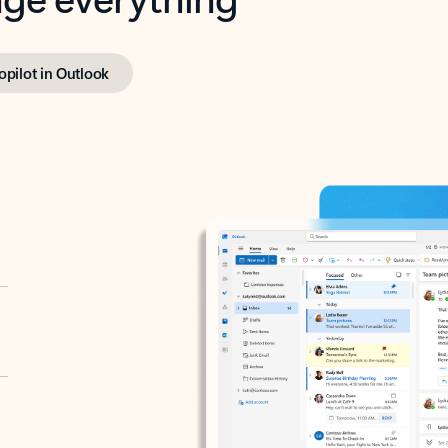
opilot in Outlook