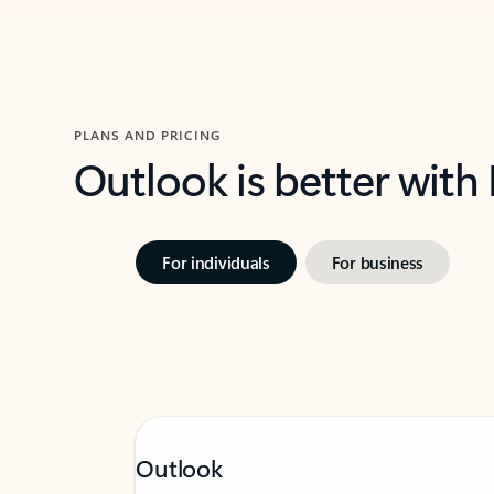
PLANS AND PRICING
Outlook is better with
For individuals
For business
Outlook