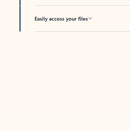
Easily access your files
Back to tabs