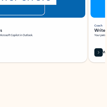
Coach
rs
Write 
Microsoft Copilot in Outlook.
Your person
Wa