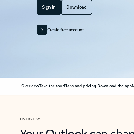
Sign in
Download
Create free account
Overview
Take the tour
Plans and pricing
Download the app
M
OVERVIEW
Your Outlook can cha