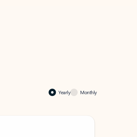
Yearly
Monthly