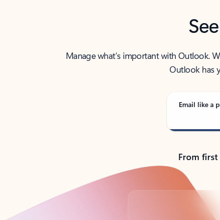
See
Manage what’s important with Outlook. Whet
Outlook has y
Email like a p
From first