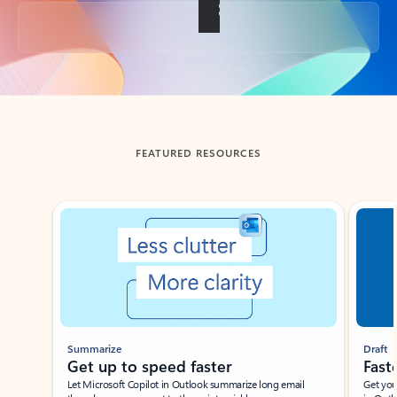
Back to tabs
FEATURED RESOURCES
Showing slide 1 of 3
Summarize
Draft
Get up to speed faster ​
Fast
Let Microsoft Copilot in Outlook summarize long email
Get you