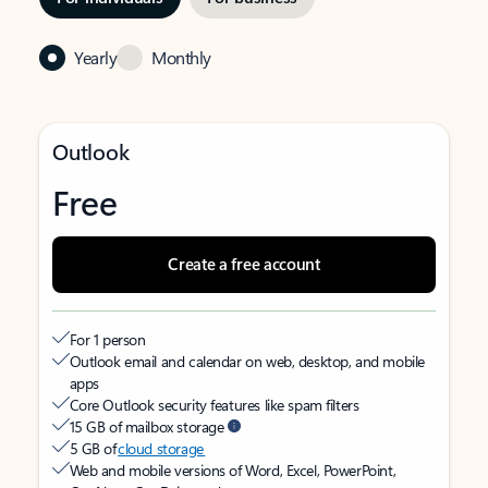
Yearly
Monthly
Outlook
Free
Create a free account
For 1 person
Outlook email and calendar on web, desktop, and mobile
apps
Core Outlook security features like spam filters
15 GB of mailbox storage
5 GB of
cloud storage
Web and mobile versions of Word, Excel, PowerPoint,