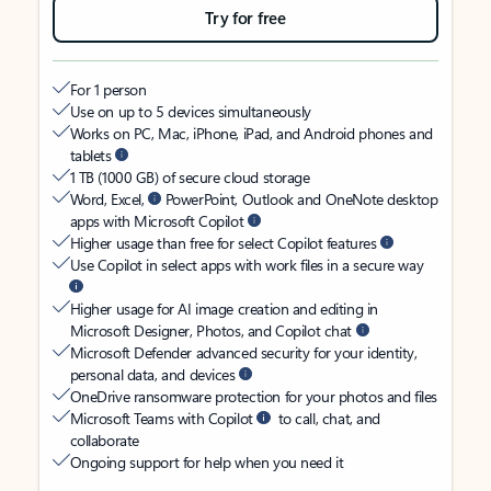
Try for free
For 1 person
Use on up to 5 devices simultaneously
Works on PC, Mac, iPhone, iPad, and Android phones and
tablets
1 TB (1000 GB) of secure cloud storage
Word, Excel,
PowerPoint, Outlook and OneNote desktop
apps with Microsoft Copilot
Higher usage than free for select Copilot features
Use Copilot in select apps with work files in a secure way
Higher usage for AI image creation and editing in
Microsoft Designer, Photos, and Copilot chat
Microsoft Defender advanced security for your identity,
personal data, and devices
OneDrive ransomware protection for your photos and files
Microsoft Teams with Copilot
to call, chat, and
collaborate
Ongoing support for help when you need it