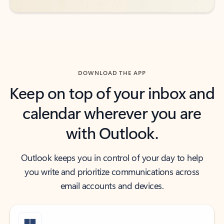
DOWNLOAD THE APP
Keep on top of your inbox and
calendar wherever you are
with Outlook.
Outlook keeps you in control of your day to help
you write and prioritize communications across
email accounts and devices.