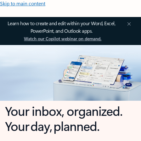
Skip to main content
Learn how to create and edit within your Word, Excel,
PowerPoint, and Outlook apps.
Watch our Copilot webinar on demand.
Your inbox, organized.
Your day, planned.