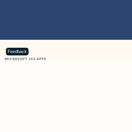
Feedback
MICROSOFT 365 APPS
Learn more about Microsoft
365 products
View all
Showing slide 1 of 9
Word
Excel