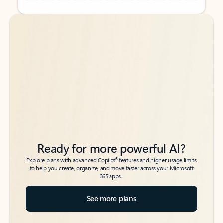
Back to tabs
Back to tabs
Ready for more powerful AI?
6
Explore plans with advanced Copilot
features and higher usage limits
to help you create, organize, and move faster across your Microsoft
365 apps.
See more plans