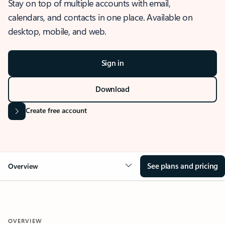
Stay on top of multiple accounts with email,
calendars, and contacts in one place. Available on
desktop, mobile, and web.
Sign in
Download
Create free account
See plans and pricing
Overview
OVERVIEW