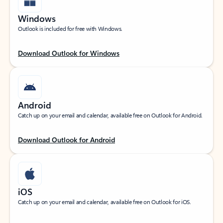
Windows
Outlook is included for free with Windows.
Download Outlook for Windows
Android
Catch up on your email and calendar, available free on Outlook for Android.
Download Outlook for Android
iOS
Catch up on your email and calendar, available free on Outlook for iOS.