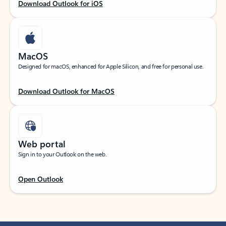
Download Outlook for iOS
MacOS
Designed for macOS, enhanced for Apple Silicon, and free for personal use.
Download Outlook for MacOS
Web portal
Sign in to your Outlook on the web.
Open Outlook