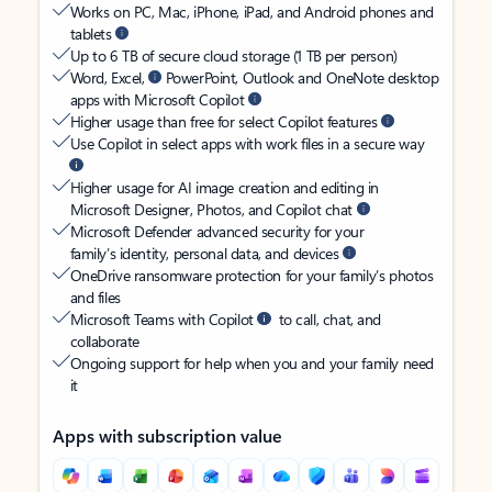
Works on PC, Mac, iPhone, iPad, and Android phones and
tablets
Up to 6 TB of secure cloud storage (1 TB per person)
Word, Excel,
PowerPoint, Outlook and OneNote desktop
apps with Microsoft Copilot
Higher usage than free for select Copilot features
Use Copilot in select apps with work files in a secure way
Higher usage for AI image creation and editing in
Microsoft Designer, Photos, and Copilot chat
Microsoft Defender advanced security for your
family’s identity, personal data, and devices
OneDrive ransomware protection for your family’s photos
and files
Microsoft Teams with Copilot
to call, chat, and
collaborate
Ongoing support for help when you and your family need
it
Apps with subscription value