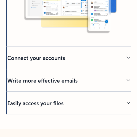
Connect your accounts
Write more effective emails
Easily access your files
Back to tabs