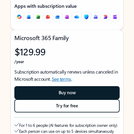
Apps with subscription value
Microsoft 365 Family
$129.99
/year
Subscription automatically renews unless canceled in
Microsoft account.
See terms
.
Buy now
Try for free
For 1 to 6 people (AI features for subscription owner only)
Each person can use on up to 5 devices simultaneously