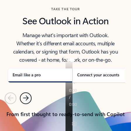
TAKE THE TOUR
See Outlook in Action
Manage what’s important with Outlook.
Whether it’s different email accounts, multiple
calendars, or signing that form, Outlook has you
covered - at home, for work, or on-the-go.
Email like a pro
Connect your accounts
Previous
Next
From first thought to ready-to-send with Copilot