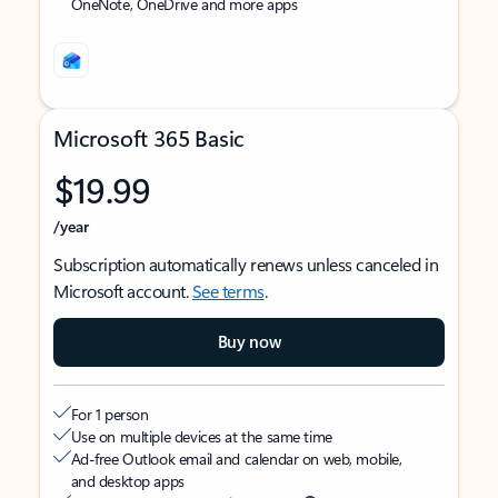
OneNote, OneDrive and more apps
Microsoft 365 Basic
$19.99
/year
Subscription automatically renews unless canceled in
Microsoft account.
See terms
.
Buy now
For 1 person
Use on multiple devices at the same time
Ad-free Outlook email and calendar on web, mobile,
and desktop apps