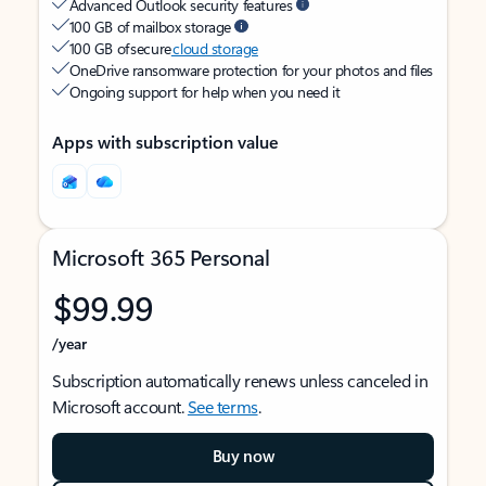
Advanced Outlook security features
100 GB of mailbox storage
100 GB of secure
cloud storage
OneDrive ransomware protection for your photos and files
Ongoing support for help when you need it
Apps with subscription value
Microsoft 365 Personal
$99.99
/year
Subscription automatically renews unless canceled in
Microsoft account.
See terms
.
Buy now