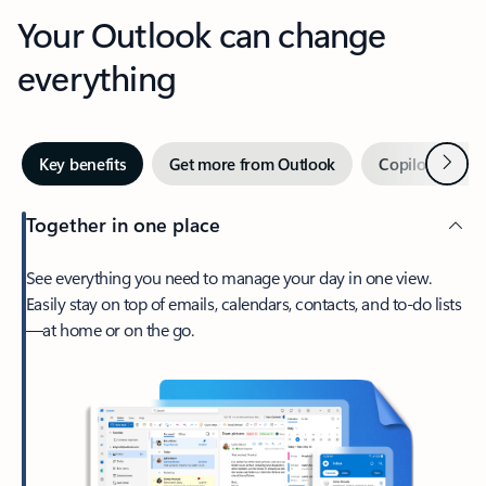
Your Outlook can change
everything
Next
Key benefits
Get more from Outlook
Copilot in Out
Together in one place
See everything you need to manage your day in one view.
Easily stay on top of emails, calendars, contacts, and to-do lists
—at home or on the go.