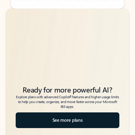
Back to tabs
Back to tabs
Ready for more powerful AI?
6
Explore plans with advanced Copilot
features and higher usage limits
to help you create, organize, and move faster across your Microsoft
365 apps.
See more plans