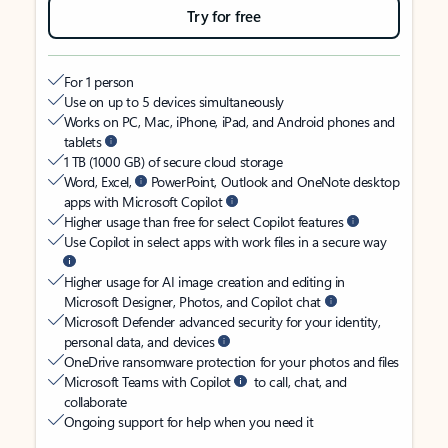
Try for free
For 1 person
Use on up to 5 devices simultaneously
Works on PC, Mac, iPhone, iPad, and Android phones and
tablets
1 TB (1000 GB) of secure cloud storage
Word, Excel,
PowerPoint, Outlook and OneNote desktop
apps with Microsoft Copilot
Higher usage than free for select Copilot features
Use Copilot in select apps with work files in a secure way
Higher usage for AI image creation and editing in
Microsoft Designer, Photos, and Copilot chat
Microsoft Defender advanced security for your identity,
personal data, and devices
OneDrive ransomware protection for your photos and files
Microsoft Teams with Copilot
to call, chat, and
collaborate
Ongoing support for help when you need it