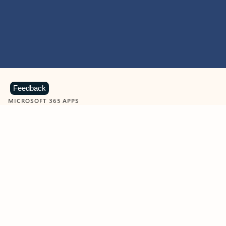
Feedback
MICROSOFT 365 APPS
Learn more about Microsoft
365 products
View all
Showing slide 1 of 9
Word
Excel