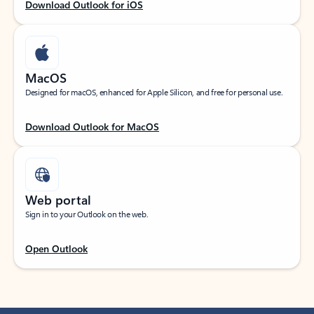
Download Outlook for iOS
MacOS
Designed for macOS, enhanced for Apple Silicon, and free for personal use.
Download Outlook for MacOS
Web portal
Sign in to your Outlook on the web.
Open Outlook