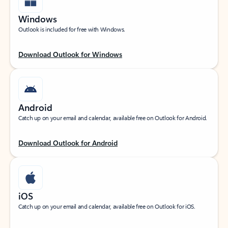
Windows
Outlook is included for free with Windows.
Download Outlook for Windows
Android
Catch up on your email and calendar, available free on Outlook for Android.
Download Outlook for Android
iOS
Catch up on your email and calendar, available free on Outlook for iOS.