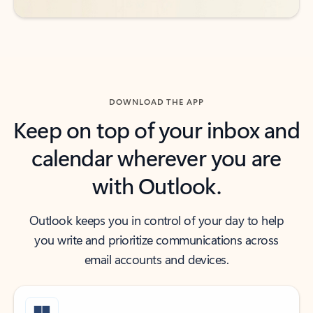
DOWNLOAD THE APP
Keep on top of your inbox and
calendar wherever you are
with Outlook.
Outlook keeps you in control of your day to help
you write and prioritize communications across
email accounts and devices.