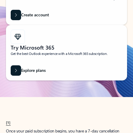
Create account
Try Microsoft 365
Get the best Outlook experience with a Microsoft 365 subscription.
Explore plans
[1]
Once your paid subscription begins, you have a 7-day cancellation