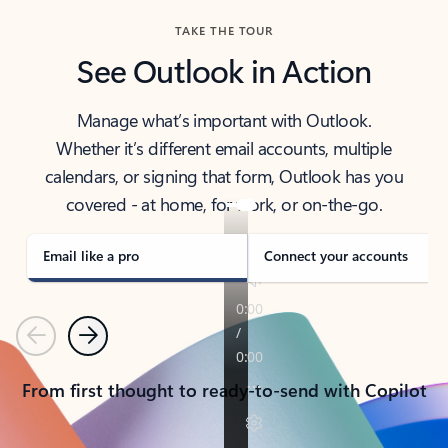
TAKE THE TOUR
See Outlook in Action
Manage what’s important with Outlook.
Whether it’s different email accounts, multiple
calendars, or signing that form, Outlook has you
covered - at home, for work, or on-the-go.
Email like a pro
Connect your accounts
Previous
Next
From first thought to ready-to-send with Copilot