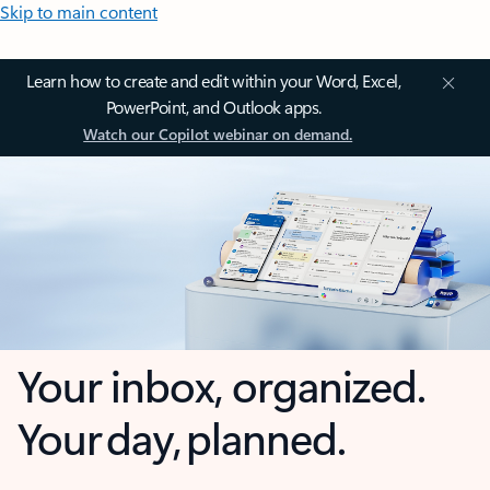
Skip to main content
Learn how to create and edit within your Word, Excel,
PowerPoint, and Outlook apps.
Watch our Copilot webinar on demand.
Your inbox, organized.
Your day, planned.