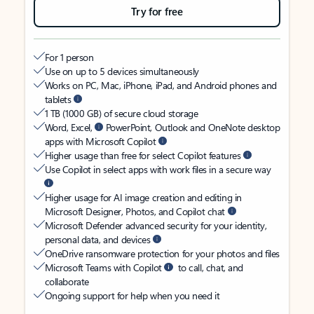
Try for free
For 1 person
Use on up to 5 devices simultaneously
Works on PC, Mac, iPhone, iPad, and Android phones and
tablets
1 TB (1000 GB) of secure cloud storage
Word, Excel,
PowerPoint, Outlook and OneNote desktop
apps with Microsoft Copilot
Higher usage than free for select Copilot features
Use Copilot in select apps with work files in a secure way
Higher usage for AI image creation and editing in
Microsoft Designer, Photos, and Copilot chat
Microsoft Defender advanced security for your identity,
personal data, and devices
OneDrive ransomware protection for your photos and files
Microsoft Teams with Copilot
to call, chat, and
collaborate
Ongoing support for help when you need it