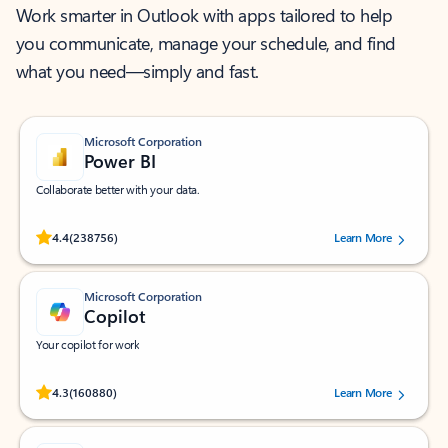
Work smarter in Outlook with apps tailored to help
you communicate, manage your schedule, and find
what you need—simply and fast.
Microsoft Corporation
Power BI
Collaborate better with your data.
Rated (#=ratingAverage#) stars out of 5 stars, by 238756 users.
4.4
(238756)
Learn More
Microsoft Corporation
Copilot
Your copilot for work
Rated (#=ratingAverage#) stars out of 5 stars, by 160880 users.
4.3
(160880)
Learn More