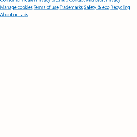
Manage cookies
Terms of use
Trademarks
Safety & eco
Recycling
About our ads