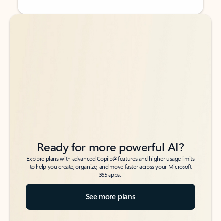
Back to tabs
Back to tabs
Ready for more powerful AI?
6
Explore plans with advanced Copilot
features and higher usage limits
to help you create, organize, and move faster across your Microsoft
365 apps.
See more plans