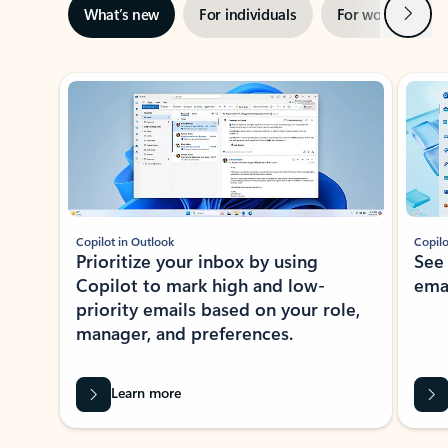
Next
What’s new
For individuals
For work
Ti
Showing slide 1 of 3
Copilot in Outlook
Copilo
Prioritize your inbox by using
See
Copilot to mark high and low-
ema
priority emails based on your role,
manager, and preferences.
Learn more