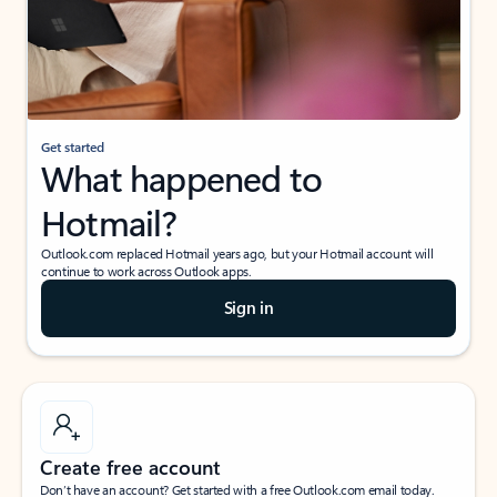
Get started
What happened to
Hotmail?
Outlook.com replaced Hotmail years ago, but your Hotmail account will
continue to work across Outlook apps.
Sign in
Create free account
Don’t have an account? Get started with a free Outlook.com email today.