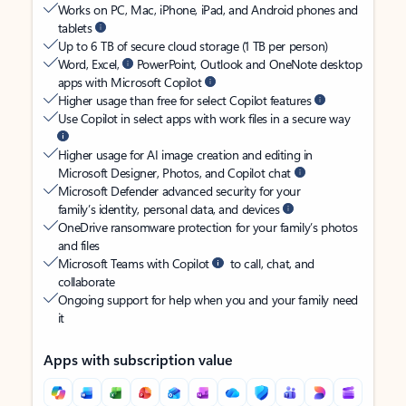
Works on PC, Mac, iPhone, iPad, and Android phones and
tablets
Up to 6 TB of secure cloud storage (1 TB per person)
Word, Excel,
PowerPoint, Outlook and OneNote desktop
apps with Microsoft Copilot
Higher usage than free for select Copilot features
Use Copilot in select apps with work files in a secure way
Higher usage for AI image creation and editing in
Microsoft Designer, Photos, and Copilot chat
Microsoft Defender advanced security for your
family’s identity, personal data, and devices
OneDrive ransomware protection for your family’s photos
and files
Microsoft Teams with Copilot
to call, chat, and
collaborate
Ongoing support for help when you and your family need
it
Apps with subscription value