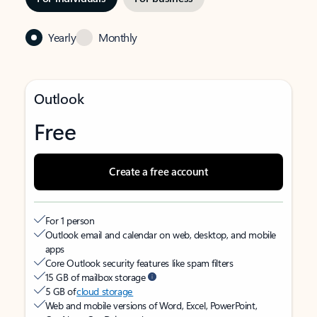
Yearly
Monthly
Outlook
Free
Create a free account
For 1 person
Outlook email and calendar on web, desktop, and mobile
apps
Core Outlook security features like spam filters
15 GB of mailbox storage
5 GB of
cloud storage
Web and mobile versions of Word, Excel, PowerPoint,