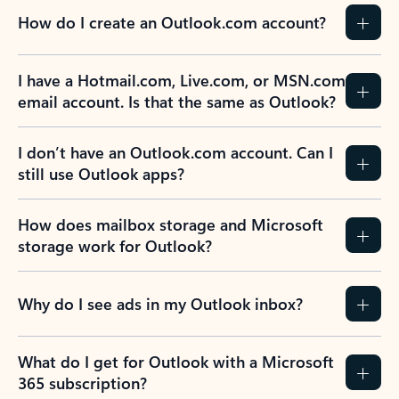
How do I create an Outlook.com account?
I have a Hotmail.com, Live.com, or MSN.com
email account. Is that the same as Outlook?
I don’t have an Outlook.com account. Can I
still use Outlook apps?
How does mailbox storage and Microsoft
storage work for Outlook?
Why do I see ads in my Outlook inbox?
What do I get for Outlook with a Microsoft
365 subscription?