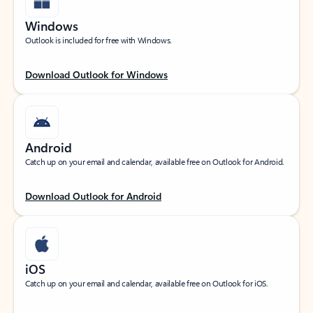
Windows
Outlook is included for free with Windows.
Download Outlook for Windows
Android
Catch up on your email and calendar, available free on Outlook for Android.
Download Outlook for Android
iOS
Catch up on your email and calendar, available free on Outlook for iOS.