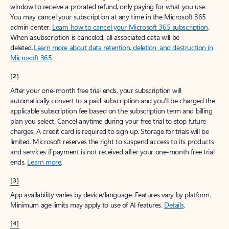
window to receive a prorated refund, only paying for what you use.
You may cancel your subscription at any time in the Microsoft 365
admin center.
Learn how to cancel your Microsoft 365 subscription
.
When a subscription is canceled, all associated data will be
deleted.
Learn more about data retention, deletion, and destruction in
Microsoft 365
.
[2]
After your one-month free trial ends, your subscription will
automatically convert to a paid subscription and you’ll be charged the
applicable subscription fee based on the subscription term and billing
plan you select. Cancel anytime during your free trial to stop future
charges. A credit card is required to sign up. Storage for trials will be
limited. Microsoft reserves the right to suspend access to its products
and services if payment is not received after your one-month free trial
ends.
Learn more
.
[3]
App availability varies by device/language. Features vary by platform.
Minimum age limits may apply to use of AI features.
Details
.
[4]