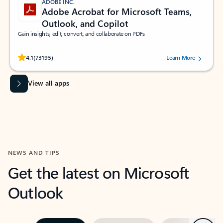
ADOBE INC.
Adobe Acrobat for Microsoft Teams,
Outlook, and Copilot
Gain insights, edit, convert, and collaborate on PDFs
Rated (#=ratingAverage#) stars out of 5 stars, by 73195 users.
4.1
(73195)
Learn More
View all apps
NEWS AND TIPS
Get the latest on Microsoft
Outlook