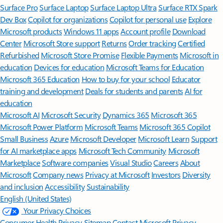
Surface Pro
Surface Laptop
Surface Laptop Ultra
Surface RTX Spark
Dev Box
Copilot for organizations
Copilot for personal use
Explore
Microsoft products
Windows 11 apps
Account profile
Download
Center
Microsoft Store support
Returns
Order tracking
Certified
Refurbished
Microsoft Store Promise
Flexible Payments
Microsoft in
education
Devices for education
Microsoft Teams for Education
Microsoft 365 Education
How to buy for your school
Educator
training and development
Deals for students and parents
AI for
education
Microsoft AI
Microsoft Security
Dynamics 365
Microsoft 365
Microsoft Power Platform
Microsoft Teams
Microsoft 365 Copilot
Small Business
Azure
Microsoft Developer
Microsoft Learn
Support
for AI marketplace apps
Microsoft Tech Community
Microsoft
Marketplace
Software companies
Visual Studio
Careers
About
Microsoft
Company news
Privacy at Microsoft
Investors
Diversity
and inclusion
Accessibility
Sustainability
English (United States)
Your Privacy Choices
Consumer Health Privacy
Sitemap
Contact Microsoft
Privacy