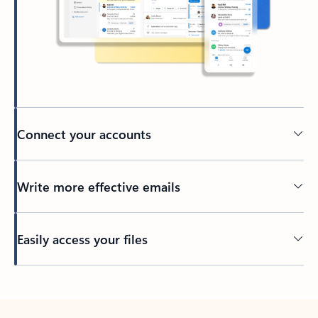
Connect your accounts
Write more effective emails
Easily access your files
Back to tabs