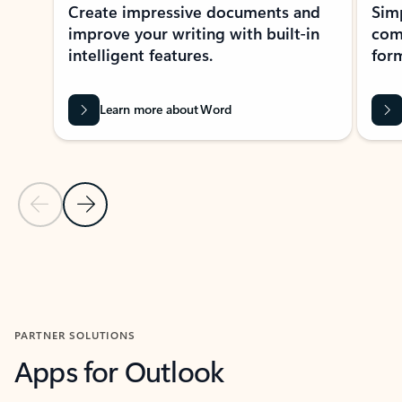
Create impressive documents and
Sim
improve your writing with built-in
com
intelligent features.
form
Learn more about Word
Previous Slide
Next Slide
Back to MICROSOFT 365 APPS carousel section
PARTNER SOLUTIONS
Apps for Outlook