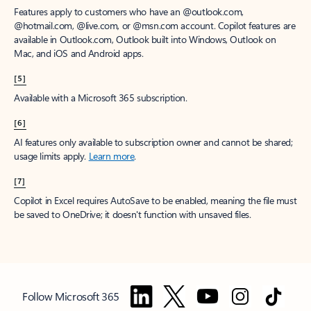
Features apply to customers who have an @outlook.com,
@hotmail.com, @live.com, or @msn.com account. Copilot features are
available in Outlook.com, Outlook built into Windows, Outlook on
Mac, and iOS and Android apps.
[5]
Available with a Microsoft 365 subscription.
[6]
AI features only available to subscription owner and cannot be shared;
usage limits apply.
Learn more
.
[7]
Copilot in Excel requires AutoSave to be enabled, meaning the file must
be saved to OneDrive; it doesn't function with unsaved files.
Follow Microsoft 365