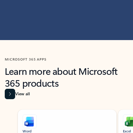
MICROSOFT 365 APPS
Learn more about Microsoft
365 products
View all
Showing slide 1 of 9
Word
Excel