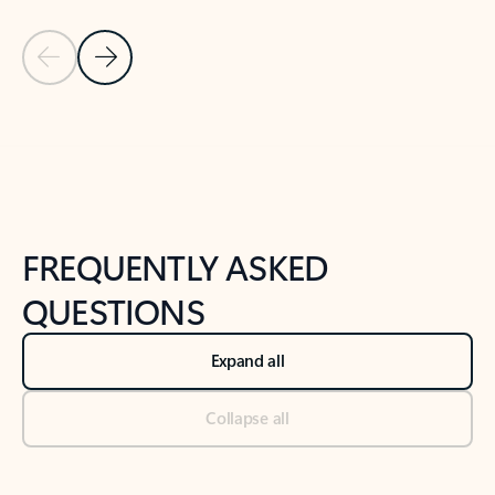
Previous Slide
Next Slide
Back to tabs
Back to NEWS AND TIPS-What's new tab section
FREQUENTLY ASKED
QUESTIONS
Expand all
Collapse all