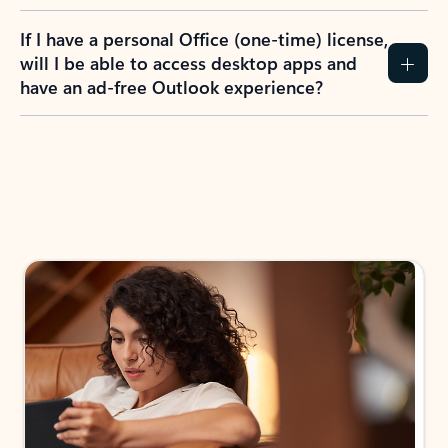
If I have a personal Office (one-time) license,
will I be able to access desktop apps and
have an ad-free Outlook experience?