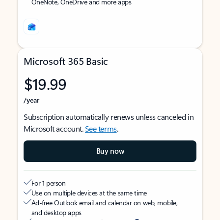
OneNote, OneDrive and more apps
Microsoft 365 Basic
$19.99
/year
Subscription automatically renews unless canceled in
Microsoft account.
See terms
.
Buy now
For 1 person
Use on multiple devices at the same time
Ad-free Outlook email and calendar on web, mobile,
and desktop apps