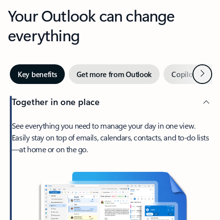
Your Outlook can change
everything
Next
Key benefits
Get more from Outlook
Copilot in Out
Together in one place
See everything you need to manage your day in one view.
Easily stay on top of emails, calendars, contacts, and to-do lists
—at home or on the go.