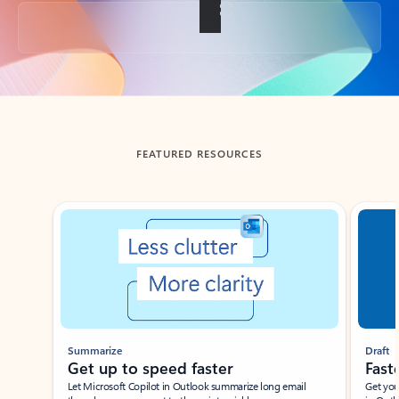
Back to tabs
FEATURED RESOURCES
Showing slide 1 of 3
Summarize
Draft
Get up to speed faster ​
Fast
Let Microsoft Copilot in Outlook summarize long email
Get you