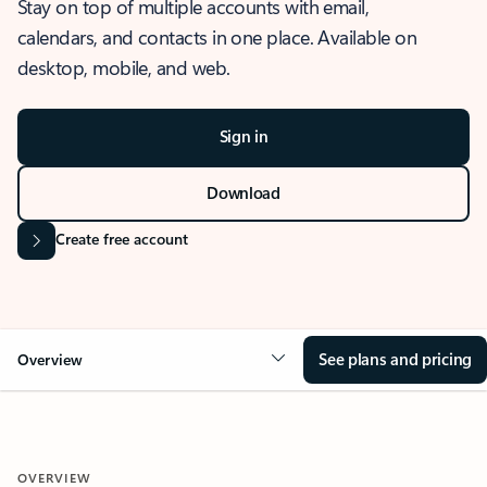
Stay on top of multiple accounts with email,
calendars, and contacts in one place. Available on
desktop, mobile, and web.
Sign in
Download
Create free account
See plans and pricing
Overview
OVERVIEW