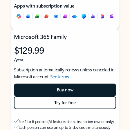
Apps with subscription value
Microsoft 365 Family
$129.99
/year
Subscription automatically renews unless canceled in
Microsoft account.
See terms
.
Buy now
Try for free
For 1 to 6 people (AI features for subscription owner only)
Each person can use on up to 5 devices simultaneously