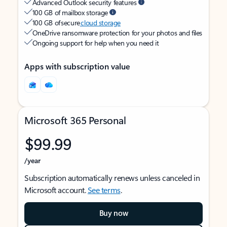
Advanced Outlook security features
100 GB of mailbox storage
100 GB of secure
cloud storage
OneDrive ransomware protection for your photos and files
Ongoing support for help when you need it
Apps with subscription value
Microsoft 365 Personal
$99.99
/year
Subscription automatically renews unless canceled in
Microsoft account.
See terms
.
Buy now