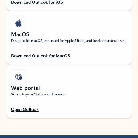
Download Outlook for iOS
MacOS
Designed for macOS, enhanced for Apple Silicon, and free for personal use.
Download Outlook for MacOS
Web portal
Sign in to your Outlook on the web.
Open Outlook