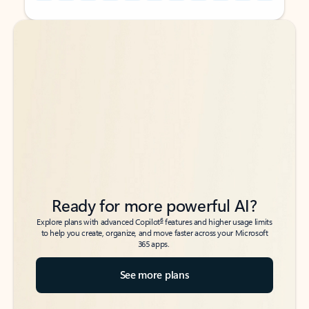
Back to tabs
Back to tabs
Ready for more powerful AI?
6
Explore plans with advanced Copilot
features and higher usage limits
to help you create, organize, and move faster across your Microsoft
365 apps.
See more plans