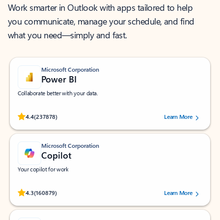
Work smarter in Outlook with apps tailored to help
you communicate, manage your schedule, and find
what you need—simply and fast.
Microsoft Corporation
Power BI
Collaborate better with your data.
Rated (#=ratingAverage#) stars out of 5 stars, by 237878 users.
4.4
(237878)
Learn More
Microsoft Corporation
Copilot
Your copilot for work
Rated (#=ratingAverage#) stars out of 5 stars, by 160879 users.
4.3
(160879)
Learn More