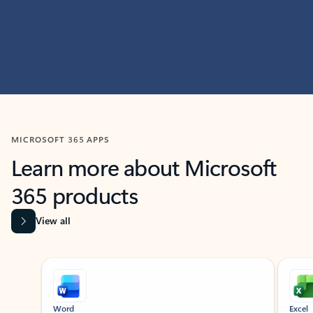
MICROSOFT 365 APPS
Learn more about Microsoft
365 products
View all
Showing slide 1 of 9
Word
Excel