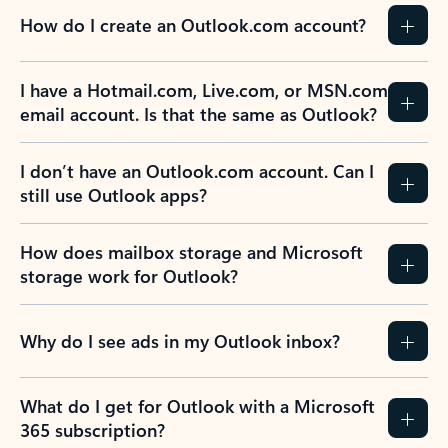
How do I create an Outlook.com account?
I have a Hotmail.com, Live.com, or MSN.com
email account. Is that the same as Outlook?
I don’t have an Outlook.com account. Can I
still use Outlook apps?
How does mailbox storage and Microsoft
storage work for Outlook?
Why do I see ads in my Outlook inbox?
What do I get for Outlook with a Microsoft
365 subscription?