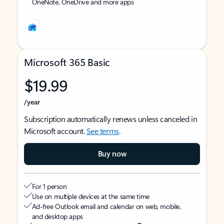
OneNote, OneDrive and more apps
Microsoft 365 Basic
$19.99
/year
Subscription automatically renews unless canceled in
Microsoft account.
See terms
.
Buy now
For 1 person
Use on multiple devices at the same time
Ad-free Outlook email and calendar on web, mobile,
and desktop apps