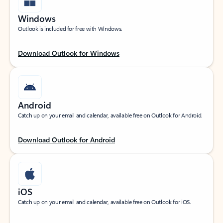
Windows
Outlook is included for free with Windows.
Download Outlook for Windows
Android
Catch up on your email and calendar, available free on Outlook for Android.
Download Outlook for Android
iOS
Catch up on your email and calendar, available free on Outlook for iOS.