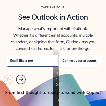
TAKE THE TOUR
See Outlook in Action
Manage what’s important with Outlook.
Whether it’s different email accounts, multiple
calendars, or signing that form, Outlook has you
covered - at home, for work, or on-the-go.
Email like a pro
Connect your accounts
Previous
Next
From first thought to ready-to-send with Copilot