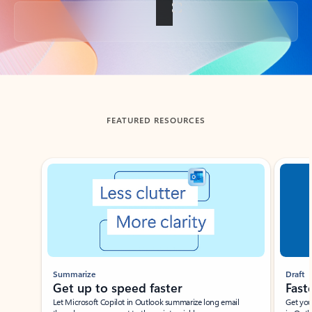
Back to tabs
FEATURED RESOURCES
Showing slide 1 of 3
Summarize
Draft
Get up to speed faster ​
Fast
Let Microsoft Copilot in Outlook summarize long email
Get you