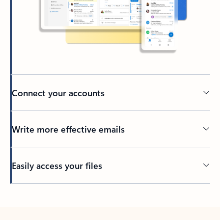
Connect your accounts
Write more effective emails
Easily access your files
Back to tabs