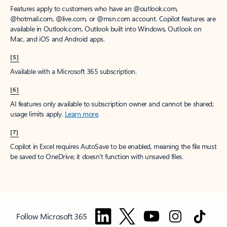
Features apply to customers who have an @outlook.com,
@hotmail.com, @live.com, or @msn.com account. Copilot features are
available in Outlook.com, Outlook built into Windows, Outlook on
Mac, and iOS and Android apps.
[5]
Available with a Microsoft 365 subscription.
[6]
AI features only available to subscription owner and cannot be shared;
usage limits apply.
Learn more
.
[7]
Copilot in Excel requires AutoSave to be enabled, meaning the file must
be saved to OneDrive; it doesn't function with unsaved files.
Follow Microsoft 365