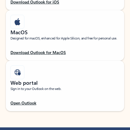
Download Outlook for iOS
MacOS
Designed for macOS, enhanced for Apple Silicon, and free for personal use.
Download Outlook for MacOS
Web portal
Sign in to your Outlook on the web.
Open Outlook