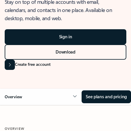
Stay on top of multiple accounts with email,
calendars, and contacts in one place. Available on
desktop, mobile, and web.
Sign in
Download
Create free account
See plans and pricing
Overview
OVERVIEW