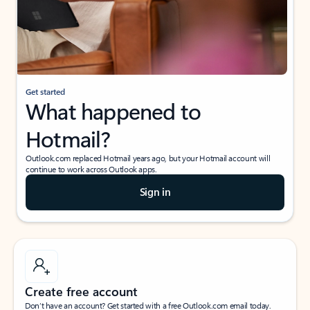
Get started
What happened to
Hotmail?
Outlook.com replaced Hotmail years ago, but your Hotmail account will
continue to work across Outlook apps.
Sign in
Create free account
Don’t have an account? Get started with a free Outlook.com email today.