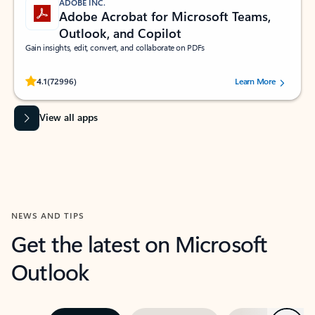
ADOBE INC.
Adobe Acrobat for Microsoft Teams,
Outlook, and Copilot
Gain insights, edit, convert, and collaborate on PDFs
Rated (#=ratingAverage#) stars out of 5 stars, by 72996 users.
4.1
(72996)
Learn More
View all apps
NEWS AND TIPS
Get the latest on Microsoft
Outlook