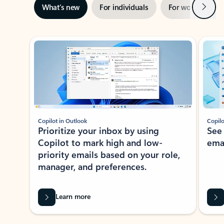
Next
What’s new
For individuals
For work
Ti
Showing slide 1 of 3
Copilot in Outlook
Copilo
Prioritize your inbox by using
See
Copilot to mark high and low-
ema
priority emails based on your role,
manager, and preferences.
Learn more