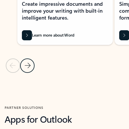
Create impressive documents and
Sim
improve your writing with built-in
com
intelligent features.
form
Learn more about Word
Previous Slide
Next Slide
Back to MICROSOFT 365 APPS carousel section
PARTNER SOLUTIONS
Apps for Outlook