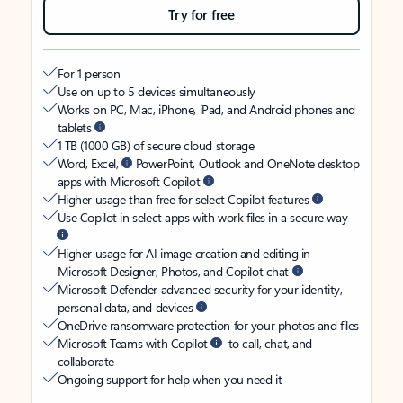
Try for free
For 1 person
Use on up to 5 devices simultaneously
Works on PC, Mac, iPhone, iPad, and Android phones and
tablets
1 TB (1000 GB) of secure cloud storage
Word, Excel,
PowerPoint, Outlook and OneNote desktop
apps with Microsoft Copilot
Higher usage than free for select Copilot features
Use Copilot in select apps with work files in a secure way
Higher usage for AI image creation and editing in
Microsoft Designer, Photos, and Copilot chat
Microsoft Defender advanced security for your identity,
personal data, and devices
OneDrive ransomware protection for your photos and files
Microsoft Teams with Copilot
to call, chat, and
collaborate
Ongoing support for help when you need it