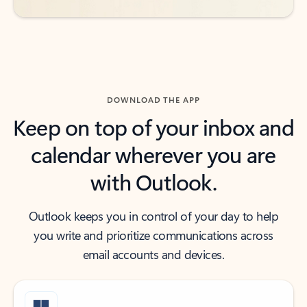
DOWNLOAD THE APP
Keep on top of your inbox and
calendar wherever you are
with Outlook.
Outlook keeps you in control of your day to help
you write and prioritize communications across
email accounts and devices.