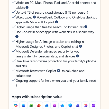
Works on PC, Mac, iPhone, iPad, and Android phones and
tablets
Up to 6 TB of secure cloud storage (1 TB per person)
Word, Excel,
PowerPoint, Outlook and OneNote desktop
apps with Microsoft Copilot
Higher usage than free for select Copilot features
Use Copilot in select apps with work files in a secure way
Higher usage for AI image creation and editing in
Microsoft Designer, Photos, and Copilot chat
Microsoft Defender advanced security for your
family’s identity, personal data, and devices
OneDrive ransomware protection for your family’s photos
and files
Microsoft Teams with Copilot
to call, chat, and
collaborate
Ongoing support for help when you and your family need
it
Apps with subscription value