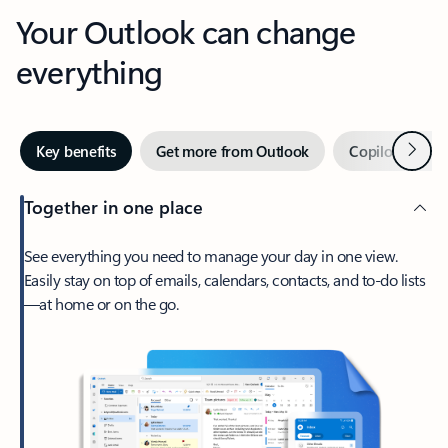
Your Outlook can change
everything
Next
Key benefits
Get more from Outlook
Copilot in Out
Together in one place
See everything you need to manage your day in one view.
Easily stay on top of emails, calendars, contacts, and to-do lists
—at home or on the go.