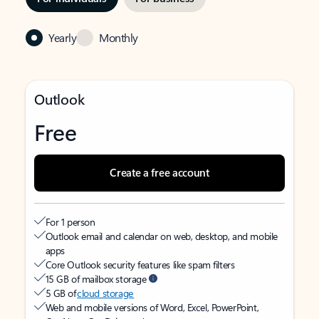
Yearly
Monthly
Outlook
Free
Create a free account
For 1 person
Outlook email and calendar on web, desktop, and mobile
apps
Core Outlook security features like spam filters
15 GB of mailbox storage
5 GB of
cloud storage
Web and mobile versions of Word, Excel, PowerPoint,