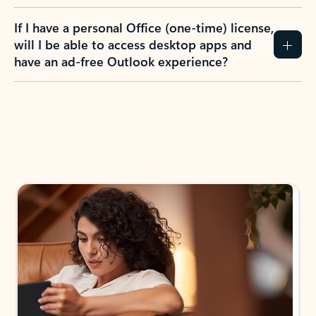
If I have a personal Office (one-time) license,
will I be able to access desktop apps and
have an ad-free Outlook experience?