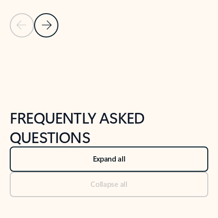
Previous Slide
Next Slide
Back to tabs
Back to NEWS AND TIPS-What's new tab section
FREQUENTLY ASKED
QUESTIONS
Expand all
Collapse all