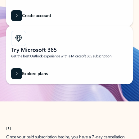
Create account
Try Microsoft 365
Get the best Outlook experience with a Microsoft 365 subscription.
Explore plans
[1]
Once your paid subscription begins, you have a 7-day cancellation