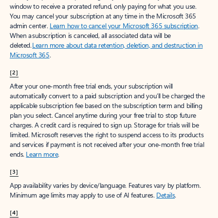
window to receive a prorated refund, only paying for what you use.
You may cancel your subscription at any time in the Microsoft 365
admin center.
Learn how to cancel your Microsoft 365 subscription
.
When a subscription is canceled, all associated data will be
deleted.
Learn more about data retention, deletion, and destruction in
Microsoft 365
.
[2]
After your one-month free trial ends, your subscription will
automatically convert to a paid subscription and you’ll be charged the
applicable subscription fee based on the subscription term and billing
plan you select. Cancel anytime during your free trial to stop future
charges. A credit card is required to sign up. Storage for trials will be
limited. Microsoft reserves the right to suspend access to its products
and services if payment is not received after your one-month free trial
ends.
Learn more
.
[3]
App availability varies by device/language. Features vary by platform.
Minimum age limits may apply to use of AI features.
Details
.
[4]