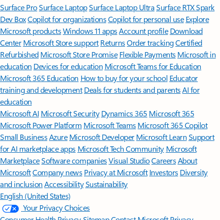
Surface Pro
Surface Laptop
Surface Laptop Ultra
Surface RTX Spark
Dev Box
Copilot for organizations
Copilot for personal use
Explore
Microsoft products
Windows 11 apps
Account profile
Download
Center
Microsoft Store support
Returns
Order tracking
Certified
Refurbished
Microsoft Store Promise
Flexible Payments
Microsoft in
education
Devices for education
Microsoft Teams for Education
Microsoft 365 Education
How to buy for your school
Educator
training and development
Deals for students and parents
AI for
education
Microsoft AI
Microsoft Security
Dynamics 365
Microsoft 365
Microsoft Power Platform
Microsoft Teams
Microsoft 365 Copilot
Small Business
Azure
Microsoft Developer
Microsoft Learn
Support
for AI marketplace apps
Microsoft Tech Community
Microsoft
Marketplace
Software companies
Visual Studio
Careers
About
Microsoft
Company news
Privacy at Microsoft
Investors
Diversity
and inclusion
Accessibility
Sustainability
English (United States)
Your Privacy Choices
Consumer Health Privacy
Sitemap
Contact Microsoft
Privacy