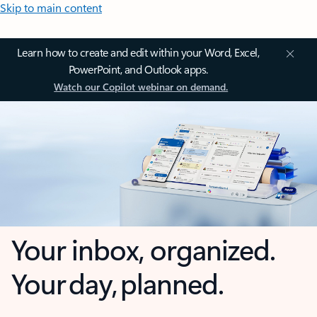
Skip to main content
Learn how to create and edit within your Word, Excel,
PowerPoint, and Outlook apps.
Watch our Copilot webinar on demand.
Your inbox, organized.
Your day, planned.