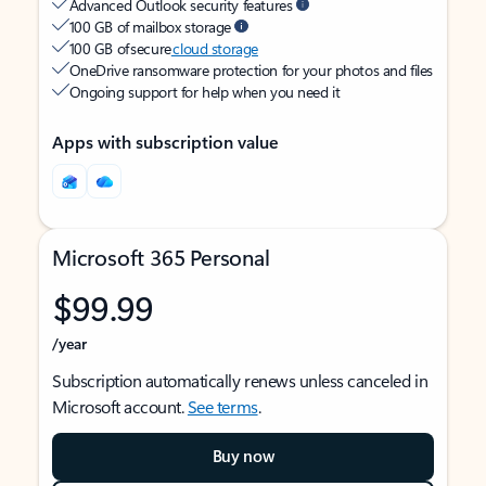
Advanced Outlook security features
100 GB of mailbox storage
100 GB of secure
cloud storage
OneDrive ransomware protection for your photos and files
Ongoing support for help when you need it
Apps with subscription value
Microsoft 365 Personal
$99.99
/year
Subscription automatically renews unless canceled in
Microsoft account.
See terms
.
Buy now