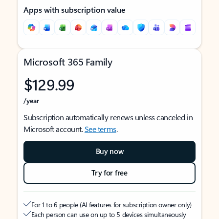
Apps with subscription value
Microsoft 365 Family
$129.99
/year
Subscription automatically renews unless canceled in
Microsoft account.
See terms
.
Buy now
Try for free
For 1 to 6 people (AI features for subscription owner only)
Each person can use on up to 5 devices simultaneously