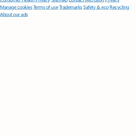
Manage cookies
Terms of use
Trademarks
Safety & eco
Recycling
About our ads