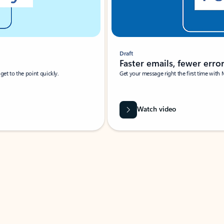
Draft
Faster emails, fewer erro
et to the point quickly.
Get your message right the first time with 
Watch video