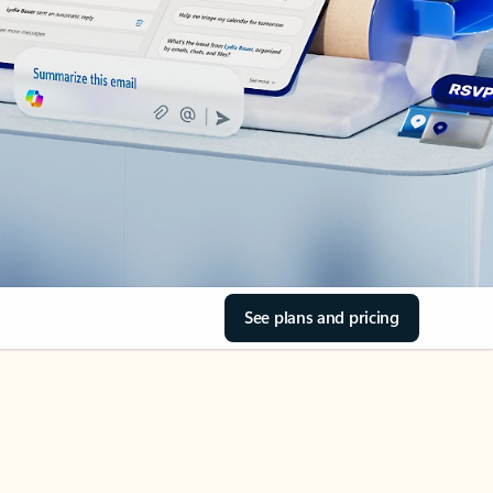
See plans and pricing