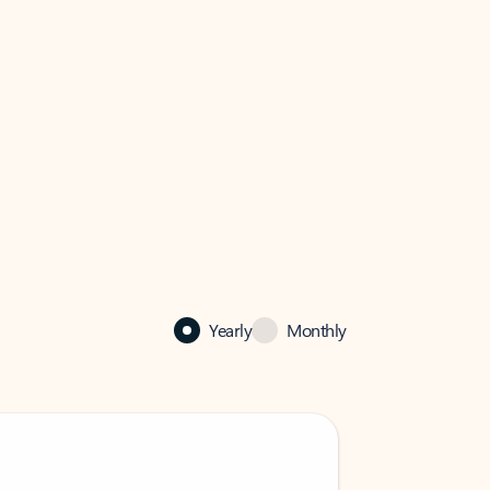
Yearly
Monthly