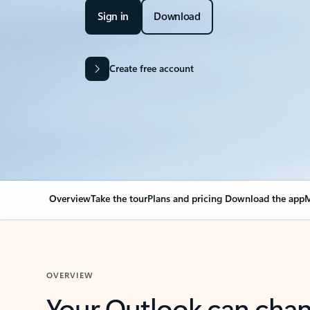
Sign in
Download
Create free account
Overview
Take the tour
Plans and pricing
Download the app
M
OVERVIEW
Your Outlook can cha