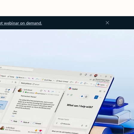
ot webinar on demand.