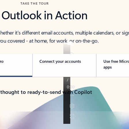
TAKE THE TOUR
 Outlook in Action
her it’s different email accounts, multiple calendars, or sig
ou covered - at home, for work, or on-the-go.
ro
Connect your accounts
Use free Micr
apps
 thought to ready-to-send with Copilot