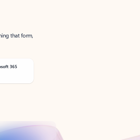
ning that form,
osoft 365