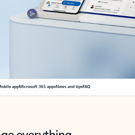
obile app
Microsoft 365 apps
News and tips
FAQ
nge everything