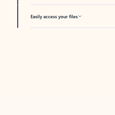
Easily access your files
Back to tabs