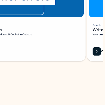
Coach
rs
Write 
Microsoft Copilot in Outlook.
Your person
Wa