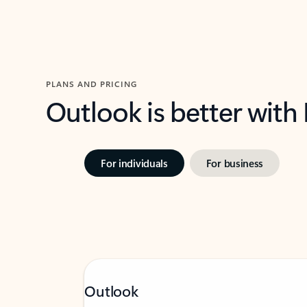
PLANS AND PRICING
Outlook is better with
For individuals
For business
Outlook