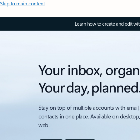
Skip to main content
Learn how to create and edit wi
Your inbox, organ
Your day, planned
Stay on top of multiple accounts with email,
contacts in one place. Available on desktop
web.