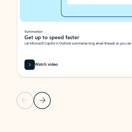
Summarize
Get up to speed faster ​
Let Microsoft Copilot in Outlook summarize long email threads so you can g
Watch video
Previous Slide
Next Slide
Back to carousel navigation controls