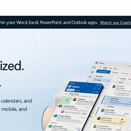
thin your Word, Excel, PowerPoint, and Outlook apps.
Watch our Copil
ized.
.
 calendars, and
, mobile, and