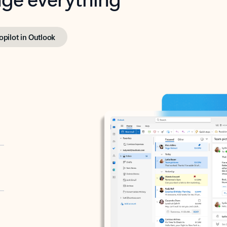
opilot in Outlook