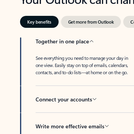
Key benefits
Get more from Outlook
C
Together in one place
See everything you need to manage your day in
one view. Easily stay on top of emails, calendars,
contacts, and to-do lists—at home or on the go.
Connect your accounts
Write more effective emails