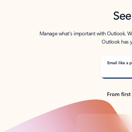
See
Manage what’s important with Outlook. Whet
Outlook has y
Email like a p
From first