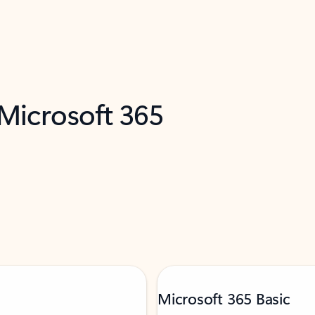
 Microsoft 365
Microsoft 365 Basic