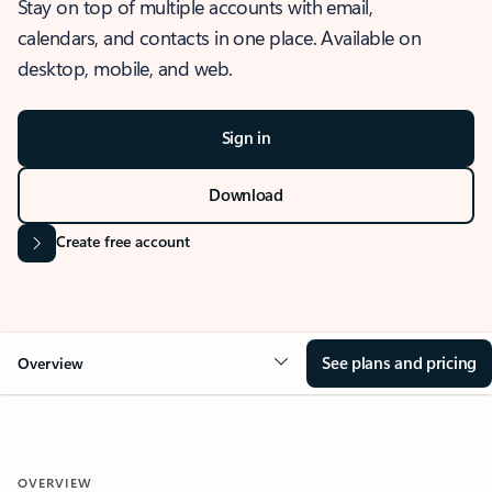
Stay on top of multiple accounts with email,
calendars, and contacts in one place. Available on
desktop, mobile, and web.
Sign in
Download
Create free account
See plans and pricing
Overview
OVERVIEW