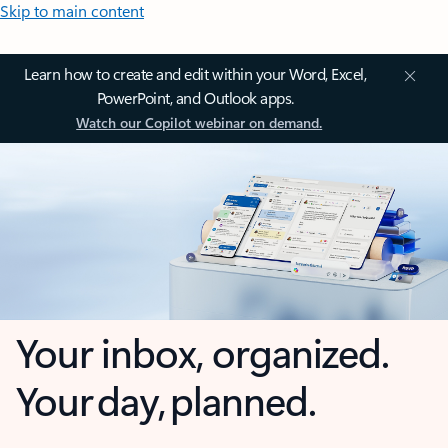
Skip to main content
Learn how to create and edit within your Word, Excel,
PowerPoint, and Outlook apps.
Watch our Copilot webinar on demand.
Your inbox, organized.
Your day, planned.