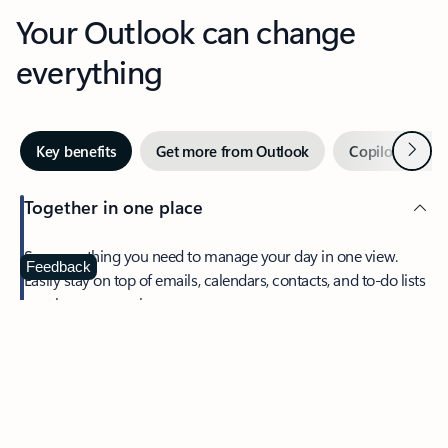
Your Outlook can change
everything
Next
Key benefits
Get more from Outlook
Copilot in Out
Together in one place
See everything you need to manage your day in one view.
Feedback
Easily stay on top of emails, calendars, contacts, and to-do lists
—at home or on the go.