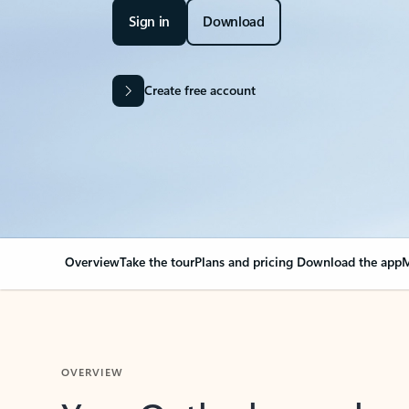
Sign in
Download
Create free account
Overview
Take the tour
Plans and pricing
Download the app
M
OVERVIEW
Your Outlook can cha