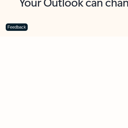
Key benefits
Get more from Outlook
C
Feedback
Together in one place
See everything you need to manage your day in
one view. Easily stay on top of emails, calendars,
contacts, and to-do lists—at home or on the go.
Connect your accounts
Write more effective emails