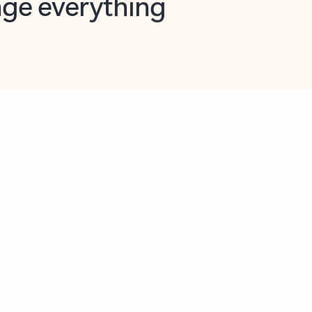
opilot in Outlook