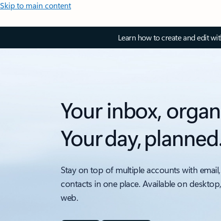
Skip to main content
Learn how to create and edit wi
Your inbox, organ
Your day, planned
Stay on top of multiple accounts with email,
contacts in one place. Available on desktop
web.