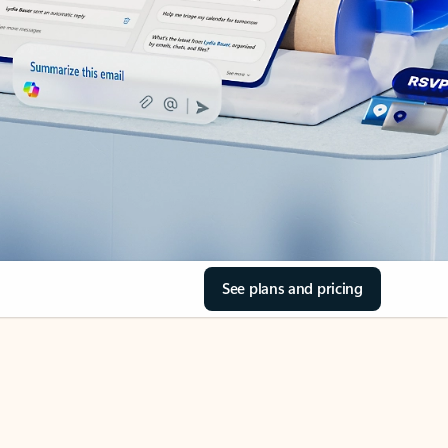
See plans and pricing