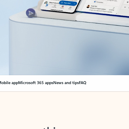
obile app
Microsoft 365 apps
News and tips
FAQ
nge everything