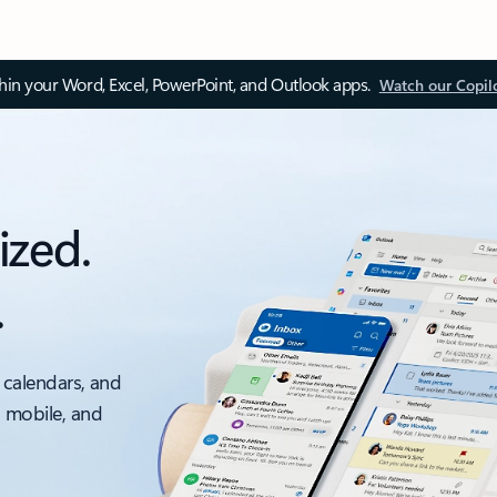
thin your Word, Excel, PowerPoint, and Outlook apps.
Watch our Copil
ized.
.
 calendars, and
, mobile, and