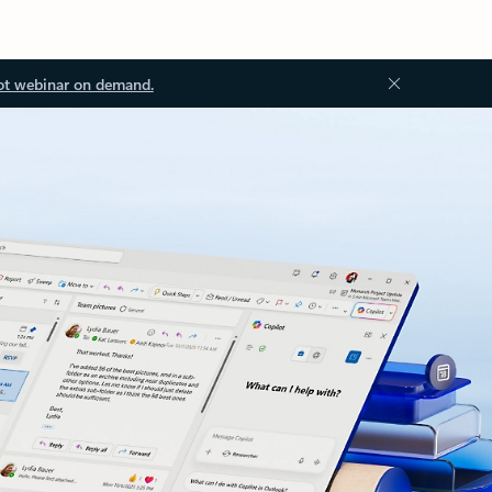
ot webinar on demand.