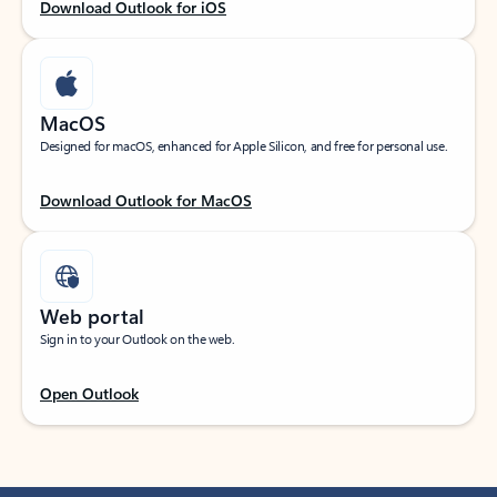
Download Outlook for iOS
MacOS
Designed for macOS, enhanced for Apple Silicon, and free for personal use.
Download Outlook for MacOS
Web portal
Sign in to your Outlook on the web.
Open Outlook