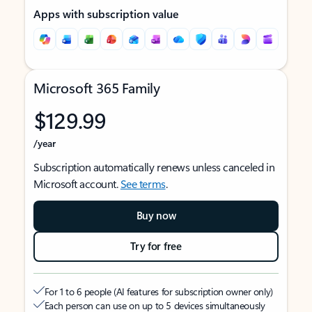
Apps with subscription value
Microsoft 365 Family
$129.99
/year
Subscription automatically renews unless canceled in
Microsoft account.
See terms
.
Buy now
Try for free
For 1 to 6 people (AI features for subscription owner only)
Each person can use on up to 5 devices simultaneously