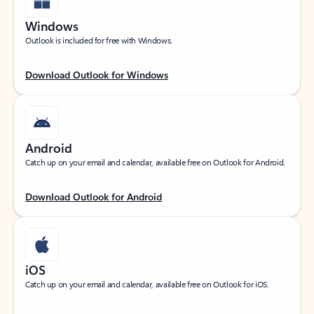
Windows
Outlook is included for free with Windows.
Download Outlook for Windows
Android
Catch up on your email and calendar, available free on Outlook for Android.
Download Outlook for Android
iOS
Catch up on your email and calendar, available free on Outlook for iOS.