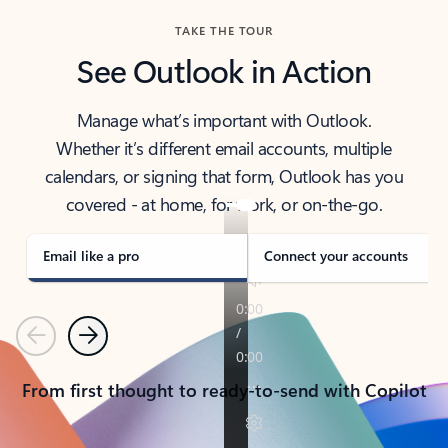
TAKE THE TOUR
See Outlook in Action
Manage what’s important with Outlook.
Whether it’s different email accounts, multiple
calendars, or signing that form, Outlook has you
covered - at home, for work, or on-the-go.
Email like a pro
Connect your accounts
Previous
Next
From first thought to ready-to-send with Copilot