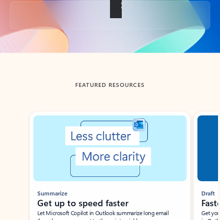
Back to tabs
FEATURED RESOURCES
Showing slide 1 of 3
Summarize
Draft
Get up to speed faster ​
Fast
Let Microsoft Copilot in Outlook summarize long email
Get you