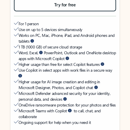
Try for free
For 1 person
Use on up to 5 devices simultaneously
Works on PC, Mac, iPhone, iPad, and Android phones and
tablets
1 TB (1000 GB) of secure cloud storage
Word, Excel,
PowerPoint, Outlook and OneNote desktop
apps with Microsoft Copilot
Higher usage than free for select Copilot features
Use Copilot in select apps with work files in a secure way
Higher usage for AI image creation and editing in
Microsoft Designer, Photos, and Copilot chat
Microsoft Defender advanced security for your identity,
personal data, and devices
OneDrive ransomware protection for your photos and files
Microsoft Teams with Copilot
to call, chat, and
collaborate
Ongoing support for help when you need it