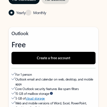
Yearly
Monthly
Outlook
Free
Create a free account
For 1 person
Outlook email and calendar on web, desktop, and mobile
apps
Core Outlook security features like spam filters
15 GB of mailbox storage
5 GB of
cloud storage
Web and mobile versions of Word, Excel, PowerPoint,