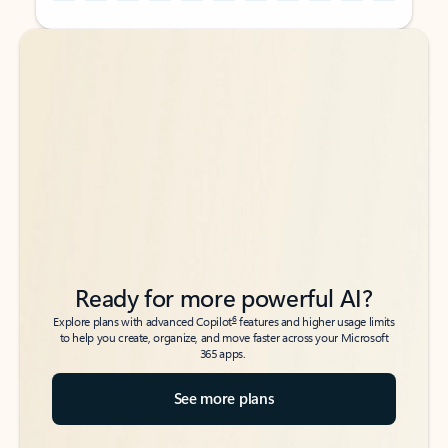
Back to tabs
Back to tabs
Ready for more powerful AI?
6
Explore plans with advanced Copilot
features and higher usage limits
to help you create, organize, and move faster across your Microsoft
365 apps.
See more plans