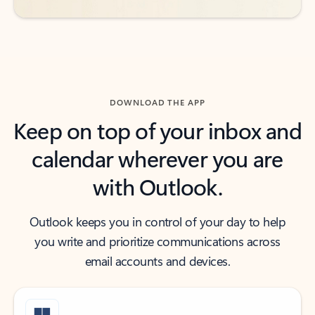
DOWNLOAD THE APP
Keep on top of your inbox and
calendar wherever you are
with Outlook.
Outlook keeps you in control of your day to help
you write and prioritize communications across
email accounts and devices.