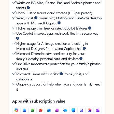
Works on PC, Mac, iPhone, iPad, and Android phones and
tablets
Up to 6 TB of secure cloud storage (1 TB per person)
Word, Excel,
PowerPoint, Outlook and OneNote desktop
apps with Microsoft Copilot
Higher usage than free for select Copilot features
Use Copilot in select apps with work files in a secure way
Higher usage for AI image creation and editing in
Microsoft Designer, Photos, and Copilot chat
Microsoft Defender advanced security for your
family’s identity, personal data, and devices
OneDrive ransomware protection for your family’s photos
and files
Microsoft Teams with Copilot
to call, chat, and
collaborate
Ongoing support for help when you and your family need
it
Apps with subscription value