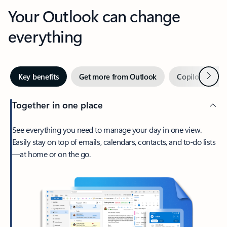
Your Outlook can change
everything
Next
Key benefits
Get more from Outlook
Copilot in Out
Together in one place
See everything you need to manage your day in one view.
Easily stay on top of emails, calendars, contacts, and to-do lists
—at home or on the go.