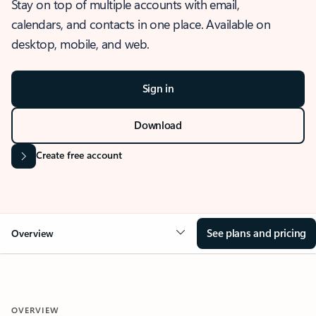
Stay on top of multiple accounts with email,
calendars, and contacts in one place. Available on
desktop, mobile, and web.
Sign in
Download
Create free account
See plans and pricing
Overview
OVERVIEW