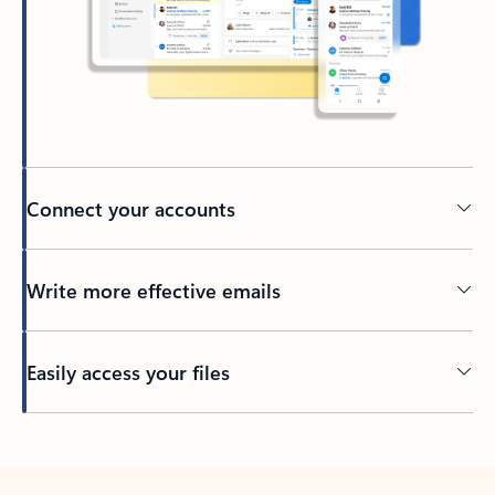
Connect your accounts
Write more effective emails
Easily access your files
Back to tabs