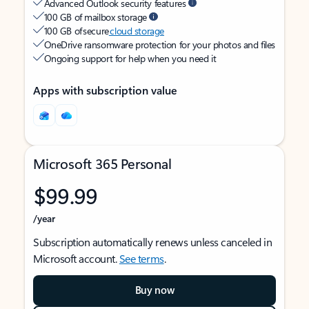
Advanced Outlook security features
100 GB of mailbox storage
100 GB of secure
cloud storage
OneDrive ransomware protection for your photos and files
Ongoing support for help when you need it
Apps with subscription value
Microsoft 365 Personal
$99.99
/year
Subscription automatically renews unless canceled in
Microsoft account.
See terms
.
Buy now