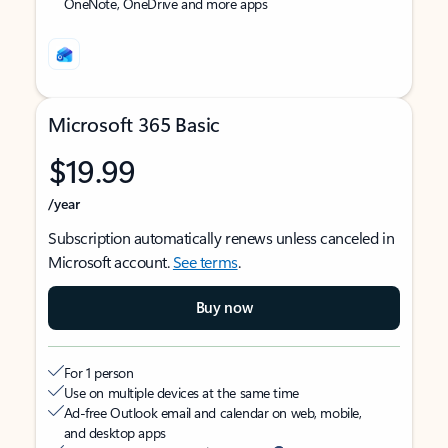
OneNote, OneDrive and more apps
Microsoft 365 Basic
$19.99
/year
Subscription automatically renews unless canceled in
Microsoft account.
See terms
.
Buy now
For 1 person
Use on multiple devices at the same time
Ad-free Outlook email and calendar on web, mobile,
and desktop apps