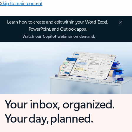
Skip to main content
Learn how to create and edit within your Word, Excel,
PowerPoint, and Outlook apps.
Watch our Copilot webinar on demand.
Your inbox, organized.
Your day, planned.