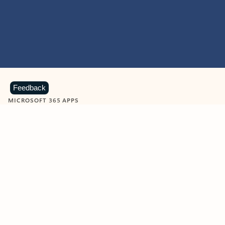
Feedback
MICROSOFT 365 APPS
Learn more about Microsoft
365 products
View all
Showing slide 1 of 9
Word
Excel