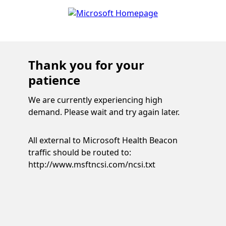
Thank you for your
patience
We are currently experiencing high
demand. Please wait and try again later.
All external to Microsoft Health Beacon
traffic should be routed to:
http://www.msftncsi.com/ncsi.txt