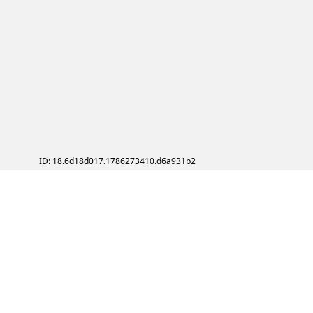
ID: 18.6d18d017.1786273410.d6a931b2