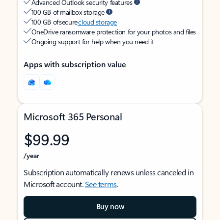
Advanced Outlook security features
100 GB of mailbox storage
100 GB of secure
cloud storage
OneDrive ransomware protection for your photos and files
Ongoing support for help when you need it
Apps with subscription value
Microsoft 365 Personal
$99.99
/year
Subscription automatically renews unless canceled in
Microsoft account.
See terms
.
Buy now