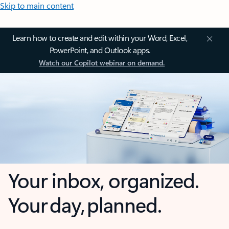
Skip to main content
Learn how to create and edit within your Word, Excel,
PowerPoint, and Outlook apps.
Watch our Copilot webinar on demand.
Your inbox, organized.
Your day, planned.