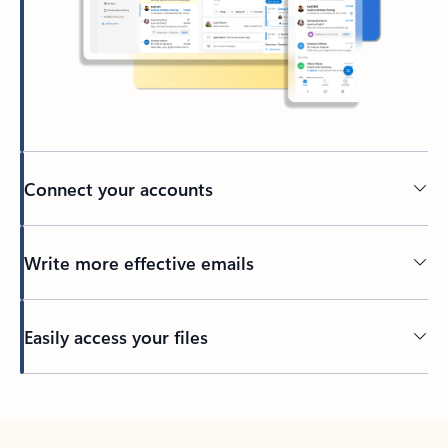
Connect your accounts
Write more effective emails
Easily access your files
Back to tabs