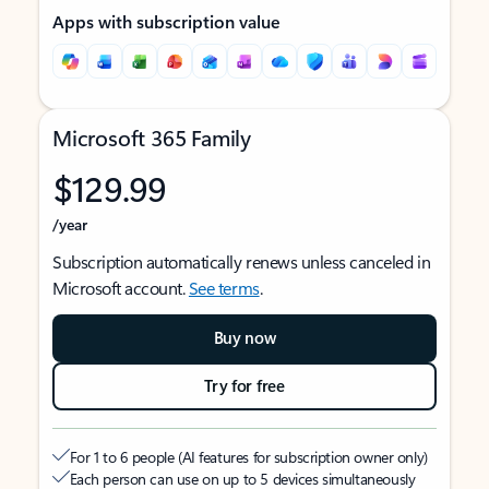
Apps with subscription value
Microsoft 365 Family
$129.99
/year
Subscription automatically renews unless canceled in
Microsoft account.
See terms
.
Buy now
Try for free
For 1 to 6 people (AI features for subscription owner only)
Each person can use on up to 5 devices simultaneously