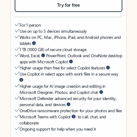
Try for free
For 1 person
Use on up to 5 devices simultaneously
Works on PC, Mac, iPhone, iPad, and Android phones and
tablets
1 TB (1000 GB) of secure cloud storage
Word, Excel,
PowerPoint, Outlook and OneNote desktop
apps with Microsoft Copilot
Higher usage than free for select Copilot features
Use Copilot in select apps with work files in a secure way
Higher usage for AI image creation and editing in
Microsoft Designer, Photos, and Copilot chat
Microsoft Defender advanced security for your identity,
personal data, and devices
OneDrive ransomware protection for your photos and files
Microsoft Teams with Copilot
to call, chat, and
collaborate
Ongoing support for help when you need it