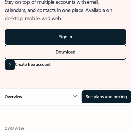
Stay on top of multiple accounts with email,
calendars, and contacts in one place. Available on
desktop, mobile, and web.
Sign in
Download
Create free account
See plans and pricing
Overview
OVERVIEW