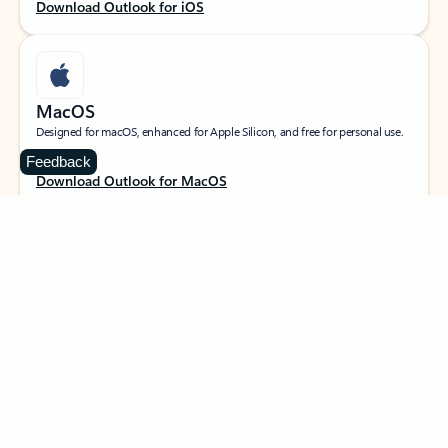
Download Outlook for iOS
MacOS
Designed for macOS, enhanced for Apple Silicon, and free for personal use.
Feedback
Download Outlook for MacOS
Web portal
Sign in to your Outlook on the web.
Open Outlook