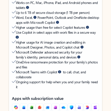
Works on PC, Mac, iPhone, iPad, and Android phones and
tablets
Up to 6 TB of secure cloud storage (1 TB per person)
Word, Excel,
PowerPoint, Outlook and OneNote desktop
apps with Microsoft Copilot
Higher usage than free for select Copilot features
Use Copilot in select apps with work files in a secure way
Higher usage for AI image creation and editing in
Microsoft Designer, Photos, and Copilot chat
Microsoft Defender advanced security for your
family’s identity, personal data, and devices
OneDrive ransomware protection for your family’s photos
and files
Microsoft Teams with Copilot
to call, chat, and
collaborate
Ongoing support for help when you and your family need
it
Apps with subscription value