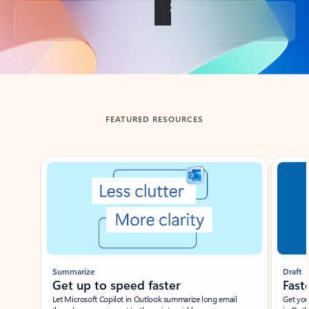
Back to tabs
FEATURED RESOURCES
Showing slide 1 of 3
Summarize
Draft
Get up to speed faster ​
Fast
Let Microsoft Copilot in Outlook summarize long email
Get you