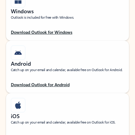
Windows
Outlook is included for free with Windows.
Download Outlook for Windows
Android
Catch up on your email and calendar, available free on Outlook for Android.
Download Outlook for Android
iOS
Catch up on your email and calendar, available free on Outlook for iOS.