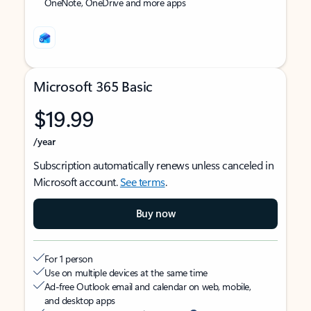
OneNote, OneDrive and more apps
Microsoft 365 Basic
$19.99
/year
Subscription automatically renews unless canceled in
Microsoft account.
See terms
.
Buy now
For 1 person
Use on multiple devices at the same time
Ad-free Outlook email and calendar on web, mobile,
and desktop apps