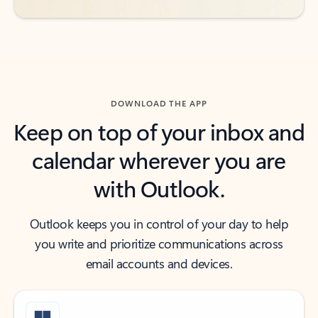
DOWNLOAD THE APP
Keep on top of your inbox and
calendar wherever you are
with Outlook.
Outlook keeps you in control of your day to help
you write and prioritize communications across
email accounts and devices.