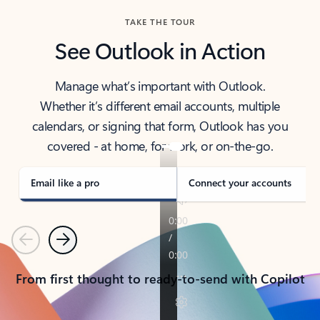
TAKE THE TOUR
See Outlook in Action
Manage what’s important with Outlook.
Whether it’s different email accounts, multiple
calendars, or signing that form, Outlook has you
covered - at home, for work, or on-the-go.
Email like a pro
Connect your accounts
Previous
Next
From first thought to ready-to-send with Copilot