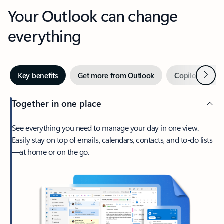
Your Outlook can change
everything
Next
Key benefits
Get more from Outlook
Copilot in Out
Together in one place
See everything you need to manage your day in one view.
Easily stay on top of emails, calendars, contacts, and to-do lists
—at home or on the go.