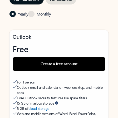
Yearly
Monthly
Outlook
Free
Create a free account
For 1 person
Outlook email and calendar on web, desktop, and mobile
apps
Core Outlook security features like spam filters
15 GB of mailbox storage
5 GB of
cloud storage
Web and mobile versions of Word, Excel, PowerPoint,