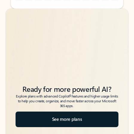
Back to tabs
Back to tabs
Ready for more powerful AI?
6
Explore plans with advanced Copilot
features and higher usage limits
to help you create, organize, and move faster across your Microsoft
365 apps.
See more plans