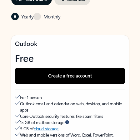
Yearly
Monthly
Outlook
Free
Create a free account
For 1 person
Outlook email and calendar on web, desktop, and mobile
apps
Core Outlook security features like spam filters
15 GB of mailbox storage
5 GB of
cloud storage
Web and mobile versions of Word, Excel, PowerPoint,