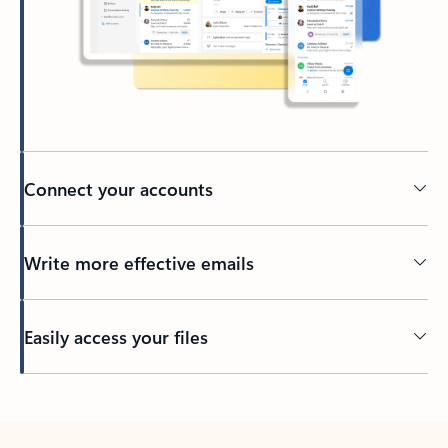
Connect your accounts
Write more effective emails
Easily access your files
Back to tabs