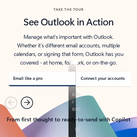
TAKE THE TOUR
See Outlook in Action
Manage what’s important with Outlook.
Whether it’s different email accounts, multiple
calendars, or signing that form, Outlook has you
covered - at home, for work, or on-the-go.
Email like a pro
Connect your accounts
Previous
Next
From first thought to ready-to-send with Copilot