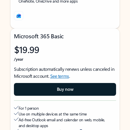
OneNote, OneDrive and more apps
Microsoft 365 Basic
$19.99
/year
Subscription automatically renews unless canceled in
Microsoft account.
See terms
.
Buy now
For 1 person
Use on multiple devices at the same time
Ad-free Outlook email and calendar on web, mobile,
and desktop apps