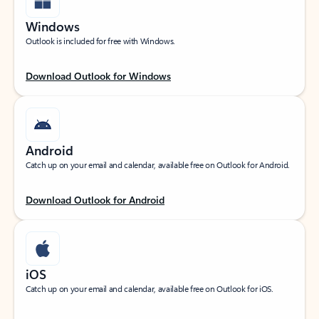
Windows
Outlook is included for free with Windows.
Download Outlook for Windows
Android
Catch up on your email and calendar, available free on Outlook for Android.
Download Outlook for Android
iOS
Catch up on your email and calendar, available free on Outlook for iOS.