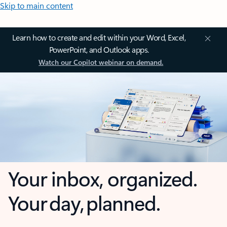
Skip to main content
Learn how to create and edit within your Word, Excel,
PowerPoint, and Outlook apps.
Watch our Copilot webinar on demand.
Your inbox, organized.
Your day, planned.