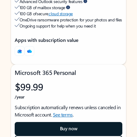
Advanced Outlook security features
100 GB of mailbox storage
100 GB of secure
cloud storage
OneDrive ransomware protection for your photos and files
Ongoing support for help when you need it
Apps with subscription value
Microsoft 365 Personal
$99.99
/year
Subscription automatically renews unless canceled in
Microsoft account.
See terms
.
Buy now