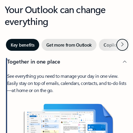
Your Outlook can change
everything
Next
Key benefits
Get more from Outlook
Copilot in Out
Together in one place
See everything you need to manage your day in one view.
Easily stay on top of emails, calendars, contacts, and to-do lists
—at home or on the go.