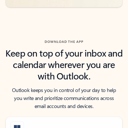
DOWNLOAD THE APP
Keep on top of your inbox and
calendar wherever you are
with Outlook.
Outlook keeps you in control of your day to help
you write and prioritize communications across
email accounts and devices.