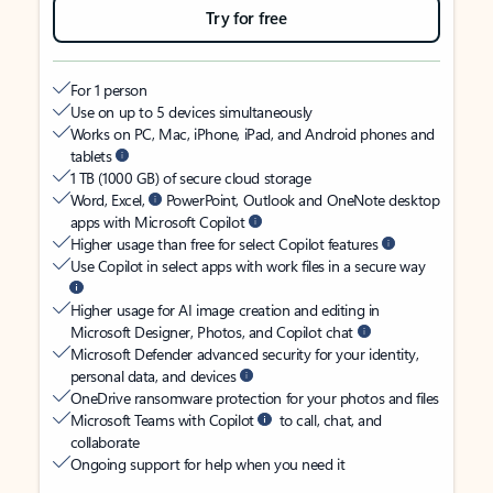
Try for free
For 1 person
Use on up to 5 devices simultaneously
Works on PC, Mac, iPhone, iPad, and Android phones and
tablets
1 TB (1000 GB) of secure cloud storage
Word, Excel,
PowerPoint, Outlook and OneNote desktop
apps with Microsoft Copilot
Higher usage than free for select Copilot features
Use Copilot in select apps with work files in a secure way
Higher usage for AI image creation and editing in
Microsoft Designer, Photos, and Copilot chat
Microsoft Defender advanced security for your identity,
personal data, and devices
OneDrive ransomware protection for your photos and files
Microsoft Teams with Copilot
to call, chat, and
collaborate
Ongoing support for help when you need it