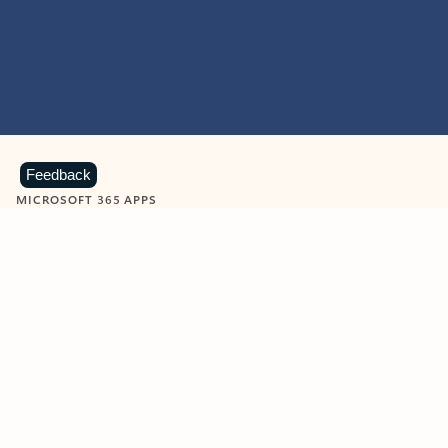
Feedback
MICROSOFT 365 APPS
Learn more about Microsoft
365 products
View all
Showing slide 1 of 9
Word
Excel