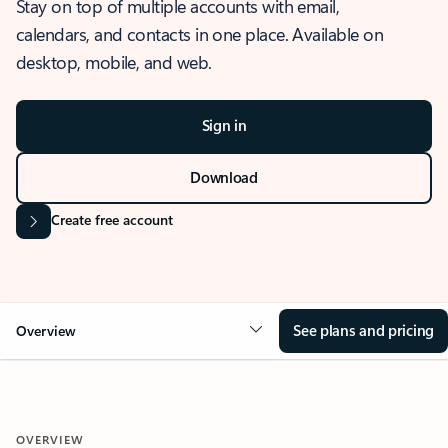
Stay on top of multiple accounts with email,
calendars, and contacts in one place. Available on
desktop, mobile, and web.
Sign in
Download
Create free account
See plans and pricing
Overview
OVERVIEW