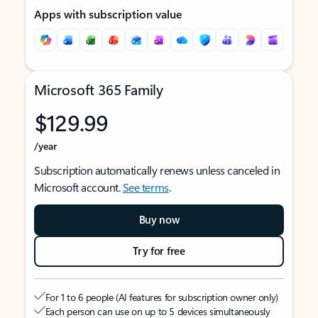
Apps with subscription value
Microsoft 365 Family
$129.99
/year
Subscription automatically renews unless canceled in
Microsoft account.
See terms
.
Buy now
Try for free
For 1 to 6 people (AI features for subscription owner only)
Each person can use on up to 5 devices simultaneously