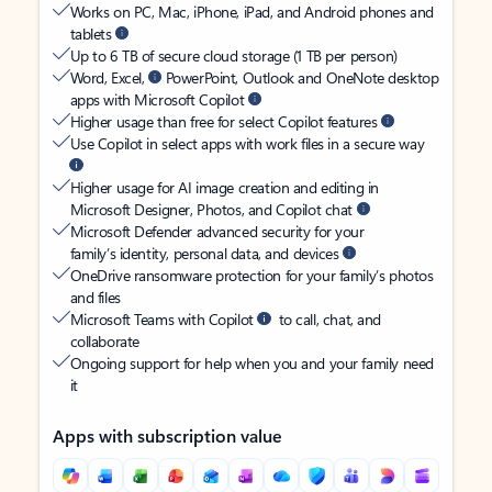
Works on PC, Mac, iPhone, iPad, and Android phones and
tablets
Up to 6 TB of secure cloud storage (1 TB per person)
Word, Excel,
PowerPoint, Outlook and OneNote desktop
apps with Microsoft Copilot
Higher usage than free for select Copilot features
Use Copilot in select apps with work files in a secure way
Higher usage for AI image creation and editing in
Microsoft Designer, Photos, and Copilot chat
Microsoft Defender advanced security for your
family’s identity, personal data, and devices
OneDrive ransomware protection for your family’s photos
and files
Microsoft Teams with Copilot
to call, chat, and
collaborate
Ongoing support for help when you and your family need
it
Apps with subscription value