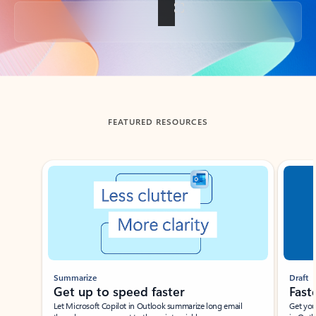
Back to tabs
FEATURED RESOURCES
Showing slide 1 of 3
Summarize
Draft
Get up to speed faster ​
Fast
Let Microsoft Copilot in Outlook summarize long email
Get you