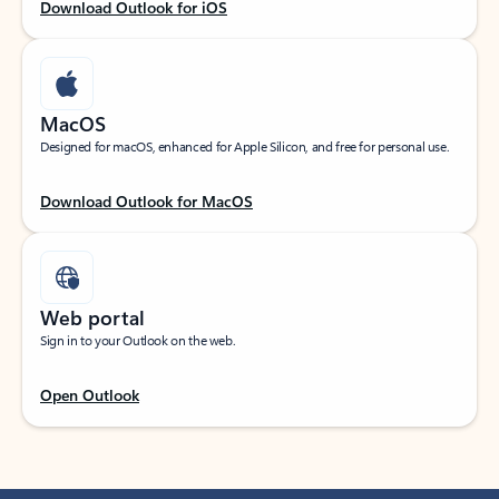
Download Outlook for iOS
MacOS
Designed for macOS, enhanced for Apple Silicon, and free for personal use.
Download Outlook for MacOS
Web portal
Sign in to your Outlook on the web.
Open Outlook