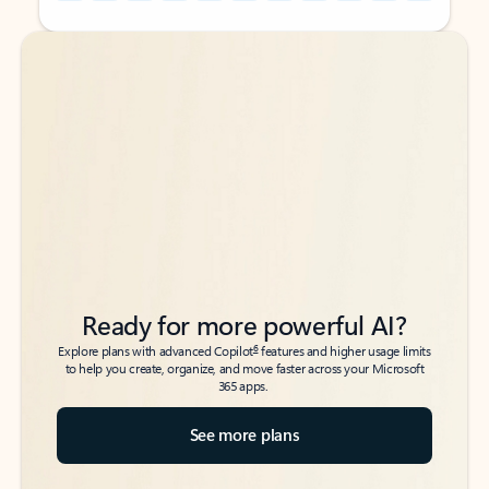
Back to tabs
Back to tabs
Ready for more powerful AI?
6
Explore plans with advanced Copilot
features and higher usage limits
to help you create, organize, and move faster across your Microsoft
365 apps.
See more plans