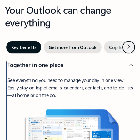
Your Outlook can change
everything
Next
Key benefits
Get more from Outlook
Copilot in Out
Together in one place
See everything you need to manage your day in one view.
Easily stay on top of emails, calendars, contacts, and to-do lists
—at home or on the go.