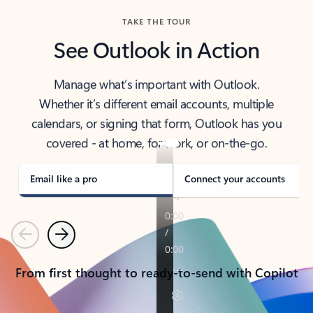
TAKE THE TOUR
See Outlook in Action
Manage what’s important with Outlook.
Whether it’s different email accounts, multiple
calendars, or signing that form, Outlook has you
covered - at home, for work, or on-the-go.
Email like a pro
Connect your accounts
Previous
Next
From first thought to ready-to-send with Copilot