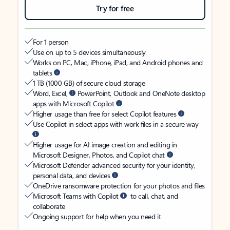
Try for free
For 1 person
Use on up to 5 devices simultaneously
Works on PC, Mac, iPhone, iPad, and Android phones and
tablets
1 TB (1000 GB) of secure cloud storage
Word, Excel,
PowerPoint, Outlook and OneNote desktop
apps with Microsoft Copilot
Higher usage than free for select Copilot features
Use Copilot in select apps with work files in a secure way
Higher usage for AI image creation and editing in
Microsoft Designer, Photos, and Copilot chat
Microsoft Defender advanced security for your identity,
personal data, and devices
OneDrive ransomware protection for your photos and files
Microsoft Teams with Copilot
to call, chat, and
collaborate
Ongoing support for help when you need it