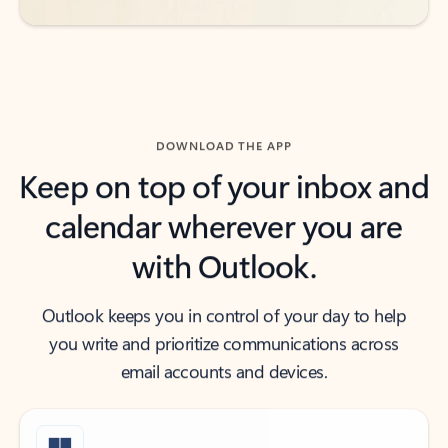
DOWNLOAD THE APP
Keep on top of your inbox and
calendar wherever you are
with Outlook.
Outlook keeps you in control of your day to help
you write and prioritize communications across
email accounts and devices.