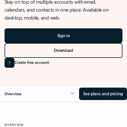
Stay on top of multiple accounts with email,
calendars, and contacts in one place. Available on
desktop, mobile, and web.
Sign in
Download
Create free account
See plans and pricing
Overview
OVERVIEW