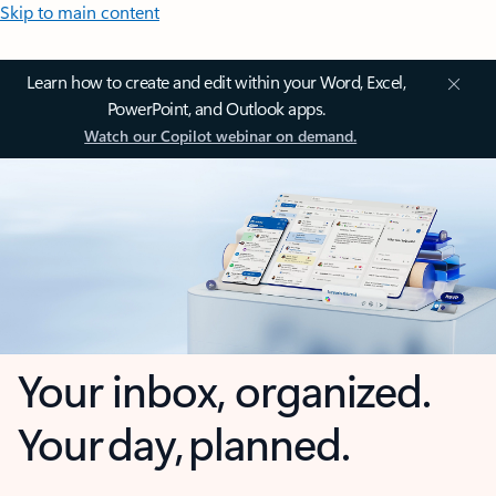
Skip to main content
Learn how to create and edit within your Word, Excel,
PowerPoint, and Outlook apps.
Watch our Copilot webinar on demand.
Your inbox, organized.
Your day, planned.