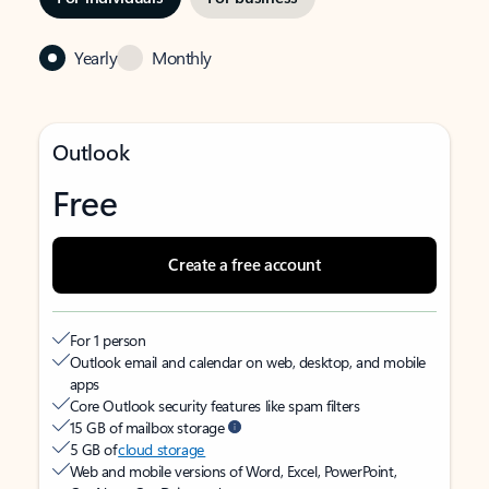
Yearly
Monthly
Outlook
Free
Create a free account
For 1 person
Outlook email and calendar on web, desktop, and mobile
apps
Core Outlook security features like spam filters
15 GB of mailbox storage
5 GB of
cloud storage
Web and mobile versions of Word, Excel, PowerPoint,