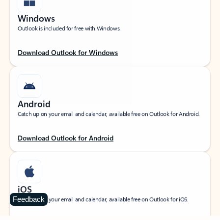
Windows
Outlook is included for free with Windows.
Download Outlook for Windows
Android
Catch up on your email and calendar, available free on Outlook for Android.
Download Outlook for Android
iOS
Feedback
Catch up on your email and calendar, available free on Outlook for iOS.