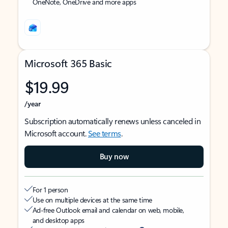
OneNote, OneDrive and more apps
Microsoft 365 Basic
$19.99
/year
Subscription automatically renews unless canceled in
Microsoft account.
See terms
.
Buy now
For 1 person
Use on multiple devices at the same time
Ad-free Outlook email and calendar on web, mobile,
and desktop apps