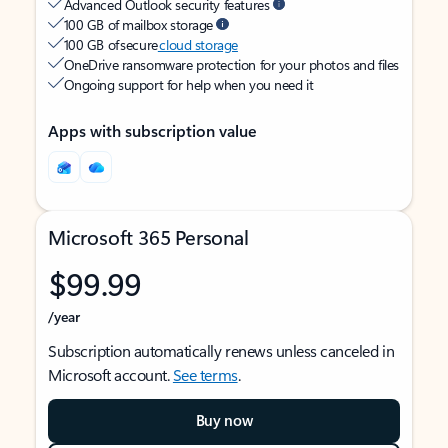
Advanced Outlook security features
100 GB of mailbox storage
100 GB of secure
cloud storage
OneDrive ransomware protection for your photos and files
Ongoing support for help when you need it
Apps with subscription value
Microsoft 365 Personal
$99.99
/year
Subscription automatically renews unless canceled in
Microsoft account.
See terms
.
Buy now