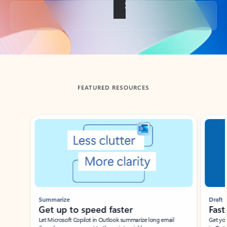
Back to tabs
FEATURED RESOURCES
Showing slide 1 of 3
Summarize
Draft
Get up to speed faster ​
Fast
Let Microsoft Copilot in Outlook summarize long email
Get you