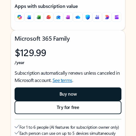
Apps with subscription value
Microsoft 365 Family
$129.99
/year
Subscription automatically renews unless canceled in
Microsoft account.
See terms
.
Buy now
Try for free
For 1 to 6 people (AI features for subscription owner only)
Each person can use on up to 5 devices simultaneously