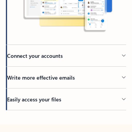
Connect your accounts
Write more effective emails
Easily access your files
Back to tabs