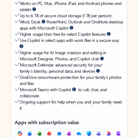
Works on PC, Mac, iPhone, iPad, and Android phones and
tablets
Up to 6 TB of secure cloud storage (1 TB per person)
Word, Excel,
PowerPoint, Outlook and OneNote desktop
apps with Microsoft Copilot
Higher usage than free for select Copilot features
Use Copilot in select apps with work files in a secure way
Higher usage for AI image creation and editing in
Microsoft Designer, Photos, and Copilot chat
Microsoft Defender advanced security for your
family’s identity, personal data, and devices
OneDrive ransomware protection for your family’s photos
and files
Microsoft Teams with Copilot
to call, chat, and
collaborate
Ongoing support for help when you and your family need
it
Apps with subscription value