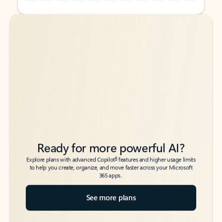
Back to tabs
Back to tabs
Ready for more powerful AI?
6
Explore plans with advanced Copilot
features and higher usage limits
to help you create, organize, and move faster across your Microsoft
365 apps.
See more plans