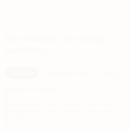
Your Outlook can change
everything
Next
Key benefits
Get more from Outlook
Copilot in Out
Together in one place
See everything you need to manage your day in one view.
Easily stay on top of emails, calendars, contacts, and to-do lists
—at home or on the go.