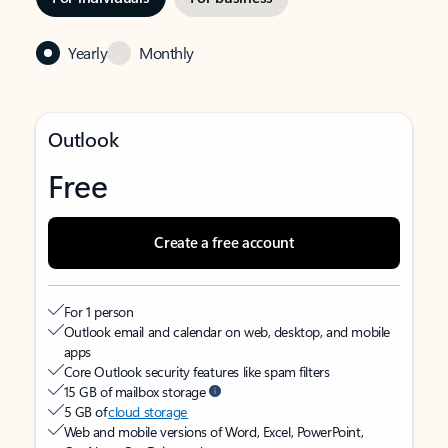
Yearly
Monthly
Outlook
Free
Create a free account
For 1 person
Outlook email and calendar on web, desktop, and mobile
apps
Core Outlook security features like spam filters
15 GB of mailbox storage
5 GB of
cloud storage
Web and mobile versions of Word, Excel, PowerPoint,