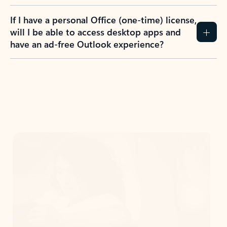
If I have a personal Office (one-time) license,
will I be able to access desktop apps and
have an ad-free Outlook experience?