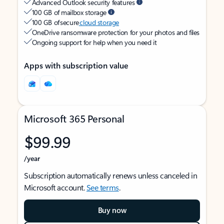
Advanced Outlook security features
100 GB of mailbox storage
100 GB of secure
cloud storage
OneDrive ransomware protection for your photos and files
Ongoing support for help when you need it
Apps with subscription value
Microsoft 365 Personal
$99.99
/year
Subscription automatically renews unless canceled in
Microsoft account.
See terms
.
Buy now