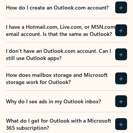
How do I create an Outlook.com account?
I have a Hotmail.com, Live.com, or MSN.com
email account. Is that the same as Outlook?
I don’t have an Outlook.com account. Can I
still use Outlook apps?
How does mailbox storage and Microsoft
storage work for Outlook?
Why do I see ads in my Outlook inbox?
What do I get for Outlook with a Microsoft
365 subscription?