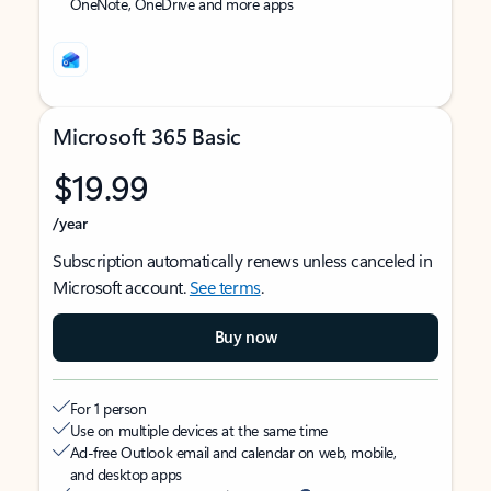
OneNote, OneDrive and more apps
Microsoft 365 Basic
$19.99
/year
Subscription automatically renews unless canceled in
Microsoft account.
See terms
.
Buy now
For 1 person
Use on multiple devices at the same time
Ad-free Outlook email and calendar on web, mobile,
and desktop apps