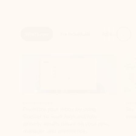
Next
What’s new
For individuals
For work
Ti
Showing slide 1 of 3
Copilot in Outlook
Copilo
Prioritize your inbox by using
See
Copilot to mark high and low-
ema
priority emails based on your role,
manager, and preferences.
Learn more