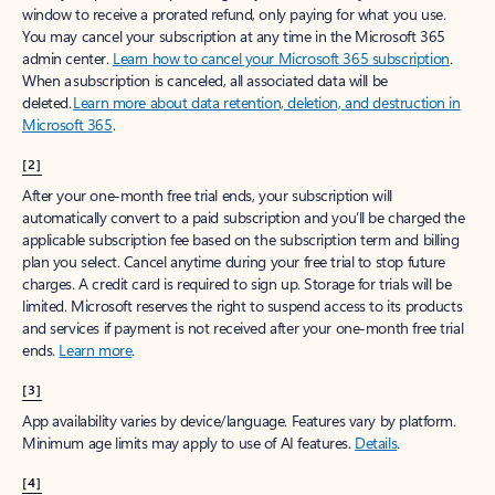
window to receive a prorated refund, only paying for what you use.
You may cancel your subscription at any time in the Microsoft 365
admin center.
Learn how to cancel your Microsoft 365 subscription
.
When a subscription is canceled, all associated data will be
deleted.
Learn more about data retention, deletion, and destruction in
Microsoft 365
.
[2]
After your one-month free trial ends, your subscription will
automatically convert to a paid subscription and you’ll be charged the
applicable subscription fee based on the subscription term and billing
plan you select. Cancel anytime during your free trial to stop future
charges. A credit card is required to sign up. Storage for trials will be
limited. Microsoft reserves the right to suspend access to its products
and services if payment is not received after your one-month free trial
ends.
Learn more
.
[3]
App availability varies by device/language. Features vary by platform.
Minimum age limits may apply to use of AI features.
Details
.
[4]