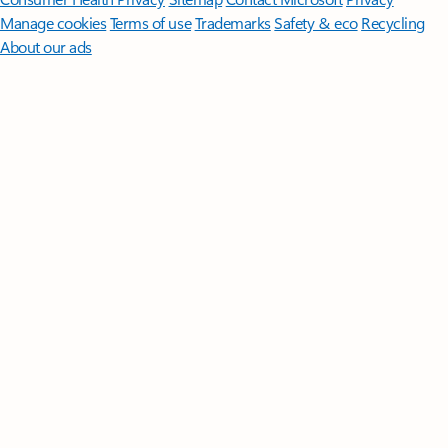
Manage cookies
Terms of use
Trademarks
Safety & eco
Recycling
About our ads