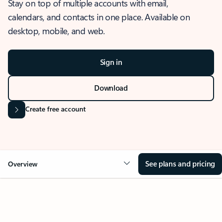
Stay on top of multiple accounts with email,
calendars, and contacts in one place. Available on
desktop, mobile, and web.
Sign in
Download
Create free account
See plans and pricing
Overview
OVERVIEW