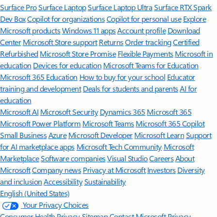
Surface Pro
Surface Laptop
Surface Laptop Ultra
Surface RTX Spark
Dev Box
Copilot for organizations
Copilot for personal use
Explore
Microsoft products
Windows 11 apps
Account profile
Download
Center
Microsoft Store support
Returns
Order tracking
Certified
Refurbished
Microsoft Store Promise
Flexible Payments
Microsoft in
education
Devices for education
Microsoft Teams for Education
Microsoft 365 Education
How to buy for your school
Educator
training and development
Deals for students and parents
AI for
education
Microsoft AI
Microsoft Security
Dynamics 365
Microsoft 365
Microsoft Power Platform
Microsoft Teams
Microsoft 365 Copilot
Small Business
Azure
Microsoft Developer
Microsoft Learn
Support
for AI marketplace apps
Microsoft Tech Community
Microsoft
Marketplace
Software companies
Visual Studio
Careers
About
Microsoft
Company news
Privacy at Microsoft
Investors
Diversity
and inclusion
Accessibility
Sustainability
English (United States)
Your Privacy Choices
Consumer Health Privacy
Sitemap
Contact Microsoft
Privacy