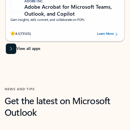
ADOBE INC.
Adobe Acrobat for Microsoft Teams,
Outlook, and Copilot
Gain insights, edit, convert, and collaborate on PDFs
Rated (#=ratingAverage#) stars out of 5 stars, by 73125 users.
4.1
(73125)
Learn More
View all apps
NEWS AND TIPS
Get the latest on Microsoft
Outlook