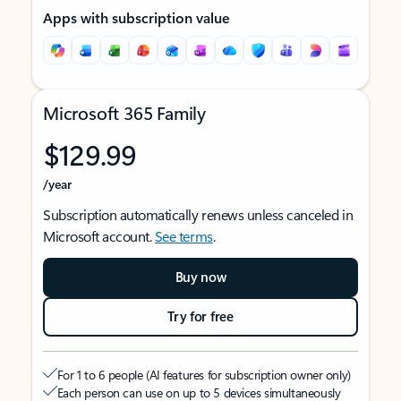
Apps with subscription value
Microsoft 365 Family
$129.99
/year
Subscription automatically renews unless canceled in
Microsoft account.
See terms
.
Buy now
Try for free
For 1 to 6 people (AI features for subscription owner only)
Each person can use on up to 5 devices simultaneously