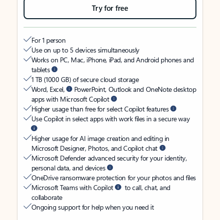
Try for free
For 1 person
Use on up to 5 devices simultaneously
Works on PC, Mac, iPhone, iPad, and Android phones and
tablets
1 TB (1000 GB) of secure cloud storage
Word, Excel,
PowerPoint, Outlook and OneNote desktop
apps with Microsoft Copilot
Higher usage than free for select Copilot features
Use Copilot in select apps with work files in a secure way
Higher usage for AI image creation and editing in
Microsoft Designer, Photos, and Copilot chat
Microsoft Defender advanced security for your identity,
personal data, and devices
OneDrive ransomware protection for your photos and files
Microsoft Teams with Copilot
to call, chat, and
collaborate
Ongoing support for help when you need it