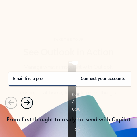
TAKE THE TOUR
See Outlook in Action
Manage what’s important with Outlook.
Whether it’s different email accounts, multiple
calendars, or signing that form, Outlook has you
covered - at home, for work, or on-the-go.
Email like a pro
Connect your accounts
Previous
Next
From first thought to ready-to-send with Copilot