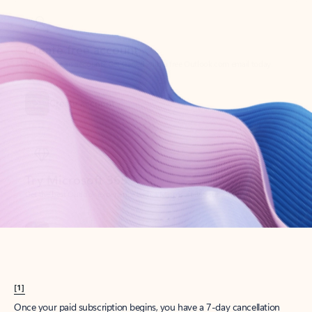
Create account
Try Microsoft 365
Get the best Outlook experience with a Microsoft 365 subscription.
Explore plans
[1]
Once your paid subscription begins, you have a 7-day cancellation