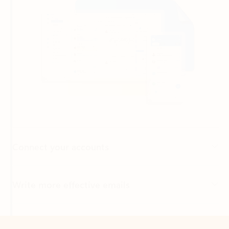
Connect your accounts
Write more effective emails
Easily access your files
Back to tabs