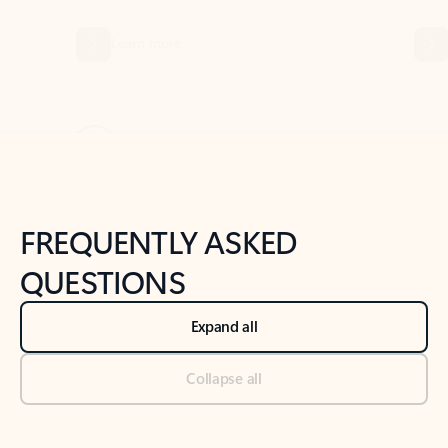
Previous Slide
Next Slide
Back to tabs
Back to NEWS AND TIPS-What's new tab section
FREQUENTLY ASKED
QUESTIONS
Expand all
Collapse all