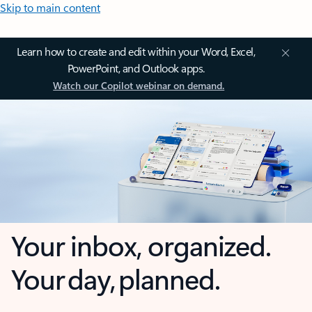
Skip to main content
Learn how to create and edit within your Word, Excel,
PowerPoint, and Outlook apps.
Watch our Copilot webinar on demand.
Your inbox, organized.
Your day, planned.