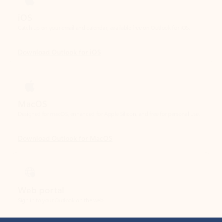
Download Outlook for iOS
MacOS
Designed for macOS, enhanced for Apple Silicon, and free for personal use.
Download Outlook for MacOS
Web portal
Sign in to your Outlook on the web.
Open Outlook