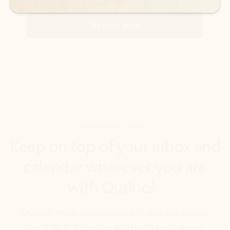
DOWNLOAD THE APP
Keep on top of your inbox and
calendar wherever you are
with Outlook.
Outlook keeps you in control of your day to help
you write and prioritize communications across
email accounts and devices.