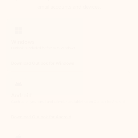
Windows
Outlook is included for free with Windows.
Download Outlook for Windows
Android
Catch up on your email and calendar, available free on Outlook for Android.
Download Outlook for Android
iOS
Catch up on your email and calendar, available free on Outlook for iOS.