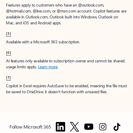
Features apply to customers who have an @outlook.com,
@hotmail.com, @live.com, or @msn.com account. Copilot features are
available in Outlook.com, Outlook built into Windows, Outlook on
Mac, and iOS and Android apps.
[5]
Available with a Microsoft 365 subscription.
[6]
AI features only available to subscription owner and cannot be shared;
usage limits apply.
Learn more
.
[7]
Copilot in Excel requires AutoSave to be enabled, meaning the file must
be saved to OneDrive; it doesn't function with unsaved files.
Follow Microsoft 365