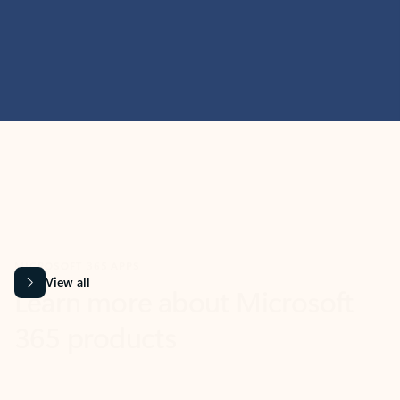
MICROSOFT 365 APPS
Learn more about Microsoft
365 products
View all
Showing slide 1 of 9
Word
Excel