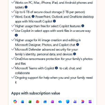
Works on PC, Mac, iPhone, iPad, and Android phones and
tablets
Up to 6 TB of secure cloud storage (1 TB per person)
Word, Excel,
PowerPoint, Outlook and OneNote desktop
apps with Microsoft Copilot
Higher usage than free for select Copilot features
Use Copilot in select apps with work files in a secure way
Higher usage for AI image creation and editing in
Microsoft Designer, Photos, and Copilot chat
Microsoft Defender advanced security for your
family’s identity, personal data, and devices
OneDrive ransomware protection for your family’s photos
and files
Microsoft Teams with Copilot
to call, chat, and
collaborate
Ongoing support for help when you and your family need
it
Apps with subscription value