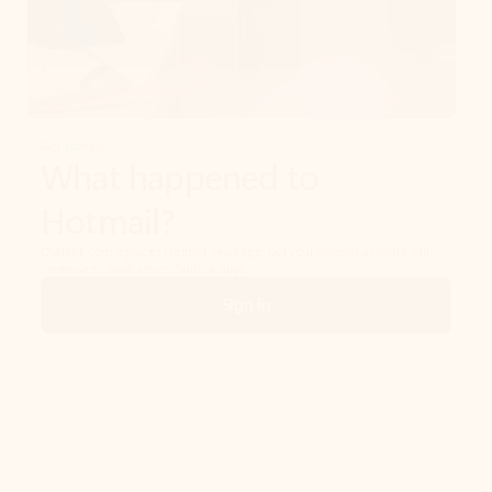
Get started
What happened to
Hotmail?
Outlook.com replaced Hotmail years ago, but your Hotmail account will
continue to work across Outlook apps.
Sign in
Create free account
Don’t have an account? Get started with a free Outlook.com email today.