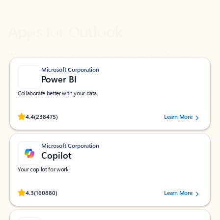
Work smarter in Outlook with apps tailored to help
you communicate, manage your schedule, and find
what you need—simply and fast.
Microsoft Corporation
Power BI
Collaborate better with your data.
Rated (#=ratingAverage#) stars out of 5 stars, by 238475 users.
4.4
(238475)
Learn More
Microsoft Corporation
Copilot
Your copilot for work
Rated (#=ratingAverage#) stars out of 5 stars, by 160880 users.
4.3
(160880)
Learn More