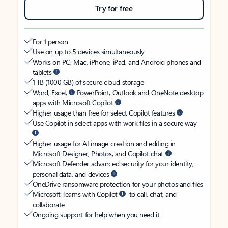
Try for free
For 1 person
Use on up to 5 devices simultaneously
Works on PC, Mac, iPhone, iPad, and Android phones and
tablets
1 TB (1000 GB) of secure cloud storage
Word, Excel,
PowerPoint, Outlook and OneNote desktop
apps with Microsoft Copilot
Higher usage than free for select Copilot features
Use Copilot in select apps with work files in a secure way
Higher usage for AI image creation and editing in
Microsoft Designer, Photos, and Copilot chat
Microsoft Defender advanced security for your identity,
personal data, and devices
OneDrive ransomware protection for your photos and files
Microsoft Teams with Copilot
to call, chat, and
collaborate
Ongoing support for help when you need it