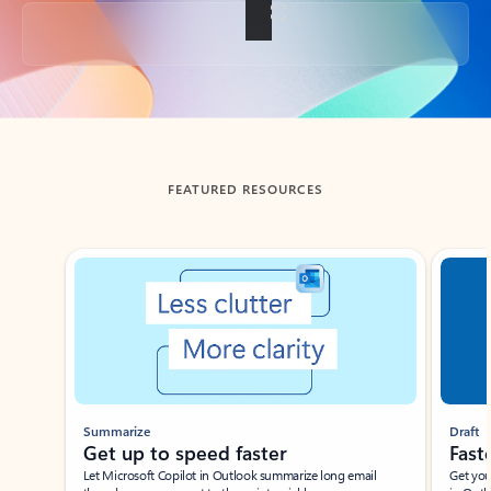
Back to tabs
FEATURED RESOURCES
Showing slide 1 of 3
Summarize
Draft
Get up to speed faster ​
Fast
Let Microsoft Copilot in Outlook summarize long email
Get you