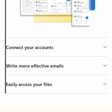
Connect your accounts
Write more effective emails
Easily access your files
Back to tabs