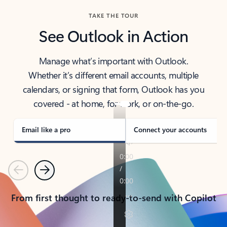
TAKE THE TOUR
See Outlook in Action
Manage what’s important with Outlook.
Whether it’s different email accounts, multiple
calendars, or signing that form, Outlook has you
covered - at home, for work, or on-the-go.
Email like a pro
Connect your accounts
Previous
Next
From first thought to ready-to-send with Copilot