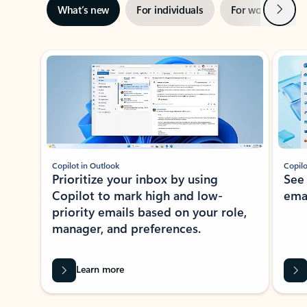
Next
What’s new
For individuals
For work
Ti
Showing slide 1 of 3
Copilot in Outlook
Copilo
Prioritize your inbox by using
See
Copilot to mark high and low-
ema
priority emails based on your role,
manager, and preferences.
Learn more