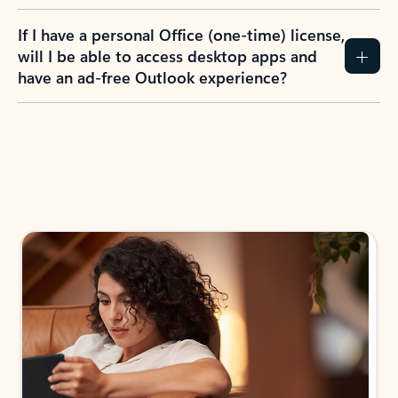
If I have a personal Office (one-time) license,
will I be able to access desktop apps and
have an ad-free Outlook experience?