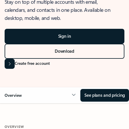
Stay on top of multiple accounts with email,
calendars, and contacts in one place. Available on
desktop, mobile, and web.
Sign in
Download
Create free account
See plans and pricing
Overview
OVERVIEW