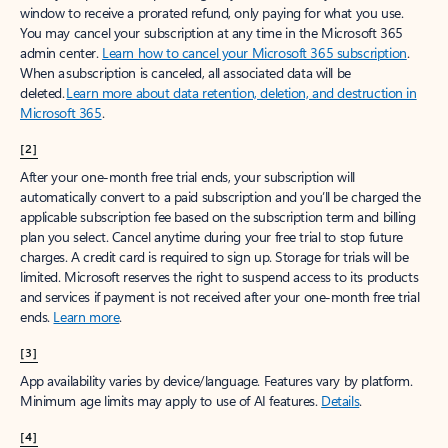
window to receive a prorated refund, only paying for what you use.
You may cancel your subscription at any time in the Microsoft 365
admin center.
Learn how to cancel your Microsoft 365 subscription
.
When a subscription is canceled, all associated data will be
deleted.
Learn more about data retention, deletion, and destruction in
Microsoft 365
.
[2]
After your one-month free trial ends, your subscription will
automatically convert to a paid subscription and you’ll be charged the
applicable subscription fee based on the subscription term and billing
plan you select. Cancel anytime during your free trial to stop future
charges. A credit card is required to sign up. Storage for trials will be
limited. Microsoft reserves the right to suspend access to its products
and services if payment is not received after your one-month free trial
ends.
Learn more
.
[3]
App availability varies by device/language. Features vary by platform.
Minimum age limits may apply to use of AI features.
Details
.
[4]