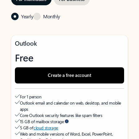
Yearly
Monthly
Outlook
Free
Create a free account
For 1 person
Outlook email and calendar on web, desktop, and mobile
apps
Core Outlook security features like spam filters
15 GB of mailbox storage
5 GB of
cloud storage
Web and mobile versions of Word, Excel, PowerPoint,