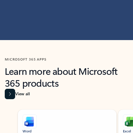
MICROSOFT 365 APPS
Learn more about Microsoft
365 products
View all
Showing slide 1 of 9
Word
Excel