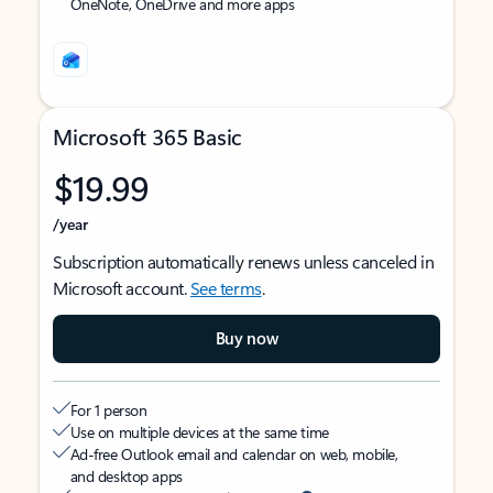
OneNote, OneDrive and more apps
Microsoft 365 Basic
$19.99
/year
Subscription automatically renews unless canceled in
Microsoft account.
See terms
.
Buy now
For 1 person
Use on multiple devices at the same time
Ad-free Outlook email and calendar on web, mobile,
and desktop apps