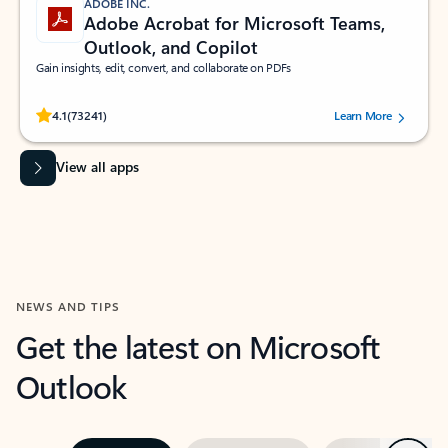
ADOBE INC.
Adobe Acrobat for Microsoft Teams,
Outlook, and Copilot
Gain insights, edit, convert, and collaborate on PDFs
Rated (#=ratingAverage#) stars out of 5 stars, by 73241 users.
4.1
(73241)
Learn More
View all apps
NEWS AND TIPS
Get the latest on Microsoft
Outlook