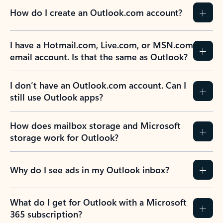
How do I create an Outlook.com account?
I have a Hotmail.com, Live.com, or MSN.com
email account. Is that the same as Outlook?
I don’t have an Outlook.com account. Can I
still use Outlook apps?
How does mailbox storage and Microsoft
storage work for Outlook?
Why do I see ads in my Outlook inbox?
What do I get for Outlook with a Microsoft
365 subscription?