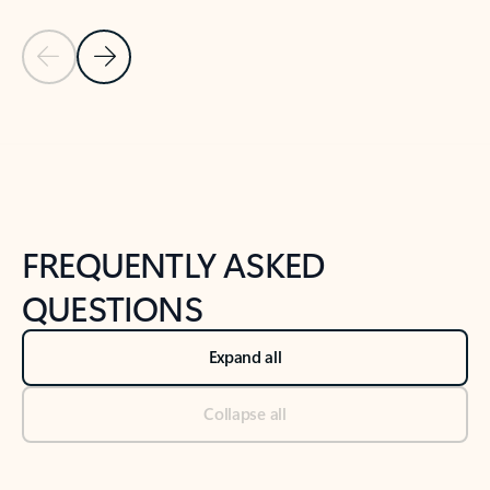
Previous Slide
Next Slide
Back to tabs
Back to NEWS AND TIPS-What's new tab section
FREQUENTLY ASKED
QUESTIONS
Expand all
Collapse all