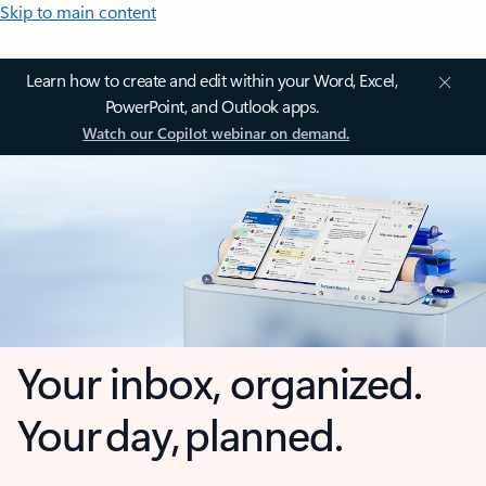
Skip to main content
Learn how to create and edit within your Word, Excel,
PowerPoint, and Outlook apps.
Watch our Copilot webinar on demand.
Your inbox, organized.
Your day, planned.