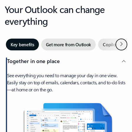
Your Outlook can change
everything
Next
Key benefits
Get more from Outlook
Copilot in Out
Together in one place
See everything you need to manage your day in one view.
Easily stay on top of emails, calendars, contacts, and to-do lists
—at home or on the go.