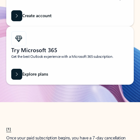
Create account
Try Microsoft 365
Get the best Outlook experience with a Microsoft 365 subscription.
Explore plans
[1]
Once your paid subscription begins, you have a 7-day cancellation