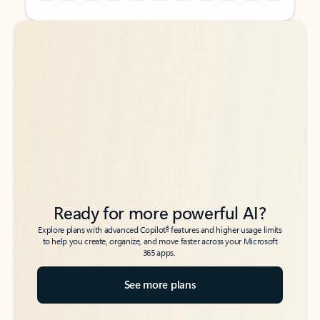
Back to tabs
Back to tabs
Ready for more powerful AI?
6
Explore plans with advanced Copilot
features and higher usage limits
to help you create, organize, and move faster across your Microsoft
365 apps.
See more plans