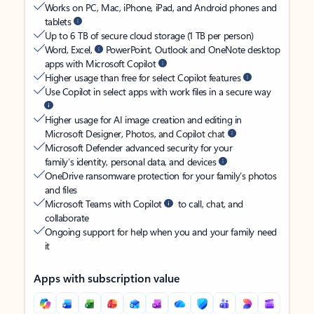
Works on PC, Mac, iPhone, iPad, and Android phones and
tablets
Up to 6 TB of secure cloud storage (1 TB per person)
Word, Excel,
PowerPoint, Outlook and OneNote desktop
apps with Microsoft Copilot
Higher usage than free for select Copilot features
Use Copilot in select apps with work files in a secure way
Higher usage for AI image creation and editing in
Microsoft Designer, Photos, and Copilot chat
Microsoft Defender advanced security for your
family’s identity, personal data, and devices
OneDrive ransomware protection for your family’s photos
and files
Microsoft Teams with Copilot
to call, chat, and
collaborate
Ongoing support for help when you and your family need
it
Apps with subscription value