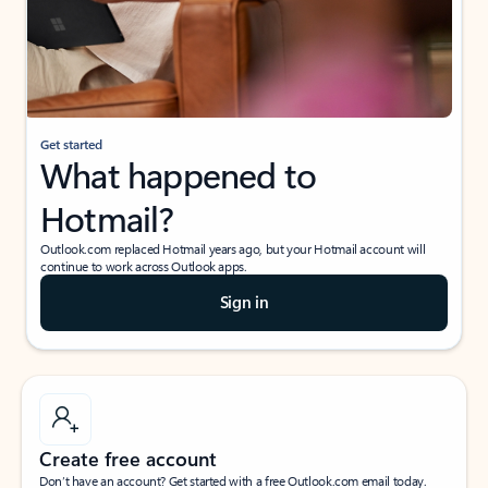
Get started
What happened to
Hotmail?
Outlook.com replaced Hotmail years ago, but your Hotmail account will
continue to work across Outlook apps.
Sign in
Create free account
Don’t have an account? Get started with a free Outlook.com email today.