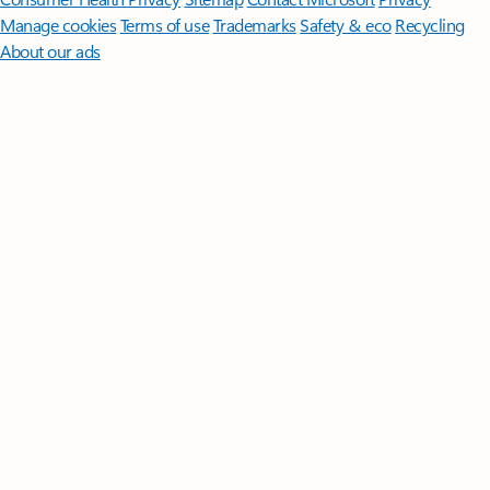
Manage cookies
Terms of use
Trademarks
Safety & eco
Recycling
About our ads