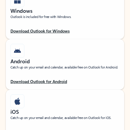
Windows
Outlook is included for free with Windows.
Download Outlook for Windows
Android
Catch up on your email and calendar, available free on Outlook for Android.
Download Outlook for Android
iOS
Catch up on your email and calendar, available free on Outlook for iOS.