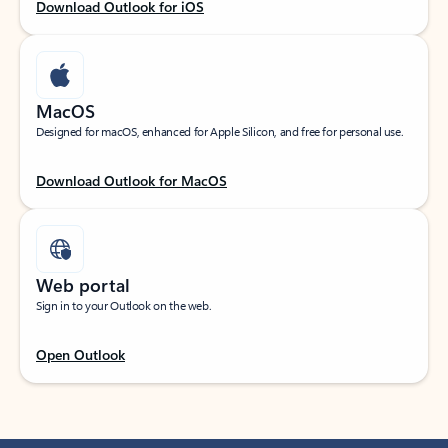
Download Outlook for iOS
MacOS
Designed for macOS, enhanced for Apple Silicon, and free for personal use.
Download Outlook for MacOS
Web portal
Sign in to your Outlook on the web.
Open Outlook