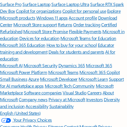
Surface Pro
Surface Laptop
Surface Laptop Ultra
Surface RTX Spark
Dev Box
Copilot for organizations
Copilot for personal use
Explore
Microsoft products
Windows 11 apps
Account profile
Download
Center
Microsoft Store support
Returns
Order tracking
Certified
Refurbished
Microsoft Store Promise
Flexible Payments
Microsoft in
education
Devices for education
Microsoft Teams for Education
Microsoft 365 Education
How to buy for your school
Educator
training and development
Deals for students and parents
AI for
education
Microsoft AI
Microsoft Security
Dynamics 365
Microsoft 365
Microsoft Power Platform
Microsoft Teams
Microsoft 365 Copilot
Small Business
Azure
Microsoft Developer
Microsoft Learn
Support
for AI marketplace apps
Microsoft Tech Community
Microsoft
Marketplace
Software companies
Visual Studio
Careers
About
Microsoft
Company news
Privacy at Microsoft
Investors
Diversity
and inclusion
Accessibility
Sustainability
English (United States)
Your Privacy Choices
Consumer Health Privacy
Sitemap
Contact Microsoft
Privacy