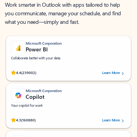
Work smarter in Outlook with apps tailored to help
you communicate, manage your schedule, and find
what you need—simply and fast.
Microsoft Corporation
Power BI
Collaborate better with your data.
Rated (#=ratingAverage#) stars out of 5 stars, by 239002 users.
4.4
(239002)
Learn More
Microsoft Corporation
Copilot
Your copilot for work
Rated (#=ratingAverage#) stars out of 5 stars, by 160880 users.
4.3
(160880)
Learn More