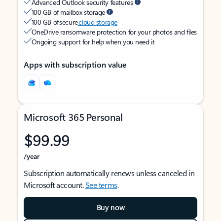
Advanced Outlook security features
100 GB of mailbox storage
100 GB of secure
cloud storage
OneDrive ransomware protection for your photos and files
Ongoing support for help when you need it
Apps with subscription value
Microsoft 365 Personal
$99.99
/year
Subscription automatically renews unless canceled in
Microsoft account.
See terms
.
Buy now