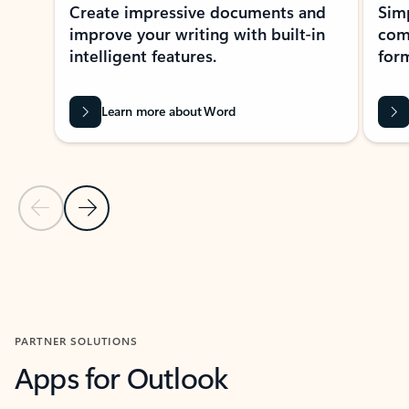
Create impressive documents and
Sim
improve your writing with built-in
com
intelligent features.
form
Learn more about Word
Previous Slide
Next Slide
Back to MICROSOFT 365 APPS carousel section
PARTNER SOLUTIONS
Apps for Outlook