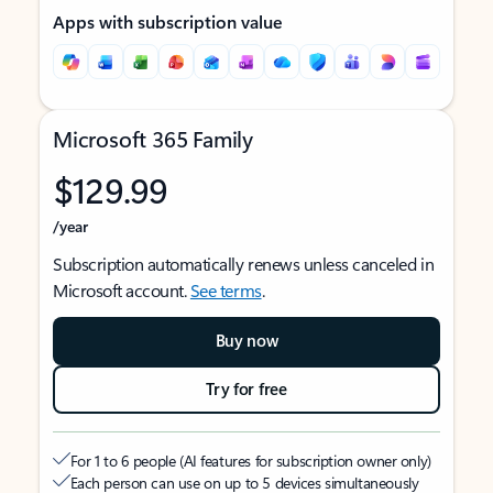
Apps with subscription value
Microsoft 365 Family
$129.99
/year
Subscription automatically renews unless canceled in
Microsoft account.
See terms
.
Buy now
Try for free
For 1 to 6 people (AI features for subscription owner only)
Each person can use on up to 5 devices simultaneously