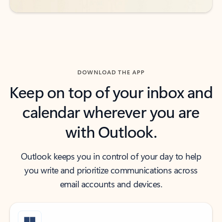
DOWNLOAD THE APP
Keep on top of your inbox and
calendar wherever you are
with Outlook.
Outlook keeps you in control of your day to help
you write and prioritize communications across
email accounts and devices.