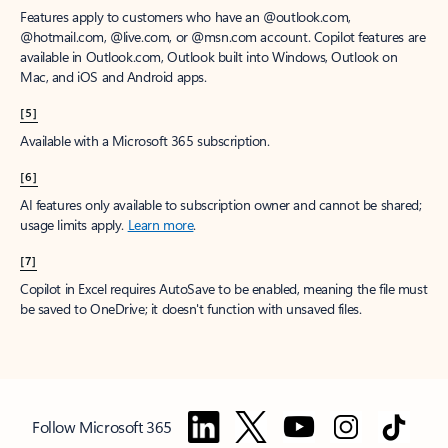
Features apply to customers who have an @outlook.com,
@hotmail.com, @live.com, or @msn.com account. Copilot features are
available in Outlook.com, Outlook built into Windows, Outlook on
Mac, and iOS and Android apps.
[5]
Available with a Microsoft 365 subscription.
[6]
AI features only available to subscription owner and cannot be shared;
usage limits apply.
Learn more
.
[7]
Copilot in Excel requires AutoSave to be enabled, meaning the file must
be saved to OneDrive; it doesn't function with unsaved files.
Follow Microsoft 365