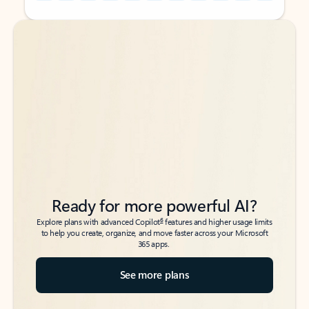
Back to tabs
Back to tabs
Ready for more powerful AI?
6
Explore plans with advanced Copilot
features and higher usage limits
to help you create, organize, and move faster across your Microsoft
365 apps.
See more plans