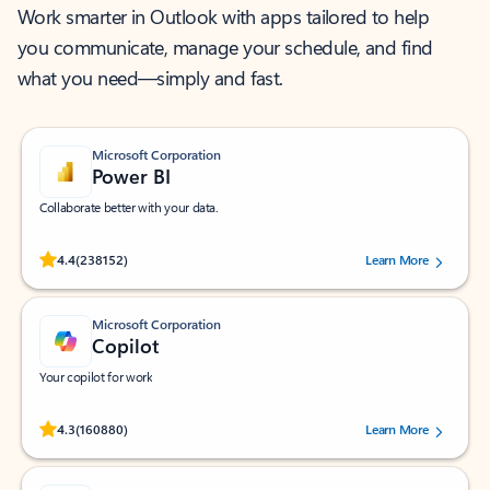
Work smarter in Outlook with apps tailored to help
you communicate, manage your schedule, and find
what you need—simply and fast.
Microsoft Corporation
Power BI
Collaborate better with your data.
Rated (#=ratingAverage#) stars out of 5 stars, by 238152 users.
4.4
(238152)
Learn More
Microsoft Corporation
Copilot
Your copilot for work
Rated (#=ratingAverage#) stars out of 5 stars, by 160880 users.
4.3
(160880)
Learn More