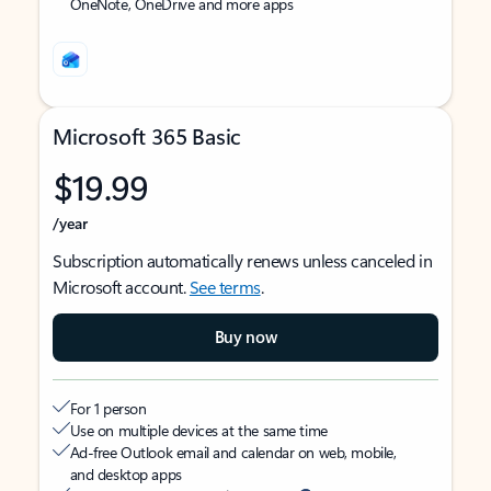
OneNote, OneDrive and more apps
Microsoft 365 Basic
$19.99
/year
Subscription automatically renews unless canceled in
Microsoft account.
See terms
.
Buy now
For 1 person
Use on multiple devices at the same time
Ad-free Outlook email and calendar on web, mobile,
and desktop apps