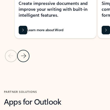
Create impressive documents and
Sim
improve your writing with built-in
com
intelligent features.
form
Learn more about Word
Previous Slide
Next Slide
Back to MICROSOFT 365 APPS carousel section
PARTNER SOLUTIONS
Apps for Outlook