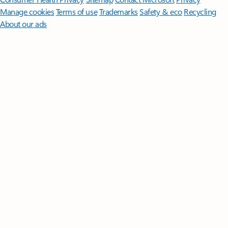
Manage cookies
Terms of use
Trademarks
Safety & eco
Recycling
About our ads