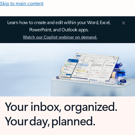
Skip to main content
Learn how to create and edit within your Word, Excel,
PowerPoint, and Outlook apps.
Watch our Copilot webinar on demand.
Your inbox, organized.
Your day, planned.