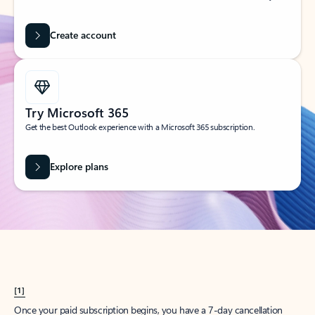
Create account
Try Microsoft 365
Get the best Outlook experience with a Microsoft 365 subscription.
Explore plans
[1]
Once your paid subscription begins, you have a 7-day cancellation