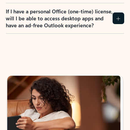
If I have a personal Office (one-time) license,
will I be able to access desktop apps and
have an ad-free Outlook experience?