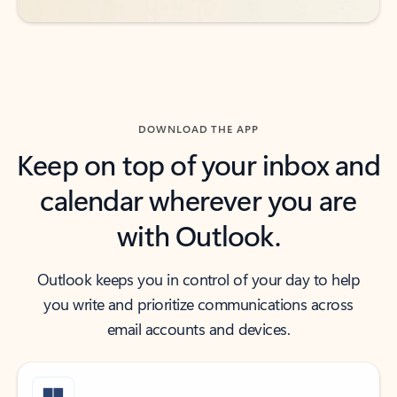
DOWNLOAD THE APP
Keep on top of your inbox and
calendar wherever you are
with Outlook.
Outlook keeps you in control of your day to help
you write and prioritize communications across
email accounts and devices.