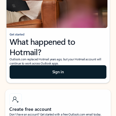
Get started
What happened to
Hotmail?
Outlook.com replaced Hotmail years ago, but your Hotmail account will
continue to work across Outlook apps.
Sign in
Create free account
Don’t have an account? Get started with a free Outlook.com email today.