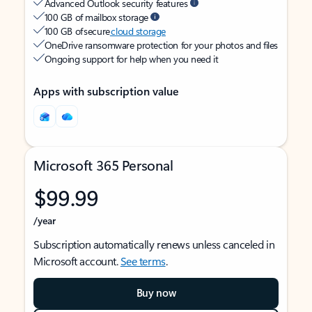
Advanced Outlook security features
100 GB of mailbox storage
100 GB of secure
cloud storage
OneDrive ransomware protection for your photos and files
Ongoing support for help when you need it
Apps with subscription value
Microsoft 365 Personal
$99.99
/year
Subscription automatically renews unless canceled in
Microsoft account.
See terms
.
Buy now