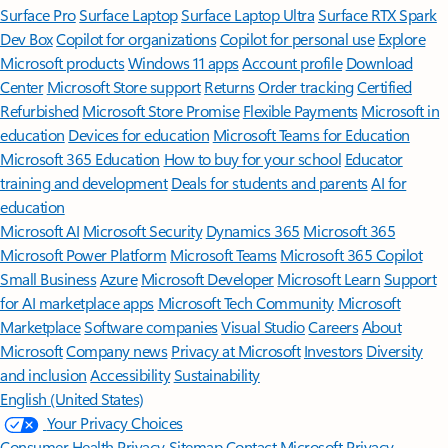
Surface Pro
Surface Laptop
Surface Laptop Ultra
Surface RTX Spark
Dev Box
Copilot for organizations
Copilot for personal use
Explore
Microsoft products
Windows 11 apps
Account profile
Download
Center
Microsoft Store support
Returns
Order tracking
Certified
Refurbished
Microsoft Store Promise
Flexible Payments
Microsoft in
education
Devices for education
Microsoft Teams for Education
Microsoft 365 Education
How to buy for your school
Educator
training and development
Deals for students and parents
AI for
education
Microsoft AI
Microsoft Security
Dynamics 365
Microsoft 365
Microsoft Power Platform
Microsoft Teams
Microsoft 365 Copilot
Small Business
Azure
Microsoft Developer
Microsoft Learn
Support
for AI marketplace apps
Microsoft Tech Community
Microsoft
Marketplace
Software companies
Visual Studio
Careers
About
Microsoft
Company news
Privacy at Microsoft
Investors
Diversity
and inclusion
Accessibility
Sustainability
English (United States)
Your Privacy Choices
Consumer Health Privacy
Sitemap
Contact Microsoft
Privacy