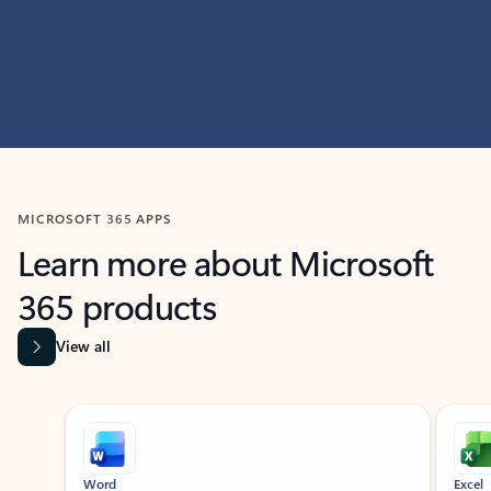
MICROSOFT 365 APPS
Learn more about Microsoft
365 products
View all
Showing slide 1 of 9
Word
Excel