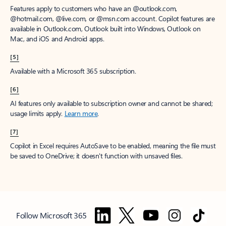
Features apply to customers who have an @outlook.com,
@hotmail.com, @live.com, or @msn.com account. Copilot features are
available in Outlook.com, Outlook built into Windows, Outlook on
Mac, and iOS and Android apps.
[5]
Available with a Microsoft 365 subscription.
[6]
AI features only available to subscription owner and cannot be shared;
usage limits apply.
Learn more
.
[7]
Copilot in Excel requires AutoSave to be enabled, meaning the file must
be saved to OneDrive; it doesn't function with unsaved files.
Follow Microsoft 365