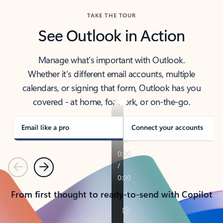
TAKE THE TOUR
See Outlook in Action
Manage what’s important with Outlook.
Whether it’s different email accounts, multiple
calendars, or signing that form, Outlook has you
covered - at home, for work, or on-the-go.
Email like a pro
Connect your accounts
Previous
Next
From first thought to ready-to-send with Copilot