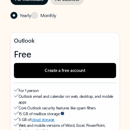
Yearly
Monthly
Outlook
Free
Create a free account
For 1 person
Outlook email and calendar on web, desktop, and mobile
apps
Core Outlook security features like spam filters
15 GB of mailbox storage
5 GB of
cloud storage
Web and mobile versions of Word, Excel, PowerPoint,