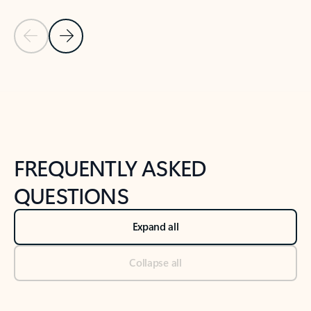
Previous Slide
Next Slide
Back to tabs
Back to NEWS AND TIPS-What's new tab section
FREQUENTLY ASKED
QUESTIONS
Expand all
Collapse all