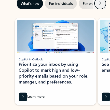
Next
What’s new
For individuals
For work
Ti
Showing slide 1 of 3
Copilot in Outlook
Copilo
Prioritize your inbox by using
See
Copilot to mark high and low-
ema
priority emails based on your role,
manager, and preferences.
Learn more