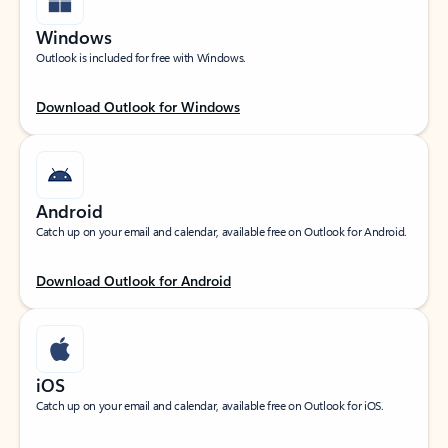
Windows
Outlook is included for free with Windows.
Download Outlook for Windows
Android
Catch up on your email and calendar, available free on Outlook for Android.
Download Outlook for Android
iOS
Catch up on your email and calendar, available free on Outlook for iOS.