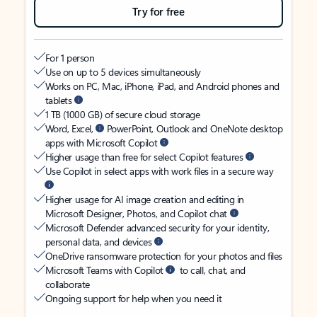
Try for free
For 1 person
Use on up to 5 devices simultaneously
Works on PC, Mac, iPhone, iPad, and Android phones and
tablets
1 TB (1000 GB) of secure cloud storage
Word, Excel,
PowerPoint, Outlook and OneNote desktop
apps with Microsoft Copilot
Higher usage than free for select Copilot features
Use Copilot in select apps with work files in a secure way
Higher usage for AI image creation and editing in
Microsoft Designer, Photos, and Copilot chat
Microsoft Defender advanced security for your identity,
personal data, and devices
OneDrive ransomware protection for your photos and files
Microsoft Teams with Copilot
to call, chat, and
collaborate
Ongoing support for help when you need it