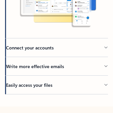
Connect your accounts
Write more effective emails
Easily access your files
Back to tabs