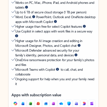
Works on PC, Mac, iPhone, iPad, and Android phones and
tablets
Up to 6 TB of secure cloud storage (1 TB per person)
Word, Excel,
PowerPoint, Outlook and OneNote desktop
apps with Microsoft Copilot
Higher usage than free for select Copilot features
Use Copilot in select apps with work files in a secure way
Higher usage for AI image creation and editing in
Microsoft Designer, Photos, and Copilot chat
Microsoft Defender advanced security for your
family’s identity, personal data, and devices
OneDrive ransomware protection for your family’s photos
and files
Microsoft Teams with Copilot
to call, chat, and
collaborate
Ongoing support for help when you and your family need
it
Apps with subscription value