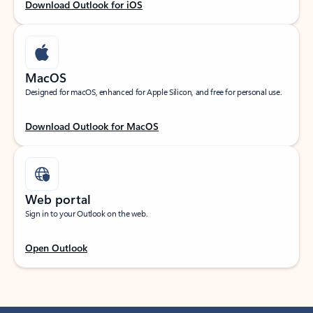
Download Outlook for iOS
MacOS
Designed for macOS, enhanced for Apple Silicon, and free for personal use.
Download Outlook for MacOS
Web portal
Sign in to your Outlook on the web.
Open Outlook