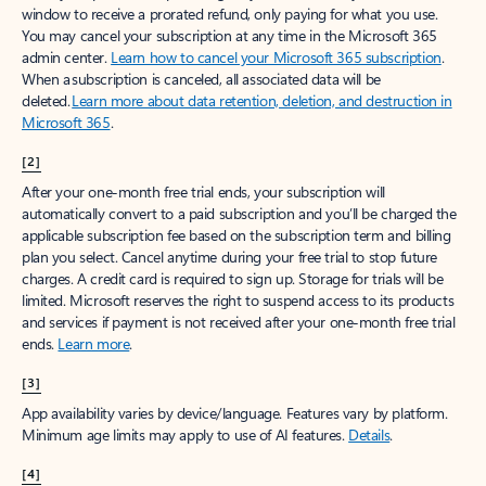
window to receive a prorated refund, only paying for what you use.
You may cancel your subscription at any time in the Microsoft 365
admin center.
Learn how to cancel your Microsoft 365 subscription
.
When a subscription is canceled, all associated data will be
deleted.
Learn more about data retention, deletion, and destruction in
Microsoft 365
.
[2]
After your one-month free trial ends, your subscription will
automatically convert to a paid subscription and you’ll be charged the
applicable subscription fee based on the subscription term and billing
plan you select. Cancel anytime during your free trial to stop future
charges. A credit card is required to sign up. Storage for trials will be
limited. Microsoft reserves the right to suspend access to its products
and services if payment is not received after your one-month free trial
ends.
Learn more
.
[3]
App availability varies by device/language. Features vary by platform.
Minimum age limits may apply to use of AI features.
Details
.
[4]