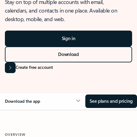
Stay on top of multiple accounts with email,
calendars, and contacts in one place. Available on
desktop, mobile, and web.
Sign in
Download
Create free account
See plans and pricing
Download the app
OVERVIEW