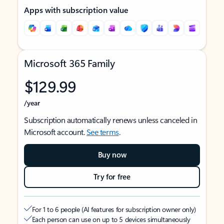
Apps with subscription value
Microsoft 365 Family
$129.99
/year
Subscription automatically renews unless canceled in
Microsoft account.
See terms
.
Buy now
Try for free
For 1 to 6 people (AI features for subscription owner only)
Each person can use on up to 5 devices simultaneously