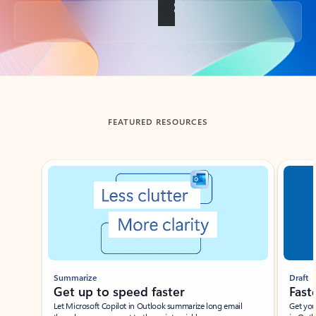
Back to tabs
FEATURED RESOURCES
Showing slide 1 of 3
Summarize
Draft
Get up to speed faster ​
Fast
Let Microsoft Copilot in Outlook summarize long email
Get you