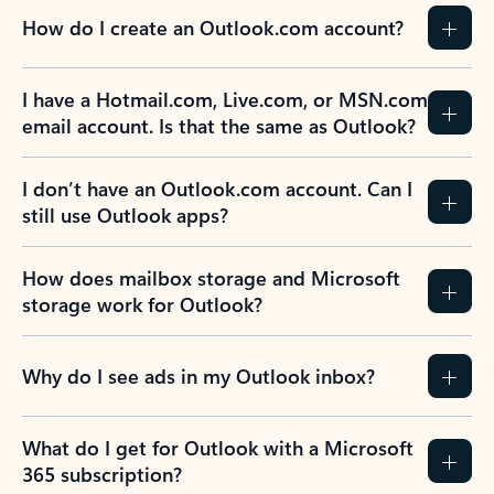
How do I create an Outlook.com account?
I have a Hotmail.com, Live.com, or MSN.com
email account. Is that the same as Outlook?
I don’t have an Outlook.com account. Can I
still use Outlook apps?
How does mailbox storage and Microsoft
storage work for Outlook?
Why do I see ads in my Outlook inbox?
What do I get for Outlook with a Microsoft
365 subscription?