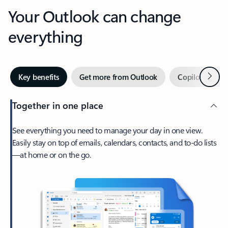
Your Outlook can change
everything
Next
Key benefits
Get more from Outlook
Copilot in Out
Together in one place
See everything you need to manage your day in one view.
Easily stay on top of emails, calendars, contacts, and to-do lists
—at home or on the go.