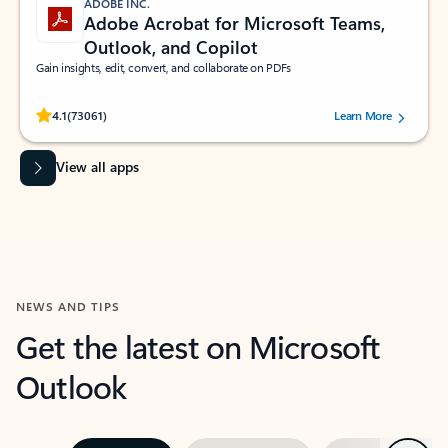
ADOBE INC.
Adobe Acrobat for Microsoft Teams,
Outlook, and Copilot
Gain insights, edit, convert, and collaborate on PDFs
Rated (#=ratingAverage#) stars out of 5 stars, by 73061 users.
4.1
(73061)
Learn More
View all apps
NEWS AND TIPS
Get the latest on Microsoft
Outlook