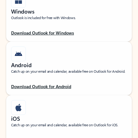
Windows
Outlook is included for free with Windows.
Download Outlook for Windows
Android
Catch up on your email and calendar, available free on Outlook for Android.
Download Outlook for Android
iOS
Catch up on your email and calendar, available free on Outlook for iOS.