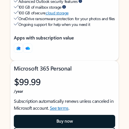
Advanced Outlook security features
100 GB of mailbox storage
100 GB of secure
cloud storage
OneDrive ransomware protection for your photos and files
Ongoing support for help when you need it
Apps with subscription value
Microsoft 365 Personal
$99.99
/year
Subscription automatically renews unless canceled in
Microsoft account.
See terms
.
Buy now