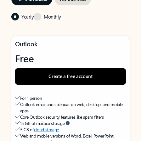
Yearly
Monthly
Outlook
Free
Create a free account
For 1 person
Outlook email and calendar on web, desktop, and mobile
apps
Core Outlook security features like spam filters
15 GB of mailbox storage
5 GB of
cloud storage
Web and mobile versions of Word, Excel, PowerPoint,