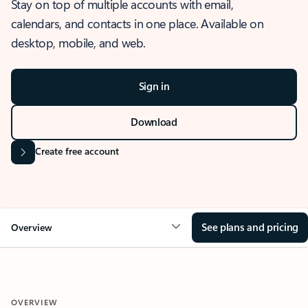
Stay on top of multiple accounts with email,
calendars, and contacts in one place. Available on
desktop, mobile, and web.
Sign in
Download
Create free account
See plans and pricing
Overview
OVERVIEW