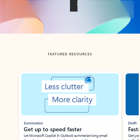
Back to tabs
FEATURED RESOURCES
Showing slide 1 of 3
Summarize
Draft
Get up to speed faster ​
Fast
Let Microsoft Copilot in Outlook summarize long email
Get you