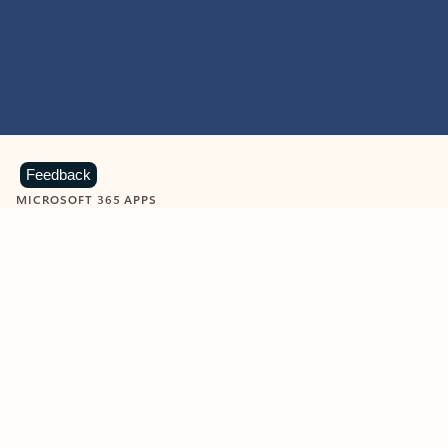
Feedback
MICROSOFT 365 APPS
Learn more about Microsoft
365 products
View all
Showing slide 1 of 9
Word
Excel