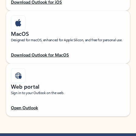
Download Outlook for iOS
MacOS
Designed for macOS, enhanced for Apple Silicon, and free for personal use.
Download Outlook for MacOS
Web portal
Sign in to your Outlook on the web.
Open Outlook