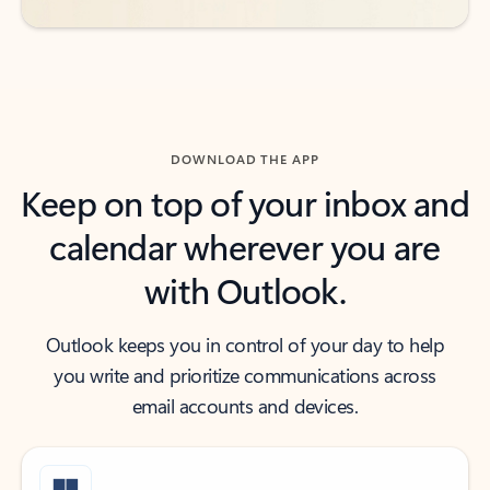
DOWNLOAD THE APP
Keep on top of your inbox and
calendar wherever you are
with Outlook.
Outlook keeps you in control of your day to help
you write and prioritize communications across
email accounts and devices.