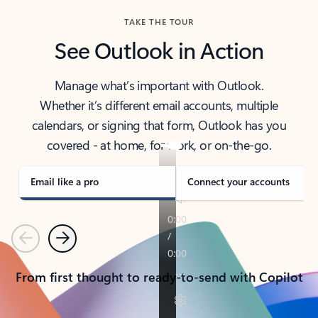
TAKE THE TOUR
See Outlook in Action
Manage what’s important with Outlook.
Whether it’s different email accounts, multiple
calendars, or signing that form, Outlook has you
covered - at home, for work, or on-the-go.
Email like a pro
Connect your accounts
Previous
Next
From first thought to ready-to-send with Copilot