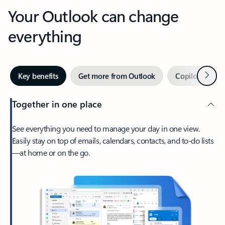
Your Outlook can change
everything
Next
Key benefits
Get more from Outlook
Copilot in Out
Together in one place
See everything you need to manage your day in one view.
Easily stay on top of emails, calendars, contacts, and to-do lists
—at home or on the go.