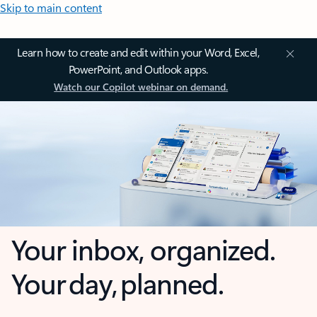
Skip to main content
Learn how to create and edit within your Word, Excel,
PowerPoint, and Outlook apps.
Watch our Copilot webinar on demand.
Your inbox, organized.
Your day, planned.