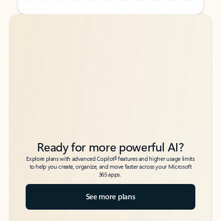
Back to tabs
Back to tabs
Ready for more powerful AI?
6
Explore plans with advanced Copilot
features and higher usage limits
to help you create, organize, and move faster across your Microsoft
365 apps.
See more plans