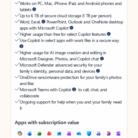
Works on PC, Mac, iPhone, iPad, and Android phones and
tablets
Up to 6 TB of secure cloud storage (1 TB per person)
Word, Excel,
PowerPoint, Outlook and OneNote desktop
apps with Microsoft Copilot
Higher usage than free for select Copilot features
Use Copilot in select apps with work files in a secure way
Higher usage for AI image creation and editing in
Microsoft Designer, Photos, and Copilot chat
Microsoft Defender advanced security for your
family’s identity, personal data, and devices
OneDrive ransomware protection for your family’s photos
and files
Microsoft Teams with Copilot
to call, chat, and
collaborate
Ongoing support for help when you and your family need
it
Apps with subscription value