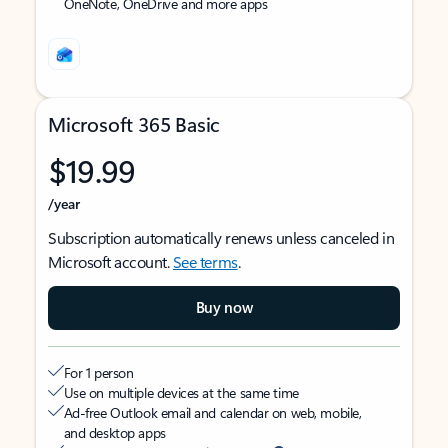
OneNote, OneDrive and more apps
Microsoft 365 Basic
$19.99
/year
Subscription automatically renews unless canceled in
Microsoft account.
See terms
.
Buy now
For 1 person
Use on multiple devices at the same time
Ad-free Outlook email and calendar on web, mobile,
and desktop apps