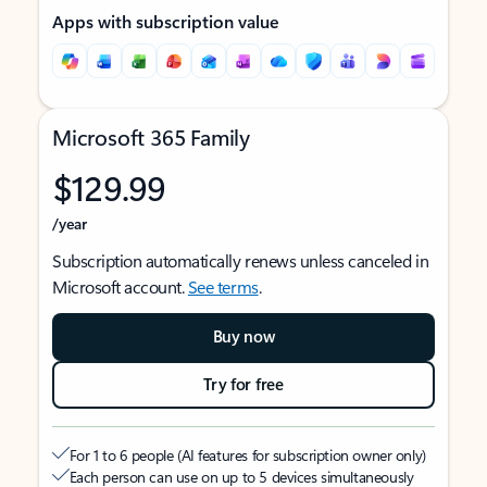
Apps with subscription value
Microsoft 365 Family
$129.99
/year
Subscription automatically renews unless canceled in
Microsoft account.
See terms
.
Buy now
Try for free
For 1 to 6 people (AI features for subscription owner only)
Each person can use on up to 5 devices simultaneously