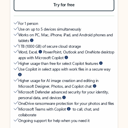
Try for free
For 1 person
Use on up to 5 devices simultaneously
Works on PC, Mac, iPhone, iPad, and Android phones and
tablets
1 TB (1000 GB) of secure cloud storage
Word, Excel,
PowerPoint, Outlook and OneNote desktop
apps with Microsoft Copilot
Higher usage than free for select Copilot features
Use Copilot in select apps with work files in a secure way
Higher usage for AI image creation and editing in
Microsoft Designer, Photos, and Copilot chat
Microsoft Defender advanced security for your identity,
personal data, and devices
OneDrive ransomware protection for your photos and files
Microsoft Teams with Copilot
to call, chat, and
collaborate
Ongoing support for help when you need it