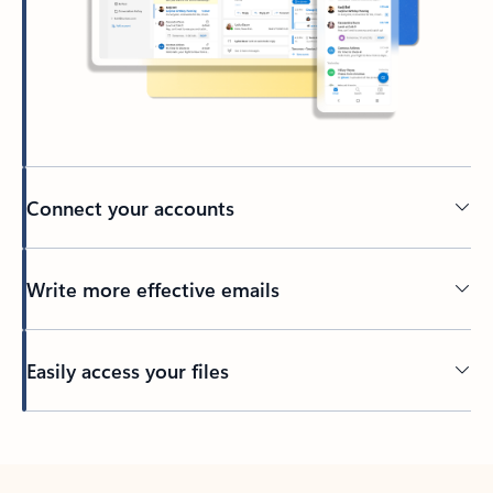
Connect your accounts
Write more effective emails
Easily access your files
Back to tabs