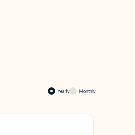
Yearly
Monthly