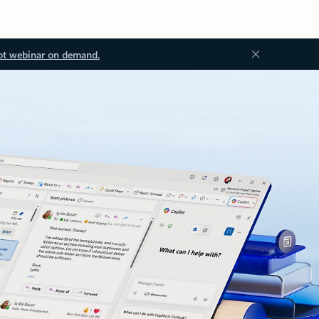
ot webinar on demand.