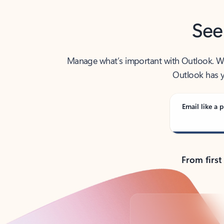
See
Manage what’s important with Outlook. Whet
Outlook has y
Email like a p
From first