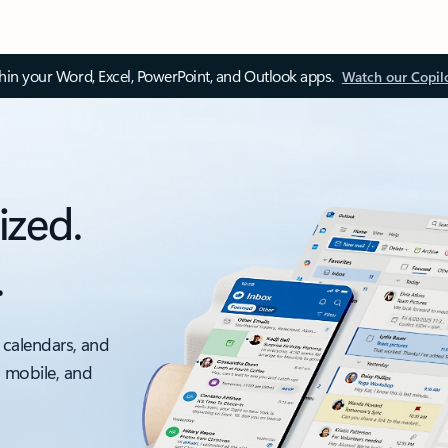
thin your Word, Excel, PowerPoint, and Outlook apps.
Watch our Copil
ized.
.
 calendars, and
, mobile, and