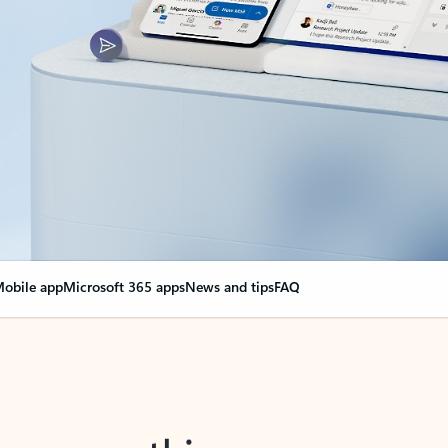
obile app
Microsoft 365 apps
News and tips
FAQ
nge everything