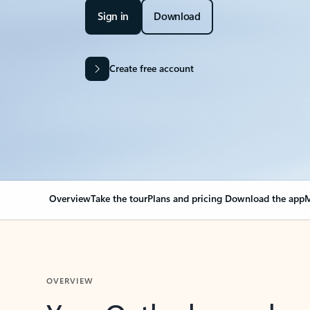
Sign in
Download
Create free account
Overview
Take the tour
Plans and pricing
Download the app
M
OVERVIEW
Your Outlook can cha