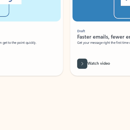
Draft
Faster emails, fewer erro
et to the point quickly.
Get your message right the first time with 
Watch video