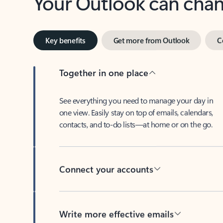
Key benefits
Get more from Outlook
C
Together in one place
See everything you need to manage your day in
one view. Easily stay on top of emails, calendars,
contacts, and to-do lists—at home or on the go.
Connect your accounts
Write more effective emails