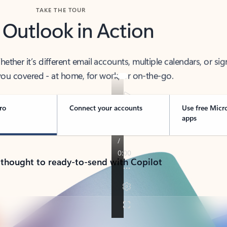
TAKE THE TOUR
 Outlook in Action
her it’s different email accounts, multiple calendars, or sig
ou covered - at home, for work, or on-the-go.
ro
Connect your accounts
Use free Micr
apps
 thought to ready-to-send with Copilot