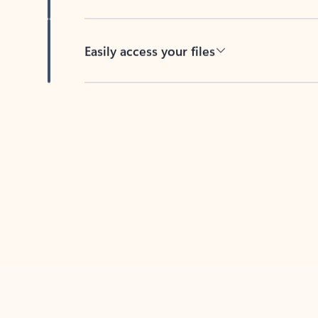
Easily access your files
Back to tabs