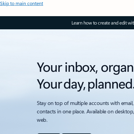
Skip to main content
Learn how to create and edit wi
Your inbox, organ
Your day, planned
Stay on top of multiple accounts with email,
contacts in one place. Available on desktop
web.