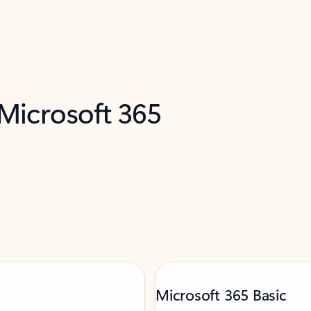
 Microsoft 365
Microsoft 365 Basic