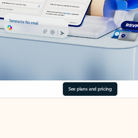
See plans and pricing