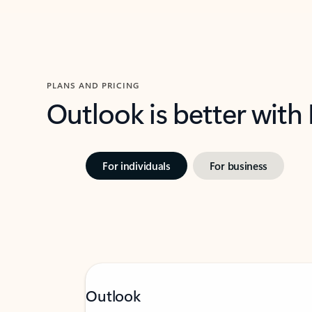
PLANS AND PRICING
Outlook is better with
For individuals
For business
Outlook