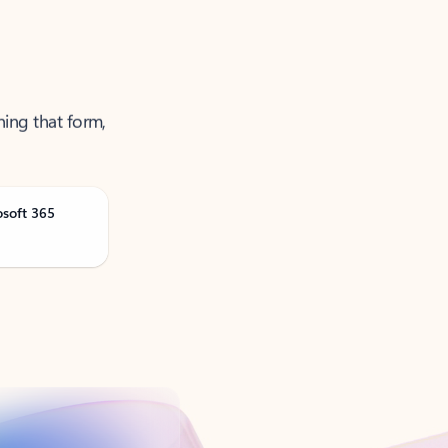
ning that form,
osoft 365