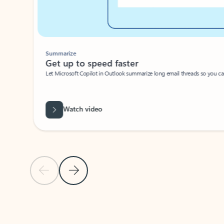
Summarize
Get up to speed faster ​
Let Microsoft Copilot in Outlook summarize long email threads so you can g
Watch video
Previous Slide
Next Slide
Back to carousel navigation controls