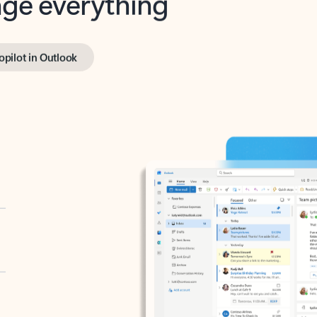
opilot in Outlook