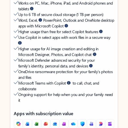
Works on PC, Mac, iPhone, iPad, and Android phones and
tablets
Up to 6 TB of secure cloud storage (1 TB per person)
Word, Excel,
PowerPoint, Outlook and OneNote desktop
apps with Microsoft Copilot
Higher usage than free for select Copilot features
Use Copilot in select apps with work files in a secure way
Higher usage for AI image creation and editing in
Microsoft Designer, Photos, and Copilot chat
Microsoft Defender advanced security for your
family’s identity, personal data, and devices
OneDrive ransomware protection for your family’s photos
and files
Microsoft Teams with Copilot
to call, chat, and
collaborate
Ongoing support for help when you and your family need
it
Apps with subscription value