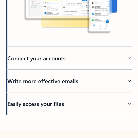
Connect your accounts
Write more effective emails
Easily access your files
Back to tabs