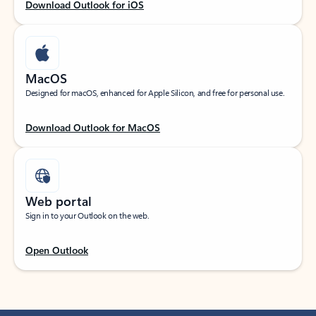
Download Outlook for iOS
MacOS
Designed for macOS, enhanced for Apple Silicon, and free for personal use.
Download Outlook for MacOS
Web portal
Sign in to your Outlook on the web.
Open Outlook