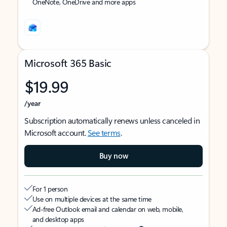
OneNote, OneDrive and more apps
Microsoft 365 Basic
$19.99
/year
Subscription automatically renews unless canceled in
Microsoft account.
See terms
.
Buy now
For 1 person
Use on multiple devices at the same time
Ad-free Outlook email and calendar on web, mobile,
and desktop apps