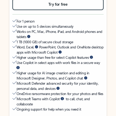
Try for free
For 1 person
Use on up to 5 devices simultaneously
Works on PC, Mac, iPhone, iPad, and Android phones and
tablets
1 TB (1000 GB) of secure cloud storage
Word, Excel,
PowerPoint, Outlook and OneNote desktop
apps with Microsoft Copilot
Higher usage than free for select Copilot features
Use Copilot in select apps with work files in a secure way
Higher usage for AI image creation and editing in
Microsoft Designer, Photos, and Copilot chat
Microsoft Defender advanced security for your identity,
personal data, and devices
OneDrive ransomware protection for your photos and files
Microsoft Teams with Copilot
to call, chat, and
collaborate
Ongoing support for help when you need it