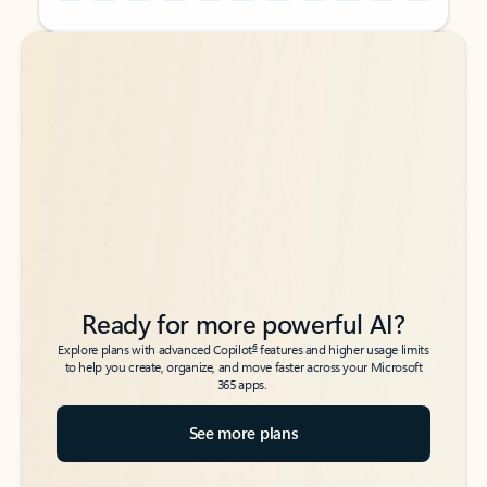
Back to tabs
Back to tabs
Ready for more powerful AI?
6
Explore plans with advanced Copilot
features and higher usage limits
to help you create, organize, and move faster across your Microsoft
365 apps.
See more plans