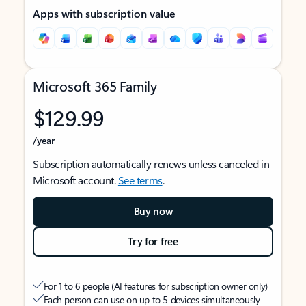
Apps with subscription value
Microsoft 365 Family
$129.99
/year
Subscription automatically renews unless canceled in
Microsoft account.
See terms
.
Buy now
Try for free
For 1 to 6 people (AI features for subscription owner only)
Each person can use on up to 5 devices simultaneously