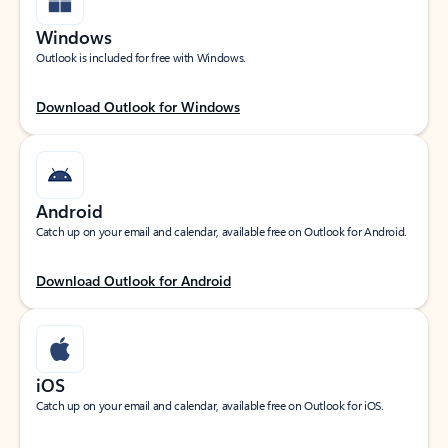
Windows
Outlook is included for free with Windows.
Download Outlook for Windows
Android
Catch up on your email and calendar, available free on Outlook for Android.
Download Outlook for Android
iOS
Catch up on your email and calendar, available free on Outlook for iOS.