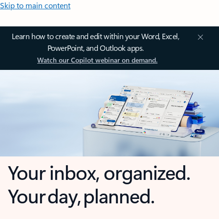
Skip to main content
Learn how to create and edit within your Word, Excel,
PowerPoint, and Outlook apps.
Watch our Copilot webinar on demand.
Your inbox, organized.
Your day, planned.