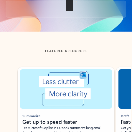
Back to tabs
FEATURED RESOURCES
Showing slide 1 of 3
Summarize
Draft
Get up to speed faster ​
Fast
Let Microsoft Copilot in Outlook summarize long email
Get you