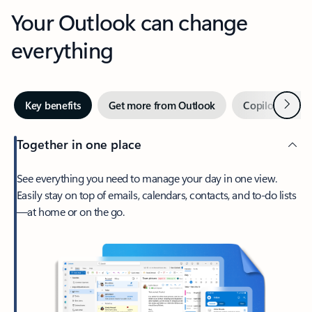
Your Outlook can change
everything
Next
Key benefits
Get more from Outlook
Copilot in Out
Together in one place
See everything you need to manage your day in one view.
Easily stay on top of emails, calendars, contacts, and to-do lists
—at home or on the go.