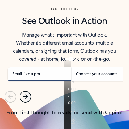
TAKE THE TOUR
See Outlook in Action
Manage what’s important with Outlook.
Whether it’s different email accounts, multiple
calendars, or signing that form, Outlook has you
covered - at home, for work, or on-the-go.
Email like a pro
Connect your accounts
Previous
Next
From first thought to ready-to-send with Copilot