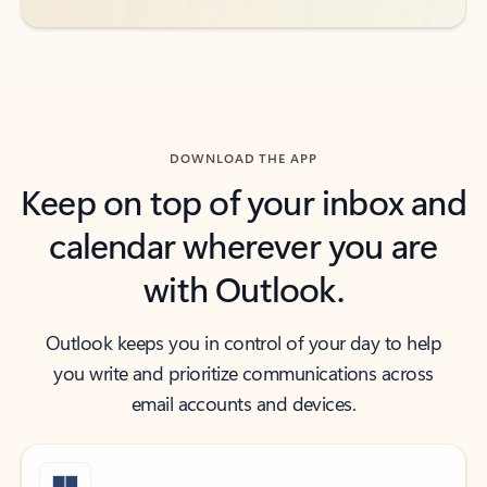
DOWNLOAD THE APP
Keep on top of your inbox and
calendar wherever you are
with Outlook.
Outlook keeps you in control of your day to help
you write and prioritize communications across
email accounts and devices.