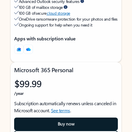
Advanced Outlook security features
100 GB of mailbox storage
100 GB of secure
cloud storage
OneDrive ransomware protection for your photos and files
Ongoing support for help when you need it
Apps with subscription value
Microsoft 365 Personal
$99.99
/year
Subscription automatically renews unless canceled in
Microsoft account.
See terms
.
Buy now