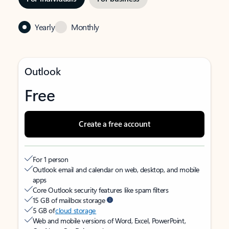
Yearly
Monthly
Outlook
Free
Create a free account
For 1 person
Outlook email and calendar on web, desktop, and mobile
apps
Core Outlook security features like spam filters
15 GB of mailbox storage
5 GB of
cloud storage
Web and mobile versions of Word, Excel, PowerPoint,