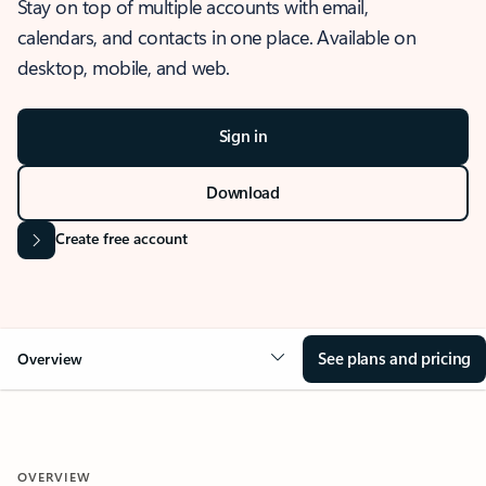
Stay on top of multiple accounts with email,
calendars, and contacts in one place. Available on
desktop, mobile, and web.
Sign in
Download
Create free account
See plans and pricing
Overview
OVERVIEW