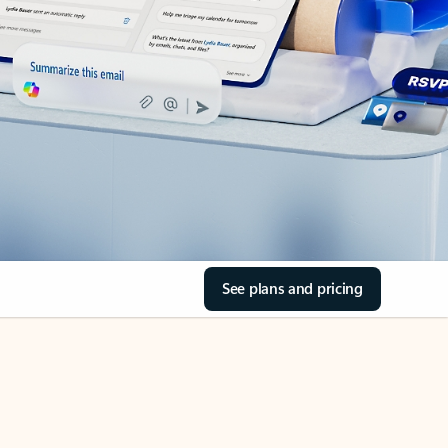
See plans and pricing