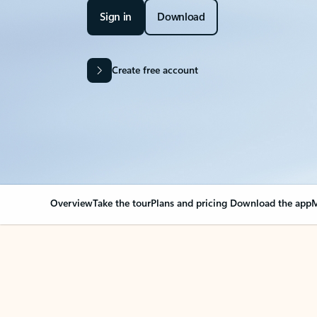
Sign in
Download
Create free account
Overview
Take the tour
Plans and pricing
Download the app
M
Your Outlook can cha