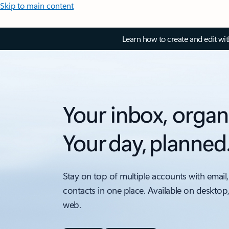
Skip to main content
Learn how to create and edit wi
Your inbox, organ
Your day, planned
Stay on top of multiple accounts with email,
contacts in one place. Available on desktop
web.