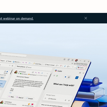
ot webinar on demand.