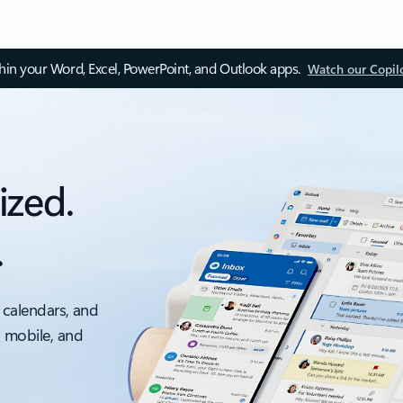
thin your Word, Excel, PowerPoint, and Outlook apps.
Watch our Copil
ized.
.
 calendars, and
, mobile, and