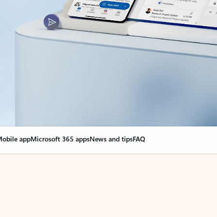
obile app
Microsoft 365 apps
News and tips
FAQ
nge everything