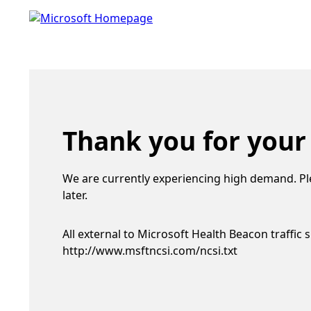
Thank you for your
We are currently experiencing high demand. Pl
later.
All external to Microsoft Health Beacon traffic 
http://www.msftncsi.com/ncsi.txt