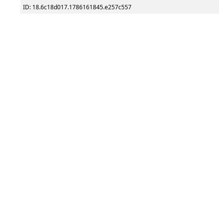
ID: 18.6c18d017.1786161845.e257c557