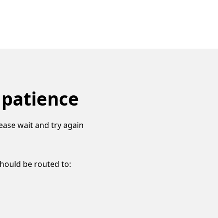
 patience
ease wait and try again
should be routed to: