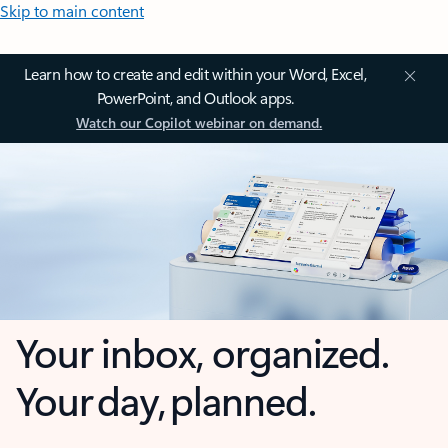
Skip to main content
Learn how to create and edit within your Word, Excel,
PowerPoint, and Outlook apps.
Watch our Copilot webinar on demand.
Your inbox, organized.
Your day, planned.