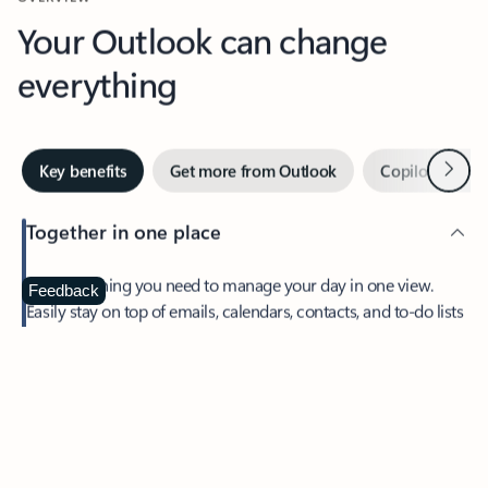
Your Outlook can change
everything
Next
Key benefits
Get more from Outlook
Copilot in Out
Together in one place
See everything you need to manage your day in one view.
Feedback
Easily stay on top of emails, calendars, contacts, and to-do lists
—at home or on the go.