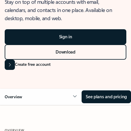
Stay on top of multiple accounts with email,
calendars, and contacts in one place. Available on
desktop, mobile, and web.
Sign in
Download
Create free account
See plans and pricing
Overview
OVERVIEW