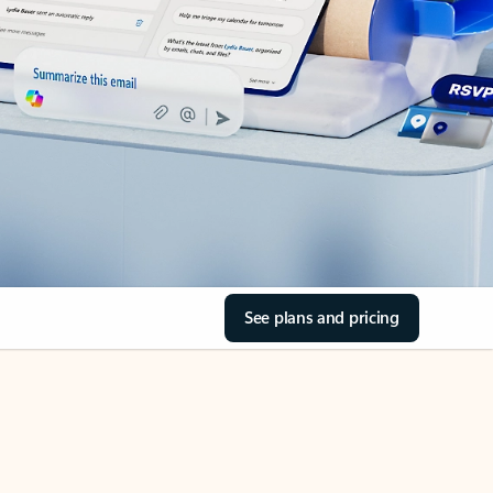
See plans and pricing