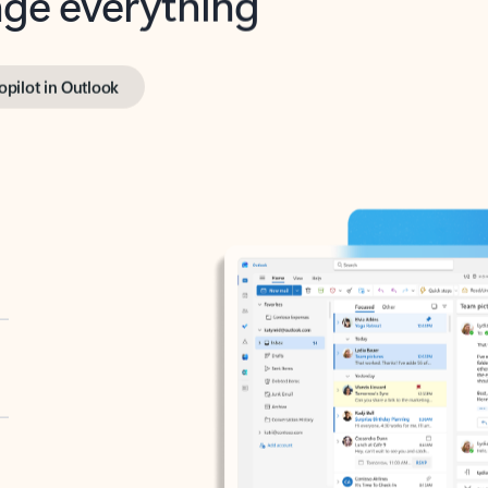
opilot in Outlook