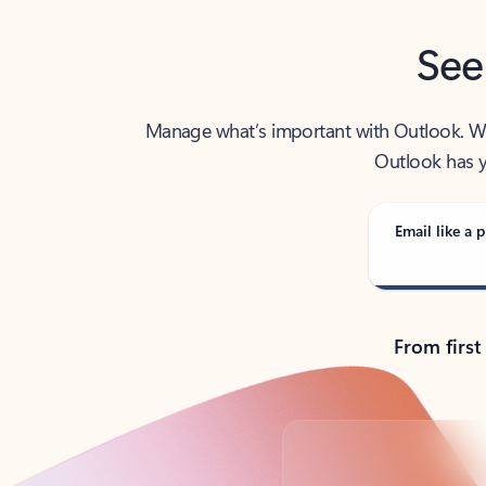
See
Manage what’s important with Outlook. Whet
Outlook has y
Email like a p
From first