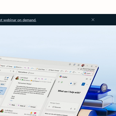
ot webinar on demand.