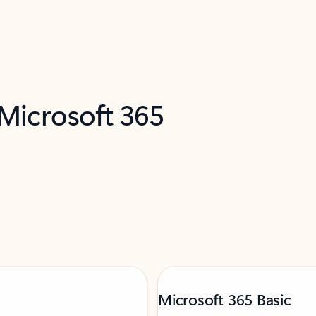
 Microsoft 365
Microsoft 365 Basic