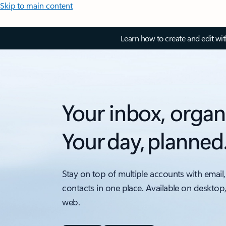
Skip to main content
Learn how to create and edit wi
Your inbox, organ
Your day, planned
Stay on top of multiple accounts with email,
contacts in one place. Available on desktop
web.