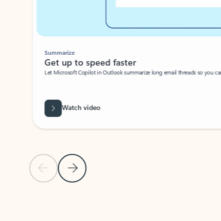
Summarize
Get up to speed faster ​
Let Microsoft Copilot in Outlook summarize long email threads so you can g
Watch video
Previous Slide
Next Slide
Back to carousel navigation controls