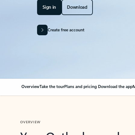
Sign in
Download
Create free account
Overview
Take the tour
Plans and pricing
Download the app
M
OVERVIEW
Your Outlook can cha