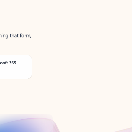
ning that form,
osoft 365