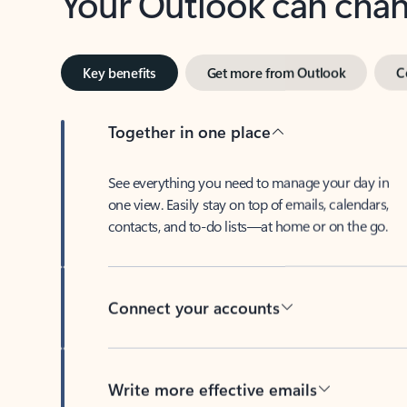
Key benefits
Get more from Outlook
C
Together in one place
See everything you need to manage your day in
one view. Easily stay on top of emails, calendars,
contacts, and to-do lists—at home or on the go.
Connect your accounts
Write more effective emails