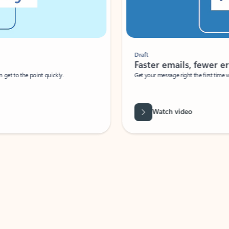
Draft
Faster emails, fewer erro
et to the point quickly.
Get your message right the first time with 
Watch video