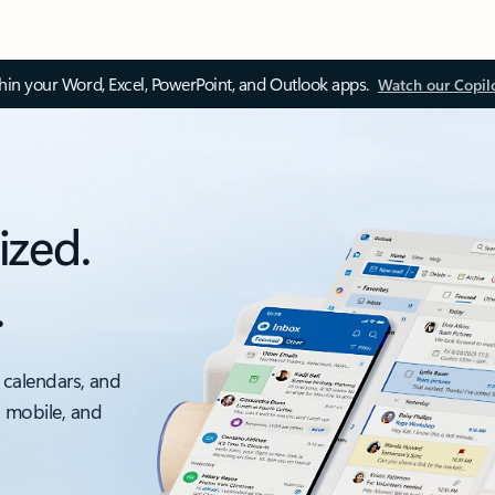
thin your Word, Excel, PowerPoint, and Outlook apps.
Watch our Copil
ized.
.
 calendars, and
, mobile, and