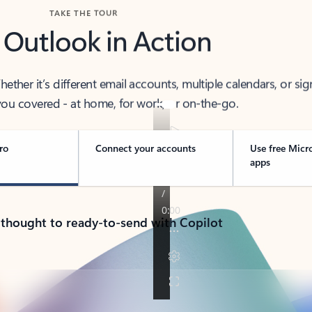
TAKE THE TOUR
 Outlook in Action
her it’s different email accounts, multiple calendars, or sig
ou covered - at home, for work, or on-the-go.
ro
Connect your accounts
Use free Micr
apps
 thought to ready-to-send with Copilot