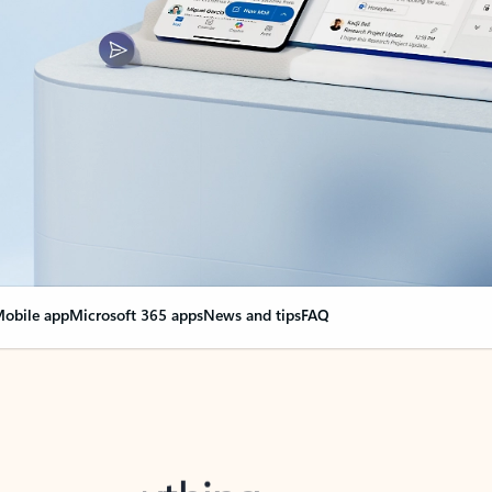
obile app
Microsoft 365 apps
News and tips
FAQ
nge everything