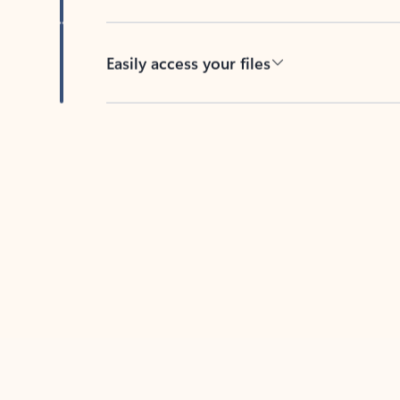
Easily access your files
Back to tabs