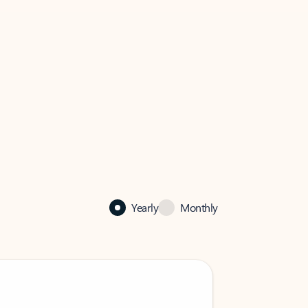
Yearly
Monthly