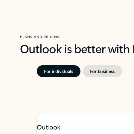
PLANS AND PRICING
Outlook is better with
For individuals
For business
Outlook