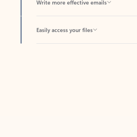
Easily access your files
Back to tabs