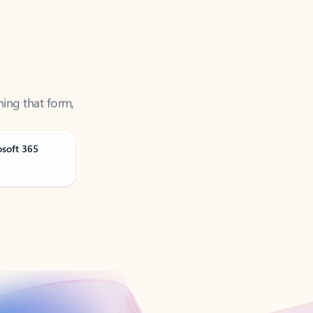
ning that form,
osoft 365