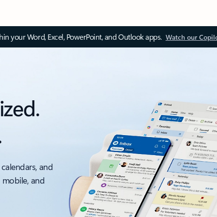
thin your Word, Excel, PowerPoint, and Outlook apps.
Watch our Copil
ized.
.
 calendars, and
, mobile, and