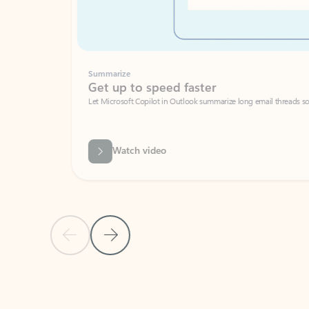
Summarize
Get up to speed faster ​
Let Microsoft Copilot in Outlook summarize long email threads so you can g
Watch video
Previous Slide
Next Slide
Back to carousel navigation controls