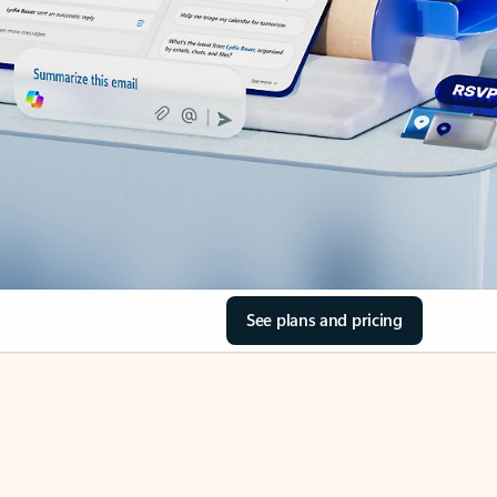
See plans and pricing