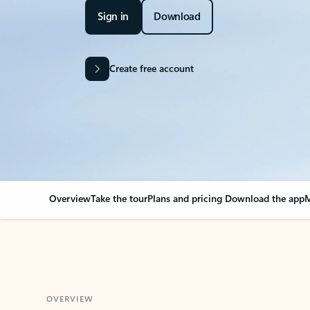
Sign in
Download
Create free account
Overview
Take the tour
Plans and pricing
Download the app
M
OVERVIEW
Your Outlook can cha