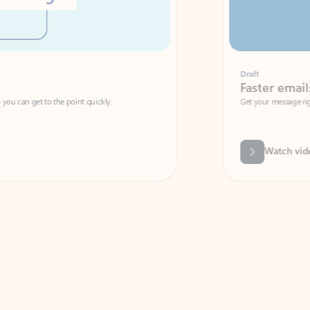
Draft
Faster emails, fewer erro
et to the point quickly.
Get your message right the first time with 
Watch video