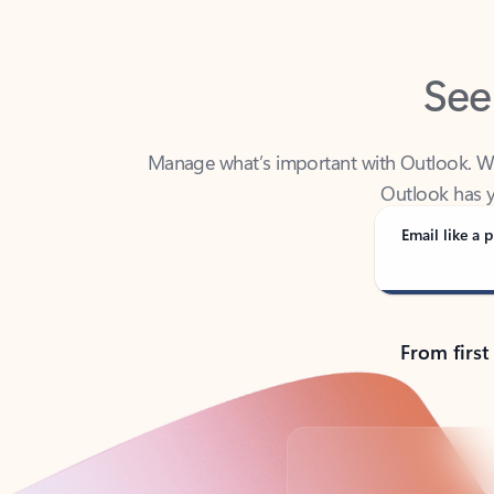
See
Manage what’s important with Outlook. Whet
Outlook has y
Email like a p
From first