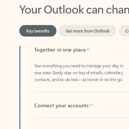
Key benefits
Get more from Outlook
C
Together in one place
See everything you need to manage your day in
one view. Easily stay on top of emails, calendars,
contacts, and to-do lists—at home or on the go.
Connect your accounts
Write more effective emails