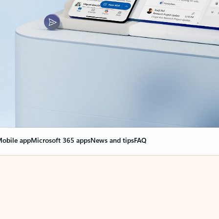
obile app
Microsoft 365 apps
News and tips
FAQ
nge everything