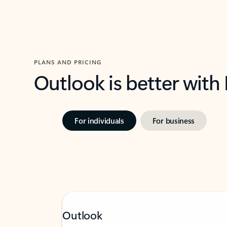
PLANS AND PRICING
Outlook is better with
For individuals
For business
Outlook