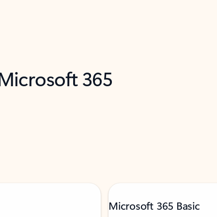
 Microsoft 365
Microsoft 365 Basic