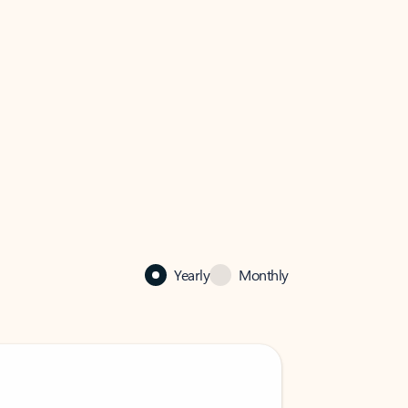
Yearly
Monthly