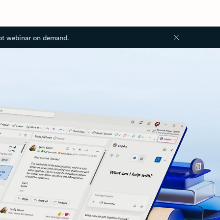
ot webinar on demand.