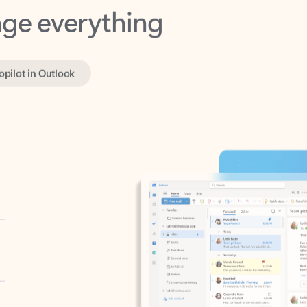
opilot in Outlook