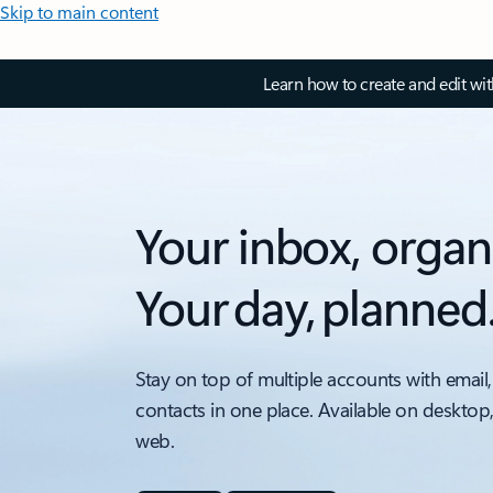
Skip to main content
Learn how to create and edit wi
Your inbox, organ
Your day, planned
Stay on top of multiple accounts with email,
contacts in one place. Available on desktop
web.