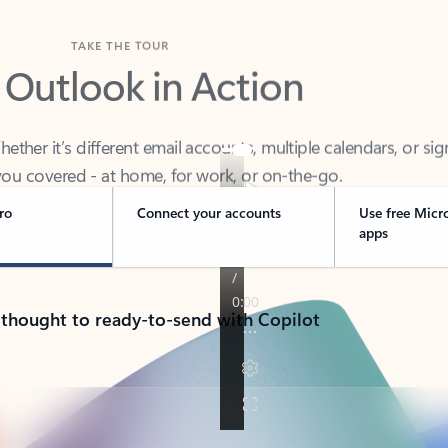
TAKE THE TOUR
 Outlook in Action
her it’s different email accounts, multiple calendars, or sig
ou covered - at home, for work, or on-the-go.
ro
Connect your accounts
Use free Micr
apps
 thought to ready-to-send with Copilot