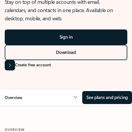
Stay on top of multiple accounts with email,
calendars, and contacts in one place. Available on
desktop, mobile, and web.
Sign in
Download
Create free account
See plans and pricing
Overview
OVERVIEW