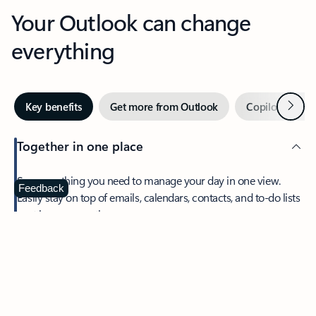
Your Outlook can change
everything
Next
Key benefits
Get more from Outlook
Copilot in Out
Together in one place
See everything you need to manage your day in one view.
Feedback
Easily stay on top of emails, calendars, contacts, and to-do lists
—at home or on the go.