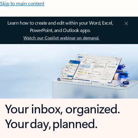
Skip to main content
Learn how to create and edit within your Word, Excel,
PowerPoint, and Outlook apps.
Watch our Copilot webinar on demand.
Your inbox, organized.
Your day, planned.